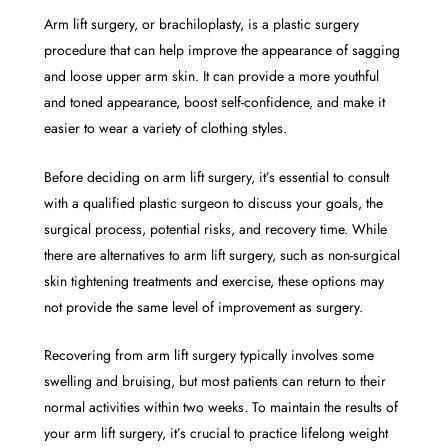
Arm lift surgery, or brachiloplasty, is a plastic surgery
procedure that can help improve the appearance of sagging
and loose upper arm skin. It can provide a more youthful
and toned appearance, boost self-confidence, and make it
easier to wear a variety of clothing styles.
Before deciding on arm lift surgery, it’s essential to consult
with a qualified plastic surgeon to discuss your goals, the
surgical process, potential risks, and recovery time. While
there are alternatives to arm lift surgery, such as non-surgical
skin tightening treatments and exercise, these options may
not provide the same level of improvement as surgery.
Recovering from arm lift surgery typically involves some
swelling and bruising, but most patients can return to their
normal activities within two weeks. To maintain the results of
your arm lift surgery, it’s crucial to practice lifelong weight