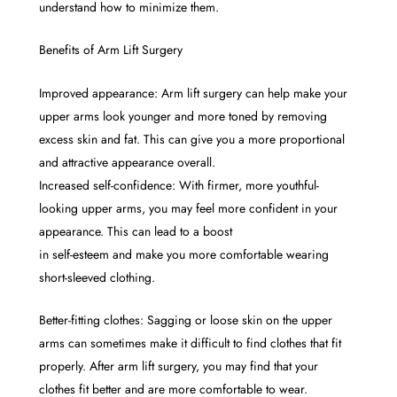
understand how to minimize them.
Benefits of Arm Lift Surgery
Improved appearance: Arm lift surgery can help make your
upper arms look younger and more toned by removing
excess skin and fat. This can give you a more proportional
and attractive appearance overall.
Increased self-confidence: With firmer, more youthful-
looking upper arms, you may feel more confident in your
appearance. This can lead to a boost
in self-esteem and make you more comfortable wearing
short-sleeved clothing.
Better-fitting clothes: Sagging or loose skin on the upper
arms can sometimes make it difficult to find clothes that fit
properly. After arm lift surgery, you may find that your
clothes fit better and are more comfortable to wear.