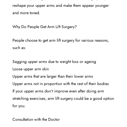
reshape your upper arms and make them appear younger
and more toned.
Why Do People Get Arm Lift Surgery?
People choose to get arm lift surgery for various reasons,
such as:
Sagging upper arms due to weight loss or ageing
Loose upper arm skin
Upper arms that are larger than their lower arms
Upper arms not in proportion with the rest of their bodies
If your upper arms don’t improve even after doing arm
stretching exercises, arm lift surgery could be a good option
for you.
Consultation with the Doctor