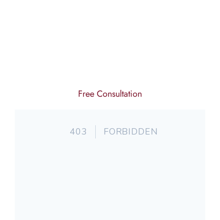
Free Consultation