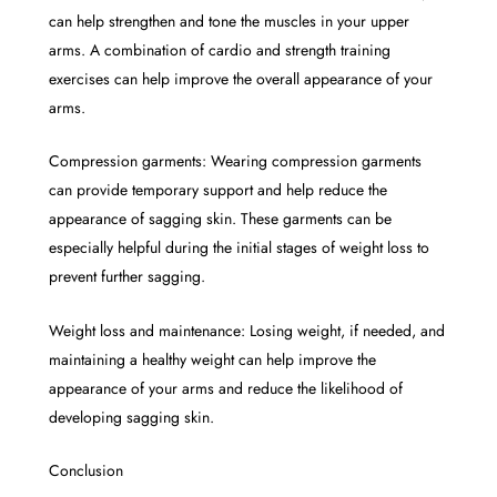
can help strengthen and tone the muscles in your upper
arms. A combination of cardio and strength training
exercises can help improve the overall appearance of your
arms.
Compression garments: Wearing compression garments
can provide temporary support and help reduce the
appearance of sagging skin. These garments can be
especially helpful during the initial stages of weight loss to
prevent further sagging.
Weight loss and maintenance: Losing weight, if needed, and
maintaining a healthy weight can help improve the
appearance of your arms and reduce the likelihood of
developing sagging skin.
Conclusion