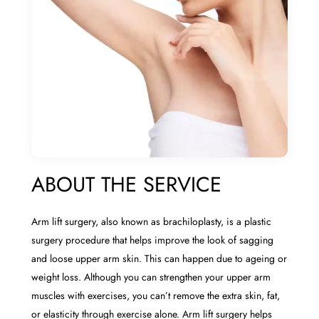
ABOUT THE SERVICE
Arm lift surgery, also known as brachiloplasty, is a plastic
surgery procedure that helps improve the look of sagging
and loose upper arm skin. This can happen due to ageing or
weight loss. Although you can strengthen your upper arm
muscles with exercises, you can’t remove the extra skin, fat,
or elasticity through exercise alone. Arm lift surgery helps