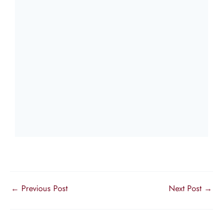
←
Previous Post
Next Post
→