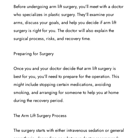
Before undergoing arm lift surgery, you’ll meet with a doctor
who specializes in plastic surgery. They’ll examine your
arms, discuss your goals, and help you decide if arm lift
surgery is right for you. The doctor will also explain the
surgical process, risks, and recovery time.
Preparing for Surgery
Once you and your doctor decide that arm lift surgery is
best for you, you’ll need to prepare for the operation. This
might include stopping certain medications, avoiding
smoking, and arranging for someone to help you at home
during the recovery period.
The Arm Lift Surgery Process
The surgery starts with either intravenous sedation or general