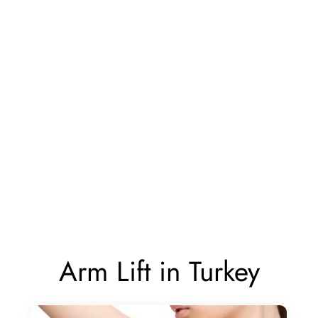
Arm Lift in Turkey