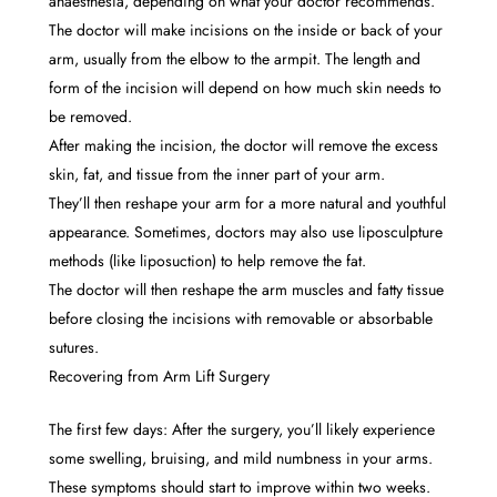
anaesthesia, depending on what your doctor recommends.
The doctor will make incisions on the inside or back of your
arm, usually from the elbow to the armpit. The length and
form of the incision will depend on how much skin needs to
be removed.
After making the incision, the doctor will remove the excess
skin, fat, and tissue from the inner part of your arm.
They’ll then reshape your arm for a more natural and youthful
appearance. Sometimes, doctors may also use liposculpture
methods (like liposuction) to help remove the fat.
The doctor will then reshape the arm muscles and fatty tissue
before closing the incisions with removable or absorbable
sutures.
Recovering from Arm Lift Surgery
The first few days: After the surgery, you’ll likely experience
some swelling, bruising, and mild numbness in your arms.
These symptoms should start to improve within two weeks.