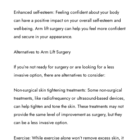
Enhanced self-esteem: Feeling confident about your body
can have a positive impact on your overall self-esteem and
well-being. Arm lift surgery can help you feel more confident
and secure in your appearance.
Alternatives to Arm Lift Surgery
If you’re not ready for surgery or are looking for a less
invasive option, there are alternatives to consider:
Non-surgical skin tightening treatments: Some non-surgical
treatments, like radiofrequency or ultrasound-based devices,
can help tighten and tone the skin. These treatments may not
provide the same level of improvement as surgery, but they
can be a less invasive option.
Exercise: While exercise alone won’t remove excess skin, it