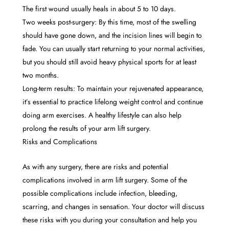
The first wound usually heals in about 5 to 10 days.
Two weeks post-surgery: By this time, most of the swelling
should have gone down, and the incision lines will begin to
fade. You can usually start returning to your normal activities,
but you should still avoid heavy physical sports for at least
two months.
Long-term results: To maintain your rejuvenated appearance,
it’s essential to practice lifelong weight control and continue
doing arm exercises. A healthy lifestyle can also help
prolong the results of your arm lift surgery.
Risks and Complications
As with any surgery, there are risks and potential
complications involved in arm lift surgery. Some of the
possible complications include infection, bleeding,
scarring, and changes in sensation. Your doctor will discuss
these risks with you during your consultation and help you