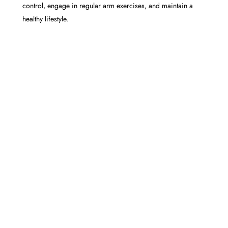
control, engage in regular arm exercises, and maintain a
healthy lifestyle.