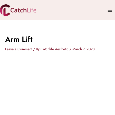
Skip
Mai
to
Me
content
Arm Lift
Leave a Comment
/ By
Catchlife Aesthetic
/
March 7, 2023