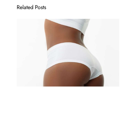
Related Posts