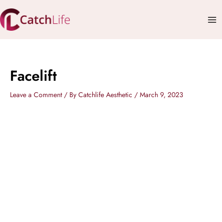
Skip
Mai
to
Me
content
Facelift
Leave a Comment
/ By
Catchlife Aesthetic
/
March 9, 2023