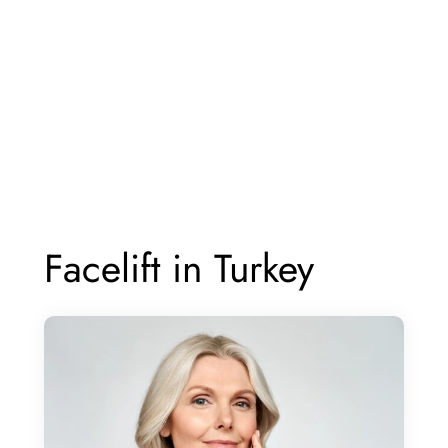
Facelift in Turkey