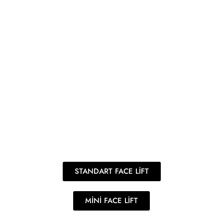
STANDART FACE LİFT
MİNİ FACE LİFT