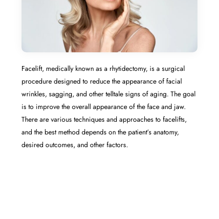
Facelift, medically known as a rhytidectomy, is a surgical
procedure designed to reduce the appearance of facial
wrinkles, sagging, and other telltale signs of aging. The goal
is to improve the overall appearance of the face and jaw.
There are various techniques and approaches to facelifts,
and the best method depends on the patient’s anatomy,
desired outcomes, and other factors.