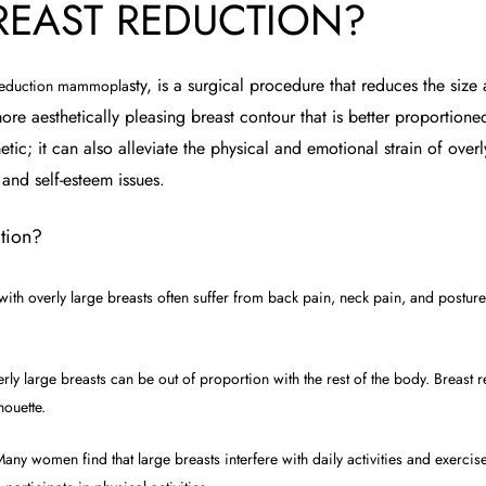
REAST REDUCTION?
sty, is a surgical procedure that redu
ces the size
 reduction mammopla
ore aesthetically pleasing breast contour that is better proportione
ic; it can also alleviate the physical and emotional strain of overl
 and self-esteem issues.
tion?
h overly large breasts often suffer from back pain, neck pain, and posture
ly large breasts can be out of proportion with the rest of the body. Breast 
houette.
any women find that large breasts interfere with daily activities and exercis