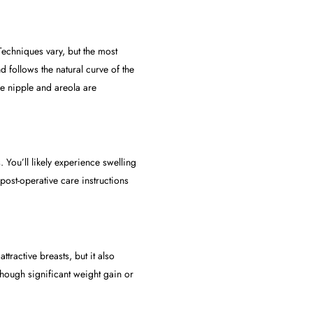
Techniques vary, but the most
follows the natural curve of the
he nipple and areola are
 You’ll likely experience swelling
ost-operative care instructions
tractive breasts, but it also
lthough significant weight gain or