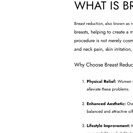
WHAT IS B
Breast reduction, also known as
breasts, helping to create a m
procedure is not merely cosmet
and neck pain, skin irritation,
Why Choose Breast Reduc
Physical Relief:
Women wit
alleviate these problems.
Enhanced Aesthetic:
Over
balanced and attractive sil
Lifestyle Improvement:
M