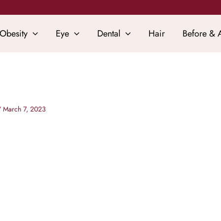
Obesity
Eye
Dental
Hair
Before & A
/
March 7, 2023