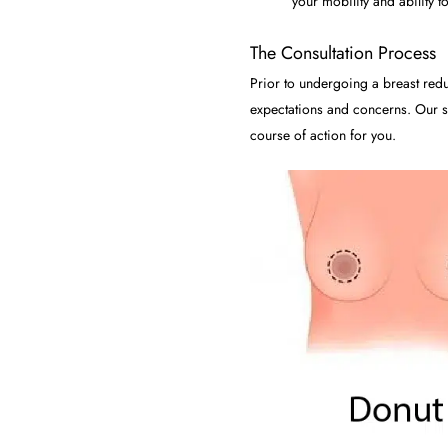
your mobility and ability to
The Consultation Process
Prior to undergoing a breast redu
expectations and concerns. Our su
course of action for you.