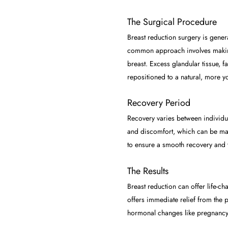
The Surgical Procedure
Breast reduction surgery is gener
common approach involves making 
breast. Excess glandular tissue, 
repositioned to a natural, more yo
Recovery Period
Recovery varies between individual
and discomfort, which can be mana
to ensure a smooth recovery and t
The Results
Breast reduction can offer life-ch
offers immediate relief from the p
hormonal changes like pregnancy 