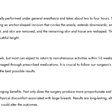
ally performed under general anesthesia and takes about two to four hours. 
an anchor-shaped incision that circles the areola, extends downwards, and 
fat, and skin are removed, and the remaining skin and tissue are reshaped. T
uthful height.
s, but most can expect to return to non-strenuous activities within 1-2 weeks.
ged through prescribed medications. It is crucial to follow our surgeon’s p
he best possible results.
anging benefits. Not only does the surgery produce more proportionate and at
hysical discomfort associated with large breasts. Results are long-lasting, a
could alter the outcomes.