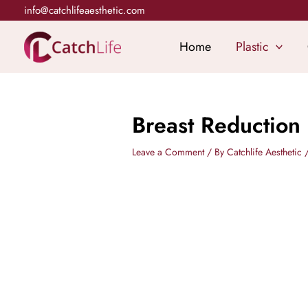
Skip
info@catchlifeaesthetic.com
to
content
Home
Plastic
Breast Reduction
Leave a Comment
/ By
Catchlife Aesthetic