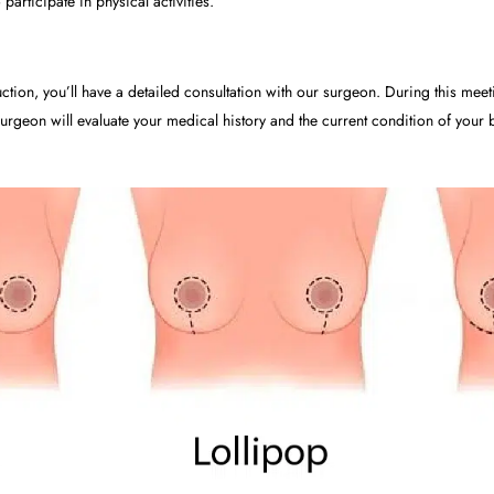
 participate in physical activities.
ction, you’ll have a detailed consultation with our surgeon. During this meet
rgeon will evaluate your medical history and the current condition of your b