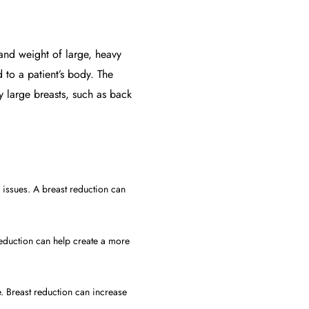
 and weight of large, heavy
d to a patient’s body. The
y large breasts, such as back
 issues. A breast reduction can
reduction can help create a more
e. Breast reduction can increase