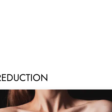
REDUCTION