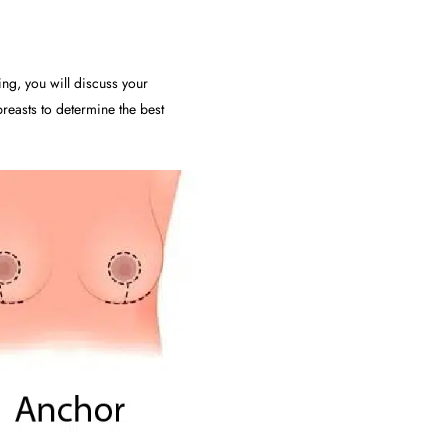
ing, you will discuss your
reasts to determine the best