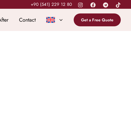
+90 (541) 229 12 80
fter
Contact
Get a Free Quote