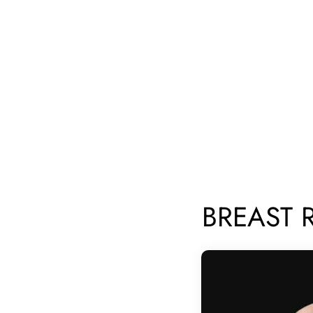
BREAST 