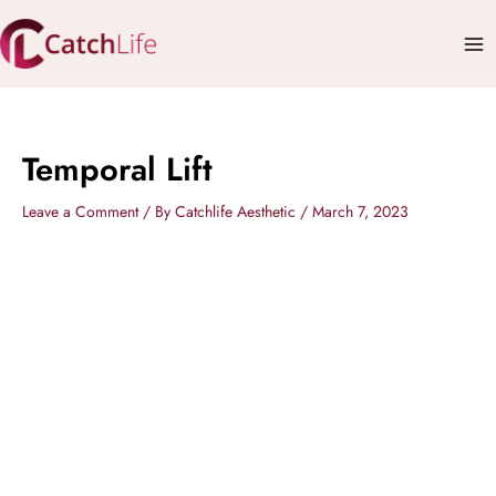
Skip
Mai
to
Me
content
Temporal Lift
Leave a Comment
/ By
Catchlife Aesthetic
/
March 7, 2023