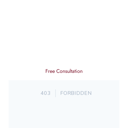
Free Consultation