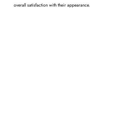
overall satisfaction with their appearance.