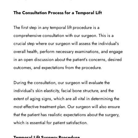
The Consultation Process for a Temporal Lift
The first step in any temporal lift procedure is a
comprehensive consultation with our surgeon. This is a
crucial step where our surgeon will assess the individual’s
overall health, perform necessary examinations, and engage
in an open discussion about the patient’s concerns, desired
outcomes, and expectations from the procedure.
During the consultation, our surgeon will evaluate the
individual’s skin elasticity, facial bone structure, and the
extent of aging signs, which are all vital in determining the
most effective treatment plan. Our surgeon will also ensure
that the patient has realistic expectations about the surgery,
which is essential for patient satisfaction.
Temporal Lift Surgery Procedure