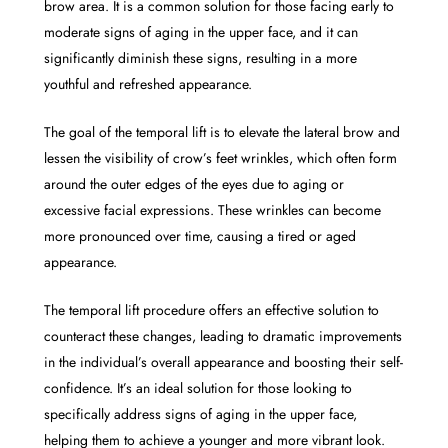
brow area. It is a common solution for those facing early to
moderate signs of aging in the upper face, and it can
significantly diminish these signs, resulting in a more
youthful and refreshed appearance.
The goal of the temporal lift is to elevate the lateral brow and
lessen the visibility of crow’s feet wrinkles, which often form
around the outer edges of the eyes due to aging or
excessive facial expressions. These wrinkles can become
more pronounced over time, causing a tired or aged
appearance.
The temporal lift procedure offers an effective solution to
counteract these changes, leading to dramatic improvements
in the individual’s overall appearance and boosting their self-
confidence. It’s an ideal solution for those looking to
specifically address signs of aging in the upper face,
helping them to achieve a younger and more vibrant look.