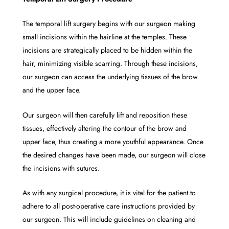
The temporal lift surgery begins with our surgeon making
small incisions within the hairline at the temples. These
incisions are strategically placed to be hidden within the
hair, minimizing visible scarring. Through these incisions,
our surgeon can access the underlying tissues of the brow
and the upper face.
Our surgeon will then carefully lift and reposition these
tissues, effectively altering the contour of the brow and
upper face, thus creating a more youthful appearance. Once
the desired changes have been made, our surgeon will close
the incisions with sutures.
As with any surgical procedure, it is vital for the patient to
adhere to all post-operative care instructions provided by
our surgeon. This will include guidelines on cleaning and