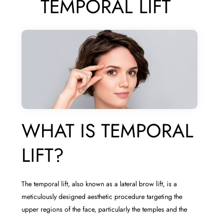
TEMPORAL LIFT
WHAT IS TEMPORAL
LIFT?
The temporal lift, also known as a lateral brow lift, is a
meticulously designed aesthetic procedure targeting the
upper regions of the face, particularly the temples and the