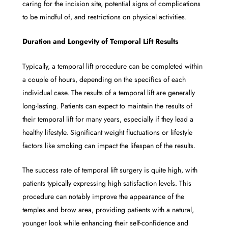
caring for the incision site, potential signs of complications
to be mindful of, and restrictions on physical activities.
Duration and Longevity of Temporal Lift Results
Typically, a temporal lift procedure can be completed within
a couple of hours, depending on the specifics of each
individual case. The results of a temporal lift are generally
long-lasting. Patients can expect to maintain the results of
their temporal lift for many years, especially if they lead a
healthy lifestyle. Significant weight fluctuations or lifestyle
factors like smoking can impact the lifespan of the results.
The success rate of temporal lift surgery is quite high, with
patients typically expressing high satisfaction levels. This
procedure can notably improve the appearance of the
temples and brow area, providing patients with a natural,
younger look while enhancing their self-confidence and