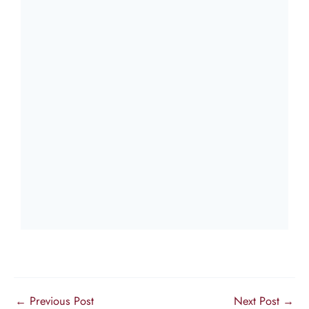
←
Previous Post
Next Post
→