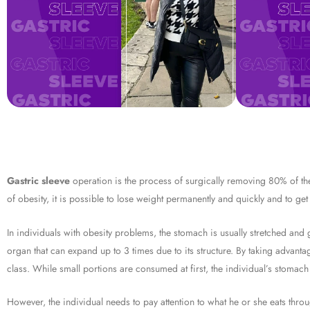
Gastric sleeve
operation is the process of surgically removing 80% of the 
of obesity, it is possible to lose weight permanently and quickly and to get 
In individuals with obesity problems, the stomach is usually stretched an
organ that can expand up to 3 times due to its structure. By taking advanta
class. While small portions are consumed at first, the individual’s stomach
However, the individual needs to pay attention to what he or she eats throug