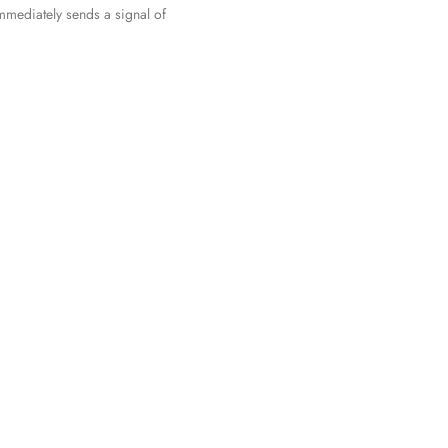
immediately sends a signal of