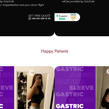
Happy Patients