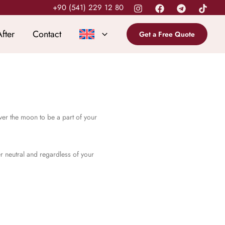
+90 (541) 229 12 80
fter
Contact
Get a Free Quote
ver the moon to be a part of your
er neutral and regardless of your