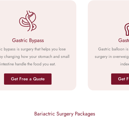
Gastric Bypass
Gast
ic bypass is surgery that helps you lose
Gastric balloon is 
by changing how your stomach and small
surgery in overweig
intestine handle the food you eat.
index
Get Free a Quote
Get F
Bariactric Surgery Packages