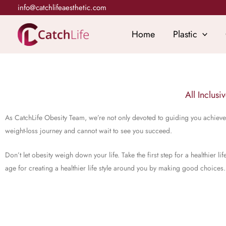
Skip
info@catchlifeaesthetic.com
to
content
Home
Plastic
All Inclusi
As CatchLife Obesity Team, we’re not only devoted to guiding you achieve 
weight-loss journey and cannot wait to see you succeed.
Don’t let obesity weigh down your life. Take the first step for a healthier
age for creating a healthier life style around you by making good choices.