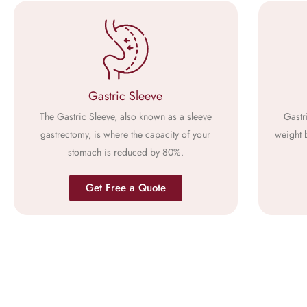
Gastric Sleeve
The Gastric Sleeve, also known as a sleeve
Gastr
gastrectomy, is where the capacity of your
weight 
stomach is reduced by 80%.
Get Free a Quote