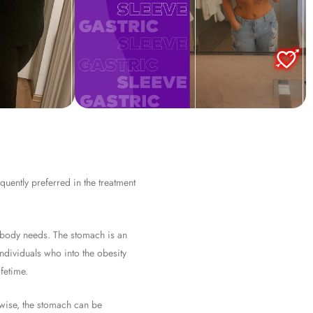
quently preferred in the treatment
e body needs. The stomach is an
individuals who into the obesity
fetime.
erwise, the stomach can be