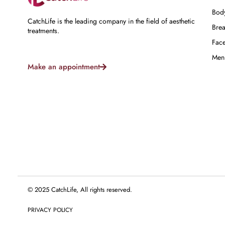
Bod
CatchLife is the leading company in the field of aesthetic
Brea
treatments.
Fac
Men
Make an appointment
© 2025 CatchLife, All rights reserved.
PRIVACY POLICY