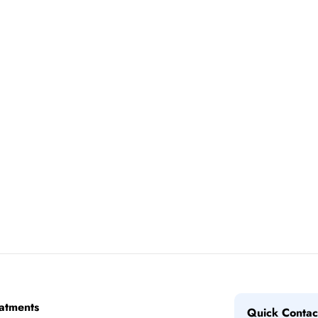
atments
Quick Contac