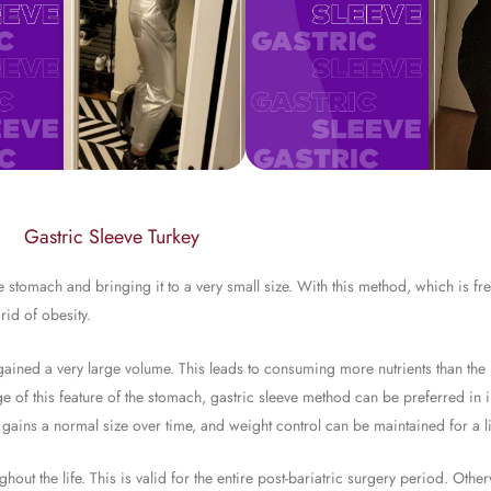
Gastric Sleeve Turkey
stomach and bringing it to a very small size. With this method, which is fre
rid of obesity.
d gained a very large volume. This leads to consuming more nutrients than th
ge of this feature of the stomach, gastric sleeve method can be preferred in 
 gains a normal size over time, and weight control can be maintained for a li
hout the life. This is valid for the entire post-bariatric surgery period. Oth