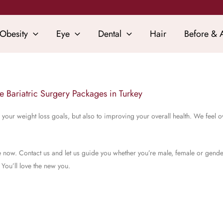
Obesity
Eye
Dental
Hair
Before & A
ve Bariatric Surgery Packages in Turkey
your weight loss goals, but also to improving your overall health. We feel o
 life now. Contact us and let us guide you whether you’re male, female or gend
 You’ll love the new you.