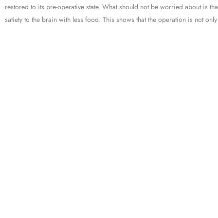
restored to its pre-operative state. What should not be worried about is th
satiety to the brain with less food. This shows that the operation is not on