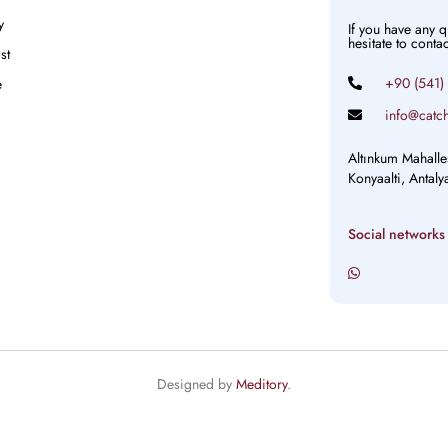
y
If you have any 
hesitate to conta
st
+90 (541)
e
info@catch
Altınkum Mahalle
Konyaalti, Antal
Social networks
Designed by
Meditory
.