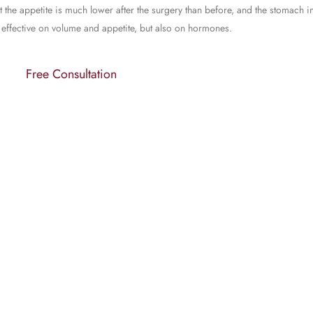
at the appetite is much lower after the surgery than before, and the stomach 
ly effective on volume and appetite, but also on hormones.
Free Consultation