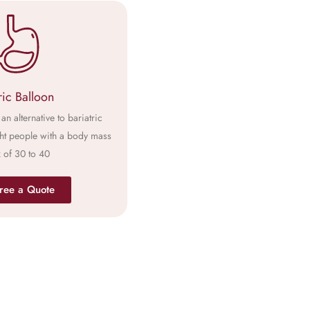
ric Balloon
an alternative to bariatric
ht people with a body mass
 of 30 to 40
ree a Quote