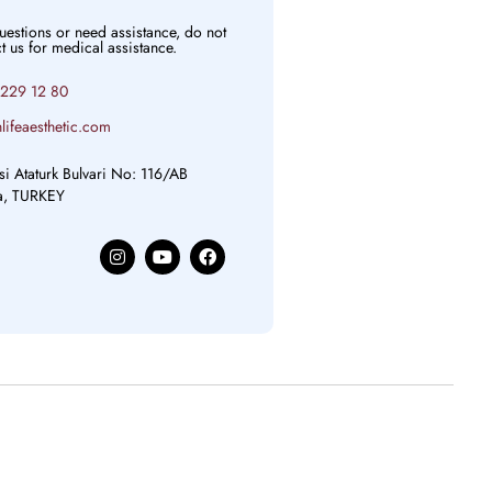
questions or need assistance, do not
ct us for medical assistance.
 229 12 80
lifeaesthetic.com
si Ataturk Bulvari No: 116/AB
ya, TURKEY
I
Y
F
n
o
a
s
u
c
t
t
e
a
u
b
g
b
o
r
e
o
a
k
m