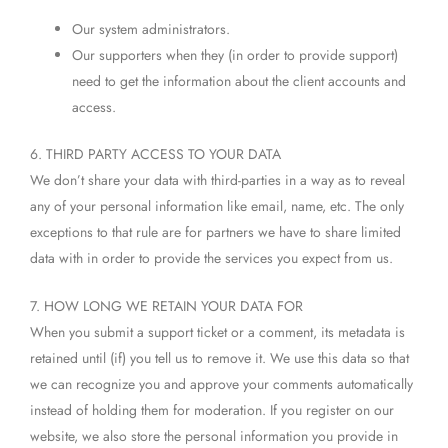
Our system administrators.
Our supporters when they (in order to provide support)
need to get the information about the client accounts and
access.
6. THIRD PARTY ACCESS TO YOUR DATA
We don’t share your data with third-parties in a way as to reveal
any of your personal information like email, name, etc. The only
exceptions to that rule are for partners we have to share limited
data with in order to provide the services you expect from us.
7. HOW LONG WE RETAIN YOUR DATA FOR
When you submit a support ticket or a comment, its metadata is
retained until (if) you tell us to remove it. We use this data so that
we can recognize you and approve your comments automatically
instead of holding them for moderation. If you register on our
website, we also store the personal information you provide in