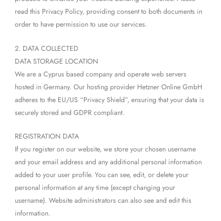
read this Privacy Policy, providing consent to both documents in
order to have permission to use our services.
2. DATA COLLECTED
DATA STORAGE LOCATION
We are a Cyprus based company and operate web servers
hosted in Germany. Our hosting provider Hetzner Online GmbH
adheres to the EU/US “Privacy Shield”, ensuring that your data is
securely stored and GDPR compliant.
REGISTRATION DATA
If you register on our website, we store your chosen username
and your email address and any additional personal information
added to your user profile. You can see, edit, or delete your
personal information at any time (except changing your
username). Website administrators can also see and edit this
information.