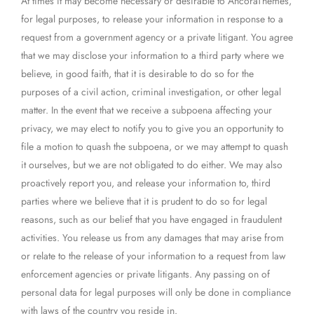
At times it may become necessary or desirable to AncoraThemes,
for legal purposes, to release your information in response to a
request from a government agency or a private litigant. You agree
that we may disclose your information to a third party where we
believe, in good faith, that it is desirable to do so for the
purposes of a civil action, criminal investigation, or other legal
matter. In the event that we receive a subpoena affecting your
privacy, we may elect to notify you to give you an opportunity to
file a motion to quash the subpoena, or we may attempt to quash
it ourselves, but we are not obligated to do either. We may also
proactively report you, and release your information to, third
parties where we believe that it is prudent to do so for legal
reasons, such as our belief that you have engaged in fraudulent
activities. You release us from any damages that may arise from
or relate to the release of your information to a request from law
enforcement agencies or private litigants. Any passing on of
personal data for legal purposes will only be done in compliance
with laws of the country you reside in.