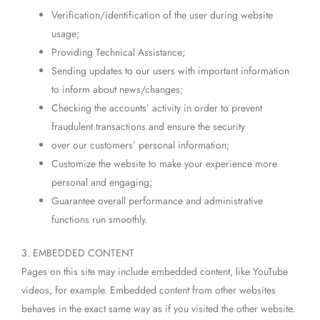
Verification/identification of the user during website
usage;
Providing Technical Assistance;
Sending updates to our users with important information
to inform about news/changes;
Checking the accounts’ activity in order to prevent
fraudulent transactions and ensure the security
over our customers’ personal information;
Customize the website to make your experience more
personal and engaging;
Guarantee overall performance and administrative
functions run smoothly.
3. EMBEDDED CONTENT
Pages on this site may include embedded content, like YouTube
videos, for example. Embedded content from other websites
behaves in the exact same way as if you visited the other website.