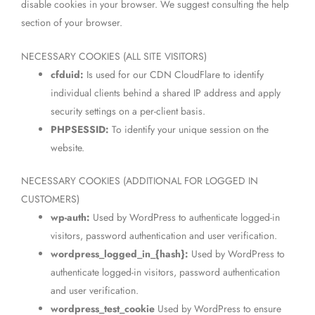
disable cookies in your browser. We suggest consulting the help
section of your browser.
NECESSARY COOKIES (ALL SITE VISITORS)
cfduid:
Is used for our CDN CloudFlare to identify
individual clients behind a shared IP address and apply
security settings on a per-client basis.
PHPSESSID:
To identify your unique session on the
website.
NECESSARY COOKIES (ADDITIONAL FOR LOGGED IN
CUSTOMERS)
wp-auth:
Used by WordPress to authenticate logged-in
visitors, password authentication and user verification.
wordpress_logged_in_{hash}:
Used by WordPress to
authenticate logged-in visitors, password authentication
and user verification.
wordpress_test_cookie
Used by WordPress to ensure