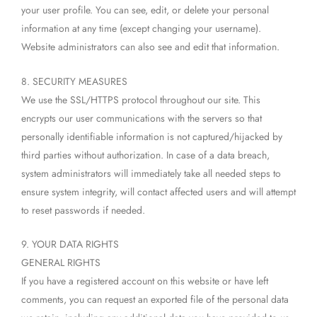
your user profile. You can see, edit, or delete your personal
information at any time (except changing your username).
Website administrators can also see and edit that information.
8. SECURITY MEASURES
We use the SSL/HTTPS protocol throughout our site. This
encrypts our user communications with the servers so that
personally identifiable information is not captured/hijacked by
third parties without authorization. In case of a data breach,
system administrators will immediately take all needed steps to
ensure system integrity, will contact affected users and will attempt
to reset passwords if needed.
9. YOUR DATA RIGHTS
GENERAL RIGHTS
If you have a registered account on this website or have left
comments, you can request an exported file of the personal data