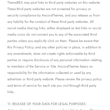
ThemeREX may post links to third party websites on this website.
These third party websites are not screened for privacy or
security compliance by AncoraThemes, and you release us from
any liability for the conduct of these third party websites. All
social media sharing links, either displayed as text links or social
media icons do not connect you to any of the associated third
parties unless you explicitly click on them. Please be aware that
this Privacy Policy, and any other policies in place, in addition to
any amendments, does not create rights enforceable by third
parties or require disclosure of any personal information relating
to members of the Service or Site. AncoraThemes bears no
responsibility for the information collected or used by any
advertiser or third party website. Please review the privacy policy
and terms of service for each site you visit through third party
links.
11. RELEASE OF YOUR DATA FOR LEGAL PURPOSES