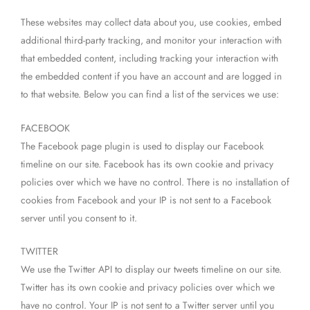
These websites may collect data about you, use cookies, embed
additional third-party tracking, and monitor your interaction with
that embedded content, including tracking your interaction with
the embedded content if you have an account and are logged in
to that website. Below you can find a list of the services we use:
FACEBOOK
The Facebook page plugin is used to display our Facebook
timeline on our site. Facebook has its own cookie and privacy
policies over which we have no control. There is no installation of
cookies from Facebook and your IP is not sent to a Facebook
server until you consent to it.
TWITTER
We use the Twitter API to display our tweets timeline on our site.
Twitter has its own cookie and privacy policies over which we
have no control. Your IP is not sent to a Twitter server until you