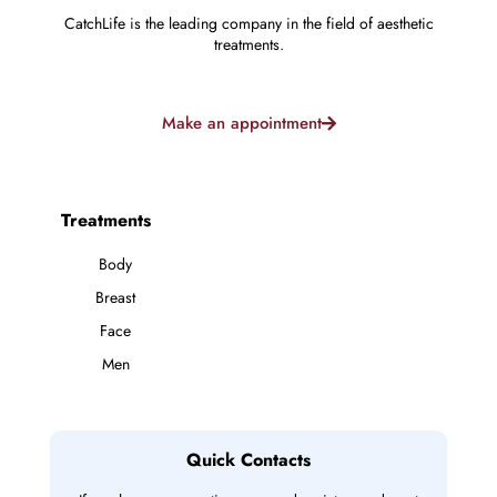
CatchLife is the leading company in the field of aesthetic
treatments.
Make an appointment
Treatments
Body
Breast
Face
Men
Quick Contacts