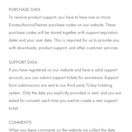
PURCHASE DATA
To receive product support, you have to have one or more
Envato/AncoraThemes purchase codes on our website. These
purchase codes will be stored together with support expiration
dates and your user data. This is required for us to provide you
with downloads, product support, and other customer services.
SUPPORT DATA
If you have registered on our website and have a valid support
account, you can submit support tickets for assistance. Support
form submissions are sent to our third party Ticksy ticketing
system. Only the data you explicitly provided is sent, and you are
asked for consent, each time you want to create a new support
ticket.
COMMENTS
When you leave comments on the website we collect the data