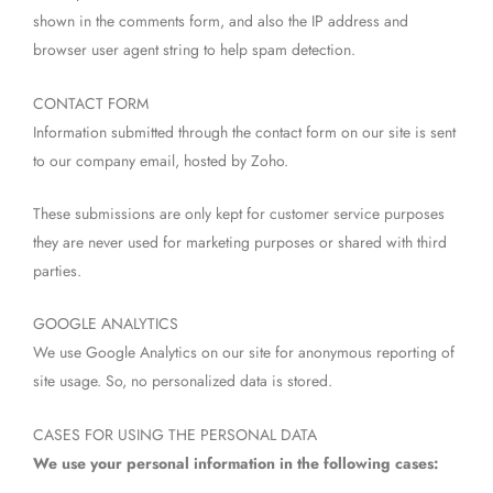
shown in the comments form, and also the IP address and
browser user agent string to help spam detection.
CONTACT FORM
Information submitted through the contact form on our site is sent
to our company email, hosted by Zoho.
These submissions are only kept for customer service purposes
they are never used for marketing purposes or shared with third
parties.
GOOGLE ANALYTICS
We use Google Analytics on our site for anonymous reporting of
site usage. So, no personalized data is stored.
CASES FOR USING THE PERSONAL DATA
We use your personal information in the following cases: