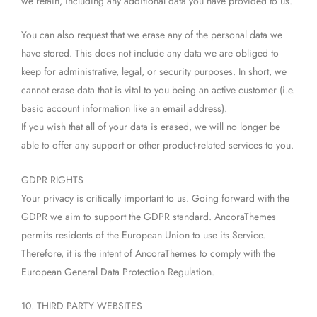
we retain, including any additional data you have provided to us.
You can also request that we erase any of the personal data we
have stored. This does not include any data we are obliged to
keep for administrative, legal, or security purposes. In short, we
cannot erase data that is vital to you being an active customer (i.e.
basic account information like an email address).
If you wish that all of your data is erased, we will no longer be
able to offer any support or other product-related services to you.
GDPR RIGHTS
Your privacy is critically important to us. Going forward with the
GDPR we aim to support the GDPR standard. AncoraThemes
permits residents of the European Union to use its Service.
Therefore, it is the intent of AncoraThemes to comply with the
European General Data Protection Regulation.
10. THIRD PARTY WEBSITES