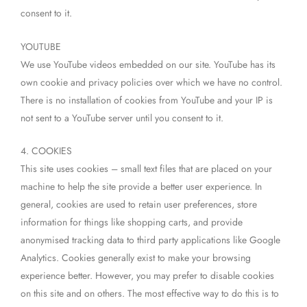
consent to it.
YOUTUBE
We use YouTube videos embedded on our site. YouTube has its
own cookie and privacy policies over which we have no control.
There is no installation of cookies from YouTube and your IP is
not sent to a YouTube server until you consent to it.
4. COOKIES
This site uses cookies – small text files that are placed on your
machine to help the site provide a better user experience. In
general, cookies are used to retain user preferences, store
information for things like shopping carts, and provide
anonymised tracking data to third party applications like Google
Analytics. Cookies generally exist to make your browsing
experience better. However, you may prefer to disable cookies
on this site and on others. The most effective way to do this is to