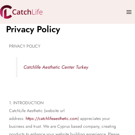
Skip
Mai
to
Me
content
Privacy Policy
PRIVACY POLICY
Catchlife Aesthetic Center Turkey
1. INTRODUCTION
CatchLife Aesthetic (website url
address:
https://catchlifeaesthetic.com
) appreciates your
business and trust. We are Cyprus based company, creating
products to enhance your website building experience. Please