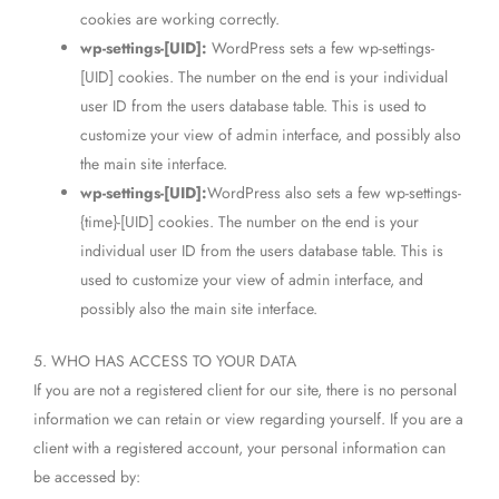
cookies are working correctly.
wp-settings-[UID]:
WordPress sets a few wp-settings-
[UID] cookies. The number on the end is your individual
user ID from the users database table. This is used to
customize your view of admin interface, and possibly also
the main site interface.
wp-settings-[UID]:
WordPress also sets a few wp-settings-
{time}-[UID] cookies. The number on the end is your
individual user ID from the users database table. This is
used to customize your view of admin interface, and
possibly also the main site interface.
5. WHO HAS ACCESS TO YOUR DATA
If you are not a registered client for our site, there is no personal
information we can retain or view regarding yourself. If you are a
client with a registered account, your personal information can
be accessed by: