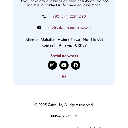
If you have any questions or need assistance, do not
hesitate to contact us for medical assistance.
+90 (541) 229 12 80
info@catchlifeaesthetic.com
Altınkum Mahallesi Ataturk Bulvari No: 116/AB
Konyaalti, Antalya, TURKEY
Social networks
I
Y
F
n
o
a
s
u
c
t
t
e
a
u
b
g
b
o
r
e
o
a
k
m
© 2025 CatchLife, All rights reserved.
PRIVACY POLICY