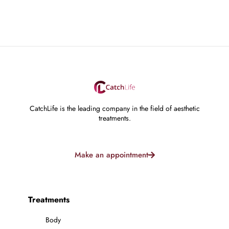
CatchLife is the leading company in the field of aesthetic
treatments.
Make an appointment
Treatments
Body