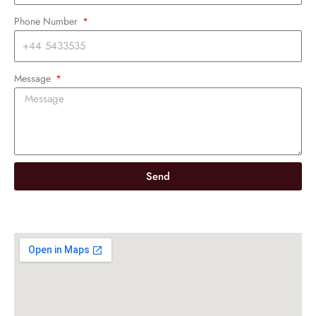
Phone Number
Message
Send