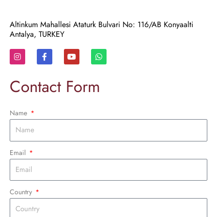
Altinkum Mahallesi Ataturk Bulvari No: 116/AB Konyaalti
Antalya, TURKEY
I
F
Y
W
n
a
o
h
s
c
u
a
t
e
t
t
Contact Form
a
b
u
s
g
o
b
a
r
o
e
p
a
k
p
Name
m
-
f
Email
Country