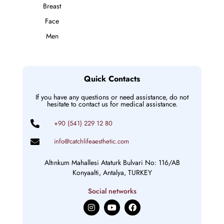
Breast
Face
Men
Quick Contacts
If you have any questions or need assistance, do not
hesitate to contact us for medical assistance.
+90 (541) 229 12 80
info@catchlifeaesthetic.com
Altınkum Mahallesi Ataturk Bulvari No: 116/AB
Konyaalti, Antalya, TURKEY
Social networks
I
Y
F
n
o
a
s
u
c