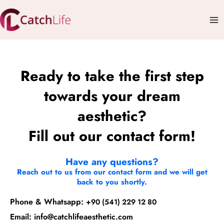
Skip
Mai
to
Me
content
Ready to take the first step
towards your dream
aesthetic?
Fill out our contact form!
Have any questions?
Reach out to us from our contact form and we will get
back to you shortly.
Phone & Whatsapp:
+90 (541) 229 12 80
Email:
info@catchlifeaesthetic.com