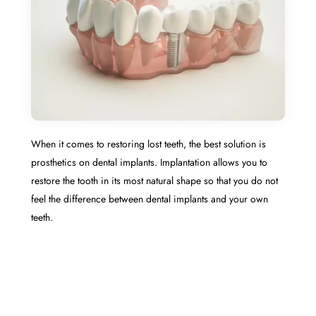
When it comes to restoring lost teeth, the best solution is
prosthetics on dental implants. Implantation allows you to
restore the tooth in its most natural shape so that you do not
feel the difference between dental implants and your own
teeth.