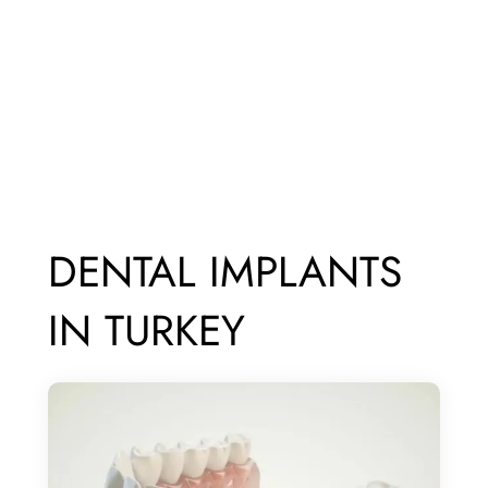
DENTAL IMPLANTS
IN TURKEY