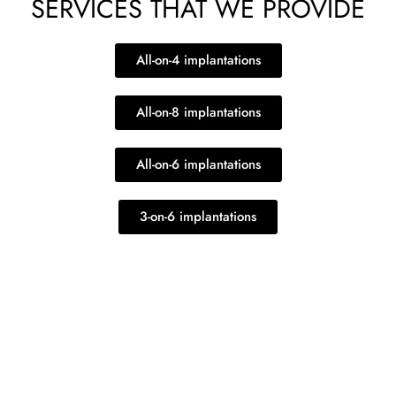
SERVICES THAT WE PROVIDE
All-on-4 implantations
All-on-8 implantations
All-on-6 implantations
3-on-6 implantations