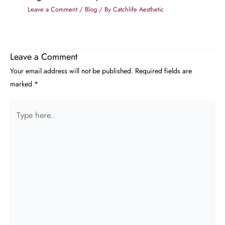
Leave a Comment
/
Blog
/ By
Catchlife Aesthetic
Leave a Comment
Your email address will not be published.
Required fields are
marked
*
Type
here..