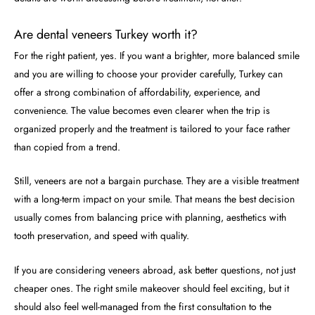
Are dental veneers Turkey worth it?
For the right patient, yes. If you want a brighter, more balanced smile
and you are willing to choose your provider carefully, Turkey can
offer a strong combination of affordability, experience, and
convenience. The value becomes even clearer when the trip is
organized properly and the treatment is tailored to your face rather
than copied from a trend.
Still, veneers are not a bargain purchase. They are a visible treatment
with a long-term impact on your smile. That means the best decision
usually comes from balancing price with planning, aesthetics with
tooth preservation, and speed with quality.
If you are considering veneers abroad, ask better questions, not just
cheaper ones. The right smile makeover should feel exciting, but it
should also feel well-managed from the first consultation to the