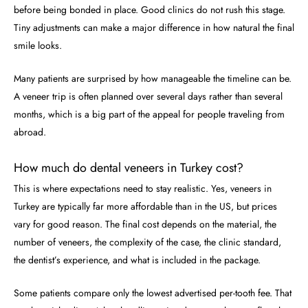
before being bonded in place. Good clinics do not rush this stage.
Tiny adjustments can make a major difference in how natural the final
smile looks.
Many patients are surprised by how manageable the timeline can be.
A veneer trip is often planned over several days rather than several
months, which is a big part of the appeal for people traveling from
abroad.
How much do dental veneers in Turkey cost?
This is where expectations need to stay realistic. Yes, veneers in
Turkey are typically far more affordable than in the US, but prices
vary for good reason. The final cost depends on the material, the
number of veneers, the complexity of the case, the clinic standard,
the dentist’s experience, and what is included in the package.
Some patients compare only the lowest advertised per-tooth fee. That