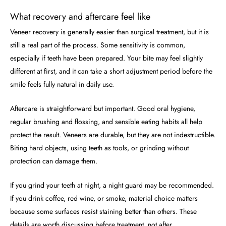
What recovery and aftercare feel like
Veneer recovery is generally easier than surgical treatment, but it is
still a real part of the process. Some sensitivity is common,
especially if teeth have been prepared. Your bite may feel slightly
different at first, and it can take a short adjustment period before the
smile feels fully natural in daily use.
Aftercare is straightforward but important. Good oral hygiene,
regular brushing and flossing, and sensible eating habits all help
protect the result. Veneers are durable, but they are not indestructible.
Biting hard objects, using teeth as tools, or grinding without
protection can damage them.
If you grind your teeth at night, a night guard may be recommended.
If you drink coffee, red wine, or smoke, material choice matters
because some surfaces resist staining better than others. These
details are worth discussing before treatment, not after.