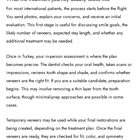
For most international patients, the process starts before the flight.
You send photos, explain your concerns, and receive an initial
evaluation. This first stage is useful for discussing smile goals, the
likely number of veneers, expected stay length, and whether any
additional treatment may be needed.
Once in Turkey, your in-person assessment is where the plan
becomes precise. The dentist checks your oral health, takes scans or
impressions, reviews tooth shape and shade, and confirms whether
veneers are the right fit. If you are a suitable candidate, preparation
begins. This may involve removing a thin layer from the tooth
surface, though minimal-prep approaches are possible in some
cases.
Temporary veneers may be used while your final restorations are
being created, depending on the treatment plan. Once the final
veneers are ready, they are checked for fit, color, and symmetry