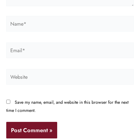
Name*
Email*
Website
Save my name, email, and website in this browser for the next
time I comment.