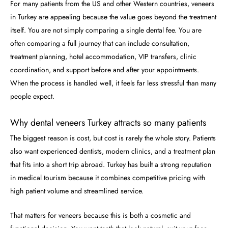
For many patients from the US and other Western countries, veneers
in Turkey are appealing because the value goes beyond the treatment
itself. You are not simply comparing a single dental fee. You are
often comparing a full journey that can include consultation,
treatment planning, hotel accommodation, VIP transfers, clinic
coordination, and support before and after your appointments.
When the process is handled well, it feels far less stressful than many
people expect.
Why dental veneers Turkey attracts so many patients
The biggest reason is cost, but cost is rarely the whole story. Patients
also want experienced dentists, modern clinics, and a treatment plan
that fits into a short trip abroad. Turkey has built a strong reputation
in medical tourism because it combines competitive pricing with
high patient volume and streamlined service.
That matters for veneers because this is both a cosmetic and