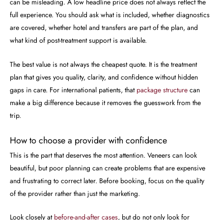
can be misleading. A low headline price does not always reflect the
full experience. You should ask what is included, whether diagnostics
are covered, whether hotel and transfers are part of the plan, and
what kind of post-treatment support is available.
The best value is not always the cheapest quote. It is the treatment
plan that gives you quality, clarity, and confidence without hidden
gaps in care. For international patients, that
package structure
can
make a big difference because it removes the guesswork from the
trip.
How to choose a provider with confidence
This is the part that deserves the most attention. Veneers can look
beautiful, but poor planning can create problems that are expensive
and frustrating to correct later. Before booking, focus on the quality
of the provider rather than just the marketing.
Look closely at
before-and-after cases
, but do not only look for