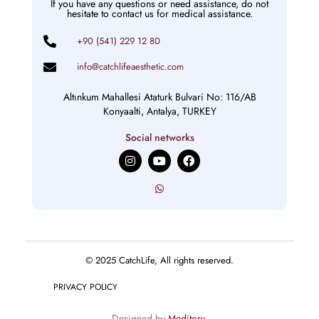
If you have any questions or need assistance, do not
hesitate to contact us for medical assistance.
+90 (541) 229 12 80
info@catchlifeaesthetic.com
Altınkum Mahallesi Ataturk Bulvari No: 116/AB
Konyaalti, Antalya, TURKEY
Social networks
I
Y
F
n
o
a
s
u
c
t
t
e
a
u
b
g
b
o
r
e
o
a
k
m
© 2025 CatchLife, All rights reserved.
PRIVACY POLICY
Designed by
Meditory
.