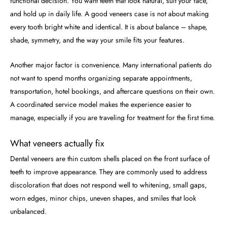
functional decision. You want teeth that look natural, suit your face,
and hold up in daily life. A good veneers case is not about making
every tooth bright white and identical. It is about balance – shape,
shade, symmetry, and the way your smile fits your features.
Another major factor is convenience. Many international patients do
not want to spend months organizing separate appointments,
transportation, hotel bookings, and aftercare questions on their own.
A coordinated service model makes the experience easier to
manage, especially if you are traveling for treatment for the first time.
What veneers actually fix
Dental veneers are thin custom shells placed on the front surface of
teeth to improve appearance. They are commonly used to address
discoloration that does not respond well to whitening, small gaps,
worn edges, minor chips, uneven shapes, and smiles that look
unbalanced.