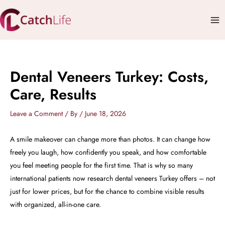
Skip
Mai
to
Me
content
Dental Veneers Turkey: Costs,
Care, Results
Leave a Comment
/ By
/
June 18, 2026
A smile makeover can change more than photos. It can change how
freely you laugh, how confidently you speak, and how comfortable
you feel meeting people for the first time. That is why so many
international patients now research dental veneers Turkey offers – not
just for lower prices, but for the chance to combine visible results
with organized, all-in-one care.