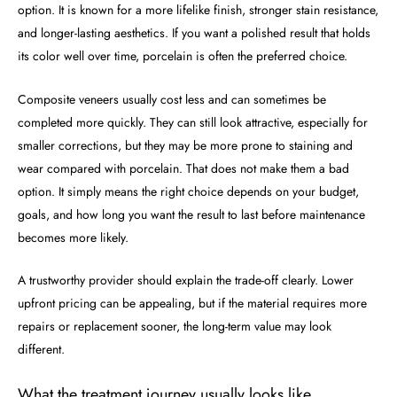
option. It is known for a more lifelike finish, stronger stain resistance,
and longer-lasting aesthetics. If you want a polished result that holds
its color well over time, porcelain is often the preferred choice.
Composite veneers usually cost less and can sometimes be
completed more quickly. They can still look attractive, especially for
smaller corrections, but they may be more prone to staining and
wear compared with porcelain. That does not make them a bad
option. It simply means the right choice depends on your budget,
goals, and how long you want the result to last before maintenance
becomes more likely.
A trustworthy provider should explain the trade-off clearly. Lower
upfront pricing can be appealing, but if the material requires more
repairs or replacement sooner, the long-term value may look
different.
What the treatment journey usually looks like