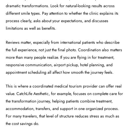
dramatic transformations. Look for natural-looking results across
different smile types. Pay attention to whether the clinic explains its
process clearly, asks about your expectations, and discusses
limitations as well as benefits.
Reviews matter, especially from international patients who describe
the full experience, not just the final photo. Coordination also matters
more than many people realize. If you are flying in for treatment,
responsive communication, airport pickup, hotel planning, and
appointment scheduling all affect how smooth the journey feels.
This is where a coordinated medical tourism provider can offer real
value. CatchLife Aesthetic, for example, focuses on complete care for
the transformation journey, helping patients combine treatment,
accommodation, transfers, and support in one organized process.
For many travelers, that level of structure reduces stress as much as
the cost savings do.