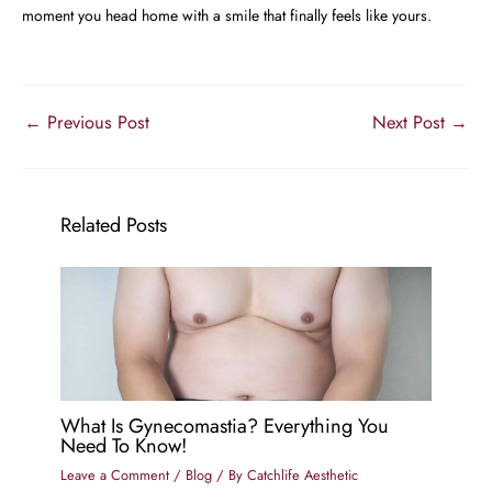
moment you head home with a smile that finally feels like yours.
←
Previous Post
Next Post
→
Related Posts
What Is Gynecomastia? Everything You
Need To Know!
Leave a Comment
/
Blog
/ By
Catchlife Aesthetic