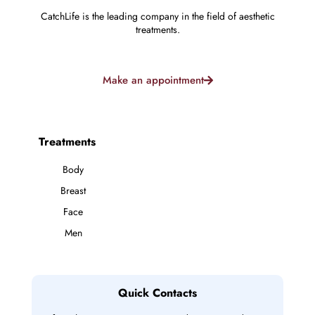
CatchLife is the leading company in the field of aesthetic
treatments.
Make an appointment
Treatments
Body
Breast
Face
Men
Quick Contacts