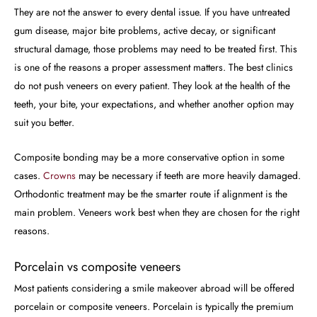
They are not the answer to every dental issue. If you have untreated
gum disease, major bite problems, active decay, or significant
structural damage, those problems may need to be treated first. This
is one of the reasons a proper assessment matters. The best clinics
do not push veneers on every patient. They look at the health of the
teeth, your bite, your expectations, and whether another option may
suit you better.
Composite bonding may be a more conservative option in some
cases.
Crowns
may be necessary if teeth are more heavily damaged.
Orthodontic treatment may be the smarter route if alignment is the
main problem. Veneers work best when they are chosen for the right
reasons.
Porcelain vs composite veneers
Most patients considering a smile makeover abroad will be offered
porcelain or composite veneers. Porcelain is typically the premium