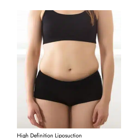
High Definition Liposuction