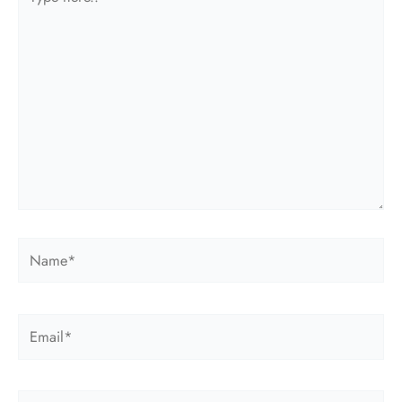
here..
Name*
Email*
Website