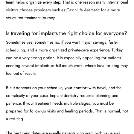
team helps organize every step. That is one reason many international
visitors choose providers such as CatchLife Aesthetic for a more
structured treatment journey.
Is traveling for implants the right choice for everyone?
Sometimes yes, sometimes no. If you want major savings, faster
scheduling, and a more organized private-care experience, Turkey
can be a very strong option. It is especially appealing for patients
needing several implants or full-mouth work, where local pricing may
feel out of reach.
But it depends on your schedule, your comfort with travel, and the
complexity of your case. Implant dentistry requires planning and
patience. If your treatment needs multiple stages, you must be
prepared for follow-up visits and healing periods. That is normal, not
a red flag.
The best candidates are usually patients who want both value and