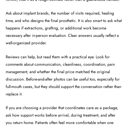
Ask about implant brands, the number of visits required, healing
time, and who designs the final prosthetic. It is also smart to ask what
happens if extractions, grafting, or additional work become
necessary after in-person evaluation. Clear answers usually reflect a
well-organized provider.
Reviews can help, but read them with a practical eye. Look for
comments about communication, cleanliness, coordination, pain
management, and whether the final price matched the original
discussion. Before-and-after photos can be useful too, especially for
full-mouth cases, but they should support the conversation rather than
replace it.
If you are choosing a provider that coordinates care as a package,
ask how support works before arrival, during treatment, and after
you return home. Patients often feel more comfortable when one