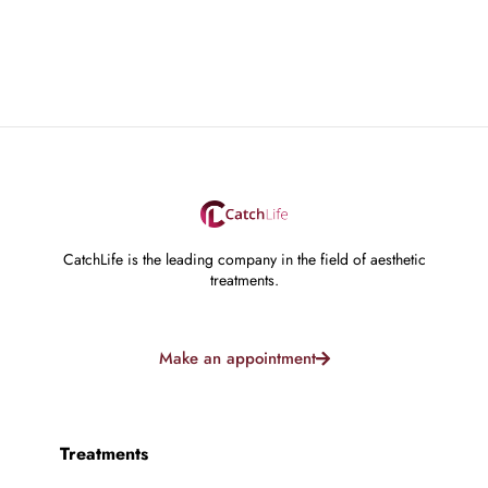
CatchLife is the leading company in the field of aesthetic
treatments.
Make an appointment
Treatments