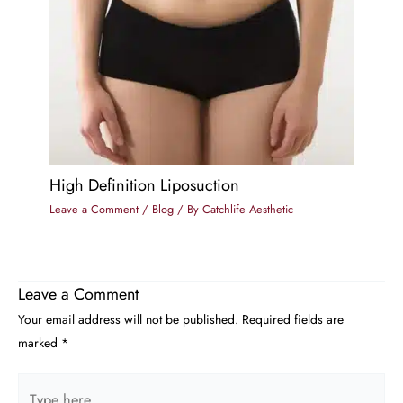
High Definition Liposuction
Leave a Comment
/
Blog
/ By
Catchlife Aesthetic
Leave a Comment
Your email address will not be published.
Required fields are
marked
*
Type