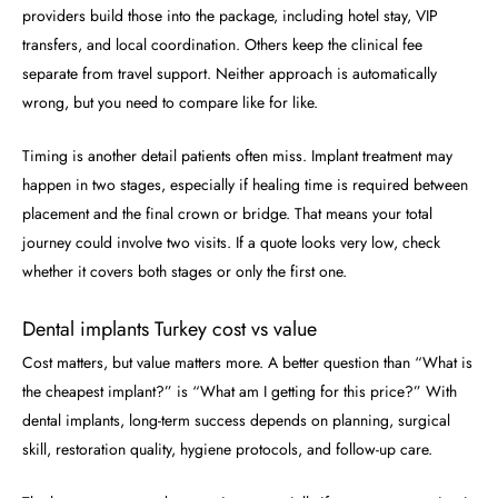
providers build those into the package, including hotel stay, VIP
transfers, and local coordination. Others keep the clinical fee
separate from travel support. Neither approach is automatically
wrong, but you need to compare like for like.
Timing is another detail patients often miss. Implant treatment may
happen in two stages, especially if healing time is required between
placement and the final crown or bridge. That means your total
journey could involve two visits. If a quote looks very low, check
whether it covers both stages or only the first one.
Dental implants Turkey cost vs value
Cost matters, but value matters more. A better question than “What is
the cheapest implant?” is “What am I getting for this price?” With
dental implants, long-term success depends on planning, surgical
skill, restoration quality, hygiene protocols, and follow-up care.