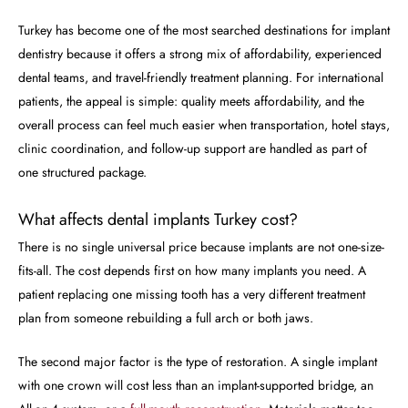
Turkey has become one of the most searched destinations for implant
dentistry because it offers a strong mix of affordability, experienced
dental teams, and travel-friendly treatment planning. For international
patients, the appeal is simple: quality meets affordability, and the
overall process can feel much easier when transportation, hotel stays,
clinic coordination, and follow-up support are handled as part of
one structured package.
What affects dental implants Turkey cost?
There is no single universal price because implants are not one-size-
fits-all. The cost depends first on how many implants you need. A
patient replacing one missing tooth has a very different treatment
plan from someone rebuilding a full arch or both jaws.
The second major factor is the type of restoration. A single implant
with one crown will cost less than an implant-supported bridge, an