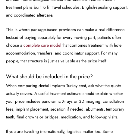
treatment plans built to fit travel schedules, English-speaking support,
and coordinated aftercare.
This is where package-based providers can make a real difference.
Instead of paying separately for every moving part, patients often
choose a
complete care model
that combines treatment with hotel
accommodation, transfers, and coordinator support. For many
people, that structure is just as valuable as the price itself.
What should be included in the price?
When comparing dental implants Turkey cost, ask what the quote
actually covers. A useful treatment estimate should explain whether
your price includes panoramic X-rays or 3D imaging, consultation
fees, implant placement, sedation if needed, abutments, temporary
teeth, final crowns or bridges, medication, and follow-up visits.
If you are traveling internationally, logistics matter too. Some