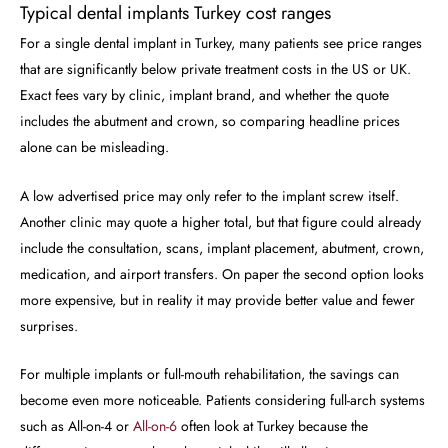
Typical dental implants Turkey cost ranges
For a single dental implant in Turkey, many patients see price ranges
that are significantly below private treatment costs in the US or UK.
Exact fees vary by clinic, implant brand, and whether the quote
includes the abutment and crown, so comparing headline prices
alone can be misleading.
A low advertised price may only refer to the implant screw itself.
Another clinic may quote a higher total, but that figure could already
include the consultation, scans, implant placement, abutment, crown,
medication, and airport transfers. On paper the second option looks
more expensive, but in reality it may provide better value and fewer
surprises.
For multiple implants or full-mouth rehabilitation, the savings can
become even more noticeable. Patients considering full-arch systems
such as All-on-4 or
All-on-6
often look at Turkey because the