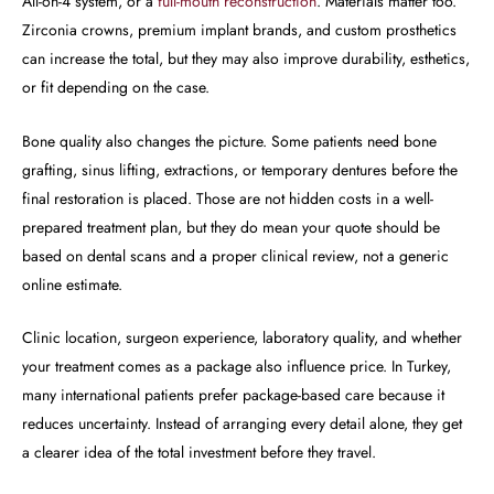
All-on-4 system, or a
full-mouth reconstruction
. Materials matter too.
Zirconia crowns, premium implant brands, and custom prosthetics
can increase the total, but they may also improve durability, esthetics,
or fit depending on the case.
Bone quality also changes the picture. Some patients need bone
grafting, sinus lifting, extractions, or temporary dentures before the
final restoration is placed. Those are not hidden costs in a well-
prepared treatment plan, but they do mean your quote should be
based on dental scans and a proper clinical review, not a generic
online estimate.
Clinic location, surgeon experience, laboratory quality, and whether
your treatment comes as a package also influence price. In Turkey,
many international patients prefer package-based care because it
reduces uncertainty. Instead of arranging every detail alone, they get
a clearer idea of the total investment before they travel.