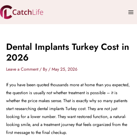
Skip
Mai
to
Me
content
Dental Implants Turkey Cost in
2026
Leave a Comment
/ By
/
May 25, 2026
If you have been quoted thousands more at home than you expected,
the question is usually not whether treatment is possible – it is
whether the price makes sense. That is exactly why so many patients
start researching dental implants Turkey cost. They are not just
looking for a lower number. They want restored function, a natural-
looking smile, and a treatment journey that feels organized from the
first message to the final checkup.