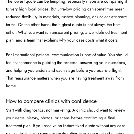
The lowest quote can be tempting, especially if you are comparing it
to very high local prices. But ultra-low pricing can sometimes mean
reduced flexibility in materials, rushed planning, or unclear aftercare
terms. On the other hand, the highest quote is not always the best
either. What you want is transparent pricing, a well-defined treatment
plan, and a team that explains why your case costs what it costs.
For international patients, communication is part of value. You should
feel that someone is guiding the process, answering your questions,
and helping you understand each stage before you board a flight.
That reassurance matters when you are having treatment away from
home.
How to compare clinics with confidence
Start with diagnostics, not marketing. A clinic should want to review
your dental history, photos, or scans before confirming a final
treatment plan. If you receive an instant fixed quote without any case
review, treat it as a rough estimate rather than a guaranteed number.