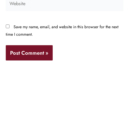
Save my name, email, and website in this browser for the next
time I comment.