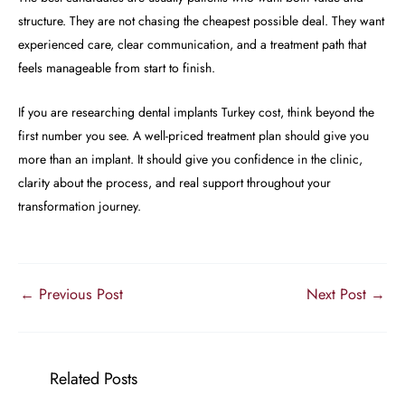
structure. They are not chasing the cheapest possible deal. They want
experienced care, clear communication, and a treatment path that
feels manageable from start to finish.
If you are researching dental implants Turkey cost, think beyond the
first number you see. A well-priced treatment plan should give you
more than an implant. It should give you confidence in the clinic,
clarity about the process, and real support throughout your
transformation journey.
←
Previous Post
Next Post
→
Related Posts