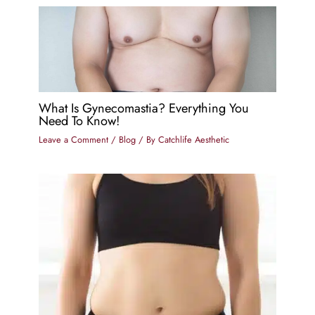
What Is Gynecomastia? Everything You
Need To Know!
Leave a Comment
/
Blog
/ By
Catchlife Aesthetic