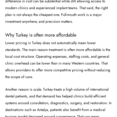
difference in cost can be substantial while still allowing access to
modern clinics and experienced implant teams. That said, the right
plan is not always the cheapest one. Full-mouth work is a major
investment anywhere, and precision matters.
Why Turkey is often more affordable
Lower pricing in Turkey does not automatically mean lower
standards. The main reason treatment is often more affordable is the
local cost structure. Operating expenses, staffing costs, and general
clinic overhead can be lower than in many Western countries. That
allows providers to offer more competitive pricing without reducing
the scope of care.
Another reason is scale. Turkey treats a high volume of international
dental patients, and that demand has helped clinics build efficient
systems around consultation, diagnostics, surgery, and restoration. In
destinations such as Antalya, patients also benefit from a medical
tourism model designed around convenience. That can mean