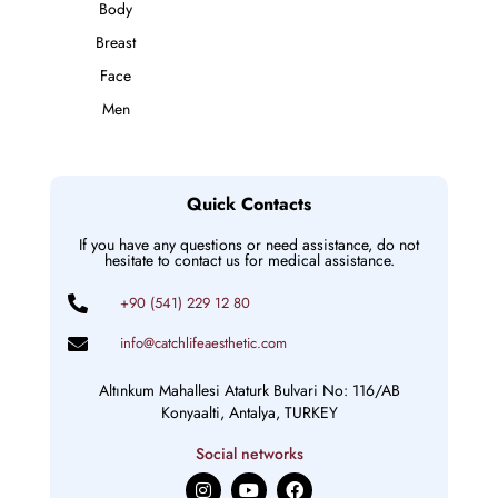
Body
Breast
Face
Men
Quick Contacts
If you have any questions or need assistance, do not
hesitate to contact us for medical assistance.
+90 (541) 229 12 80
info@catchlifeaesthetic.com
Altınkum Mahallesi Ataturk Bulvari No: 116/AB
Konyaalti, Antalya, TURKEY
Social networks
I
Y
F
n
o
a