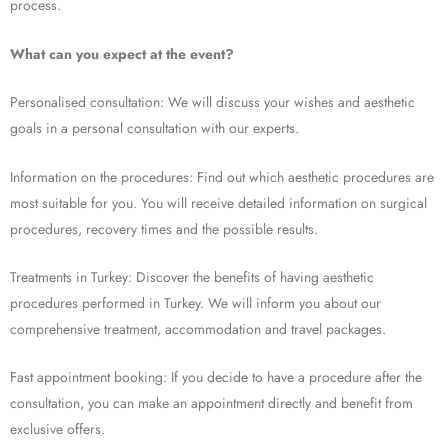
process.
What can you expect at the event?
Personalised consultation: We will discuss your wishes and aesthetic
goals in a personal consultation with our experts.
Information on the procedures: Find out which aesthetic procedures are
most suitable for you. You will receive detailed information on surgical
procedures, recovery times and the possible results.
Treatments in Turkey: Discover the benefits of having aesthetic
procedures performed in Turkey. We will inform you about our
comprehensive treatment, accommodation and travel packages.
Fast appointment booking: If you decide to have a procedure after the
consultation, you can make an appointment directly and benefit from
exclusive offers.