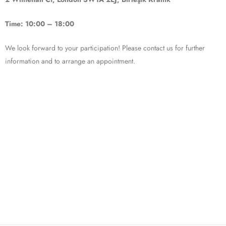
Time: 10:00 – 18:00
We look forward to your participation! Please contact us for further
information and to arrange an appointment.