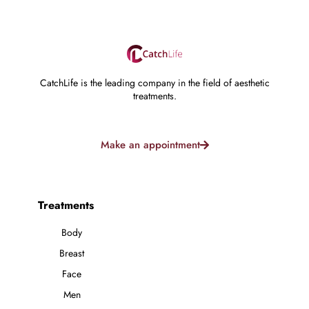
CatchLife is the leading company in the field of aesthetic
treatments.
Make an appointment
Treatments
Body
Breast
Face
Men