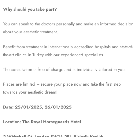
Why should you take part?
You can speak to the doctors personally and make an informed decision
about your aesthetic treatment.
Benefit from treatment in internationally accredited hospitals and state-of-
the-art clinics in Turkey with our experienced specialists.
The consultation is free of charge and is individually tailored to you.
Places are limited – secure your place now and take the first step
towards your aesthetic dream!
Date: 25/01/2025, 26/01/2025
Location: The Royal Horseguards Hotel
2 Whitehall Ct, London SW1A 2EJ, Birleşik Krallık