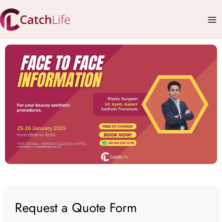
Skip
Mai
to
Me
content
Request a Quote Form