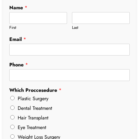
Name
*
First
Last
Email
*
Phone
*
Which Proccesedure
*
Plastic Surgery
Dental Treatment
Hair Transplant
Eye Treatment
Weight Loss Surgery