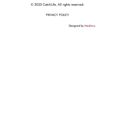
© 2025 CatchLife, All rights reserved.
PRIVACY POLICY
Designed by
Meditory
.
English
// This code notifies Google Tag Manager when a wpForm is submitted
document.addEventListener("DOMContentLoaded", function() { var
elementsArray = document.querySelectorAll('[id^="wpforms-form-"]');
elementsArray.forEach(function(elem) { elem.addEventListener("submit",
function(e) { window.dataLayer = window.dataLayer || [];
window.dataLayer.push({ event: "wpFormSubmit", wpFormElement:
event.target }); }); }); });