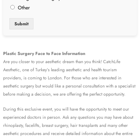
Other
Submit
Plastic Surgery Face to Face Information
Are you closer to your aesthetic dream than you think! CatchLife
Aesthetic, one of Turkey’s leading aesthetic and health tourism
providers, is coming to London. For those who are interested in
aesthetic surgery but would like a personal consultation with a specialist
before making a decision, we are offering the perfect opportunity.
During this exclusive event, you will have the opportunity to meet our
experienced doctors in person. Ask any questions you may have about
rhinoplasty, facelifts, breast surgery, hair transplants and many other
aesthetic procedures and receive detailed information about the entire