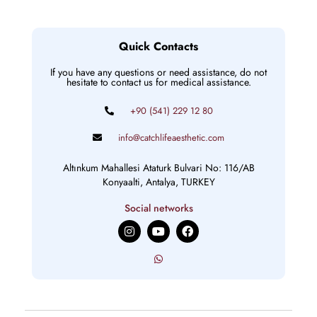
Quick Contacts
If you have any questions or need assistance, do not
hesitate to contact us for medical assistance.
+90 (541) 229 12 80
info@catchlifeaesthetic.com
Altınkum Mahallesi Ataturk Bulvari No: 116/AB
Konyaalti, Antalya, TURKEY
Social networks
I
Y
F
n
o
a
s
u
c
t
t
e
a
u
b
g
b
o
r
e
o
a
k
m