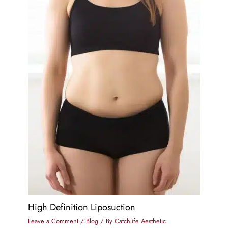
High Definition Liposuction
Leave a Comment
/
Blog
/ By
Catchlife Aesthetic