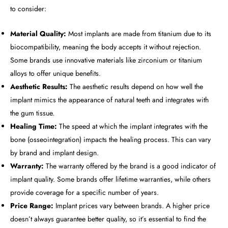
to consider:
Material Quality:
Most implants are made from titanium due to its
biocompatibility, meaning the body accepts it without rejection.
Some brands use innovative materials like zirconium or titanium
alloys to offer unique benefits.
Aesthetic Results:
The aesthetic results depend on how well the
implant mimics the appearance of natural teeth and integrates with
the gum tissue.
Healing Time:
The speed at which the implant integrates with the
bone (osseointegration) impacts the healing process. This can vary
by brand and implant design.
Warranty:
The warranty offered by the brand is a good indicator of
implant quality. Some brands offer lifetime warranties, while others
provide coverage for a specific number of years.
Price Range:
Implant prices vary between brands. A higher price
doesn’t always guarantee better quality, so it’s essential to find the