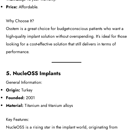
Price:
Affordable.
Why Choose It?
Osstem is a great choice for budget-conscious patients who want a
high-quality implant solution without overspending. It’s ideal for those
looking for a cost-effective solution that still delivers in terms of
performance.
5. NucleOSS Implants
General Information:
Origin:
Turkey
Founded:
2001
Material:
Titanium and titanium alloys
Key Features:
NucleOSS is a rising star in the implant world, originating from