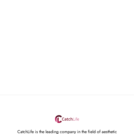
CatchLife is the leading company in the field of aesthetic