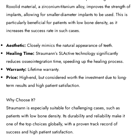
Roxolid material, a zirconium-titanium alloy, improves the strength of
implants, allowing for smaller-diameter implants to be used. This is
particularly beneficial for patients with low bone density, as it
increases the success rate in such cases.
Aesthetic:
Closely mimics the natural appearance of teeth.
Healing Time:
Straumann’s SLActive technology significantly
reduces osseointegration time, speeding up the healing process.
Warranty:
Lifetime warranty.
Price:
High-end, but considered worth the investment due to long-
term results and high patient satisfaction.
Why Choose It?
Straumann is especially suitable for challenging cases, such as
patients with low bone density. Its durability and reliability make it
one of the top choices globally, with a proven track record of
success and high patient satisfaction.