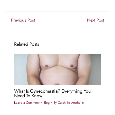
←
Previous Post
Next Post
→
Related Posts
What Is Gynecomastia? Everything You
Need To Know!
Leave a Comment
/
Blog
/ By
Catchlife Aesthetic