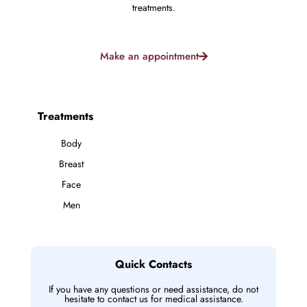
treatments.
Make an appointment
Treatments
Body
Breast
Face
Men
Quick Contacts
If you have any questions or need assistance, do not
hesitate to contact us for medical assistance.