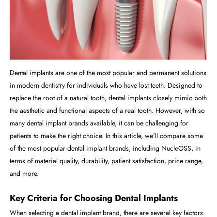
Dental implants are one of the most popular and permanent solutions
in modern dentistry for individuals who have lost teeth. Designed to
replace the root of a natural tooth, dental implants closely mimic both
the aesthetic and functional aspects of a real tooth. However, with so
many dental implant brands available, it can be challenging for
patients to make the right choice. In this article, we’ll compare some
of the most popular dental implant brands, including NucleOSS, in
terms of material quality, durability, patient satisfaction, price range,
and more.
Key Criteria for Choosing Dental Implants
When selecting a dental implant brand, there are several key factors