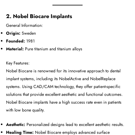
2. Nobel Biocare Implants
General Information:
Origin:
Sweden
Founded:
1981
Material:
Pure titanium and titanium alloys
Key Features:
Nobel Biocare is renowned for its innovative approach to dental
implant systems, including its NobelActive and NobelReplace
systems. Using CAD/CAM technology, they offer patient-specific
solutions that provide excellent aesthetic and functional outcomes.
Nobel Biocare implants have a high success rate even in patients
with low bone quality.
Aesthetic:
Personalized designs lead to excellent aesthetic results.
Healing Time:
Nobel Biocare employs advanced surface