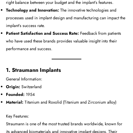
right balance between your budget and the implant’s features.
Technology and Innovation:
The innovative technologies and
processes used in implant design and manufacturing can impact the
implant’s success rate.
Patient Satisfaction and Success Rate:
Feedback from patients
who have used these brands provides valuable insight into their
performance and success.
1. Straumann Implants
General Information:
Origin:
Switzerland
Founded:
1954
Material:
Titanium and Roxolid (Titanium and Zirconium alloy)
Key Features:
Straumann is one of the most trusted brands worldwide, known for
its advanced biomaterials and innovative implant designs. Their