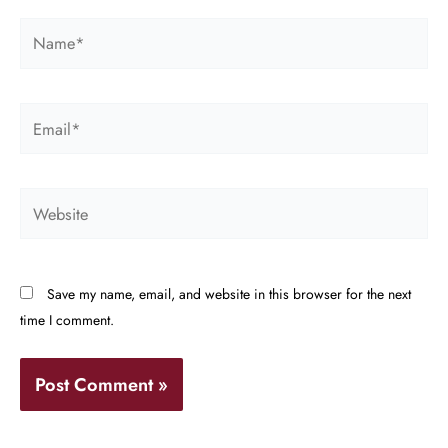
Name*
Email*
Website
Save my name, email, and website in this browser for the next
time I comment.