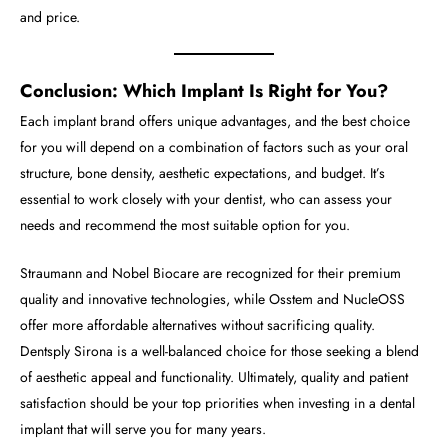
and price.
Conclusion: Which Implant Is Right for You?
Each implant brand offers unique advantages, and the best choice
for you will depend on a combination of factors such as your oral
structure, bone density, aesthetic expectations, and budget. It’s
essential to work closely with your dentist, who can assess your
needs and recommend the most suitable option for you.
Straumann and Nobel Biocare are recognized for their premium
quality and innovative technologies, while Osstem and NucleOSS
offer more affordable alternatives without sacrificing quality.
Dentsply Sirona is a well-balanced choice for those seeking a blend
of aesthetic appeal and functionality. Ultimately, quality and patient
satisfaction should be your top priorities when investing in a dental
implant that will serve you for many years.