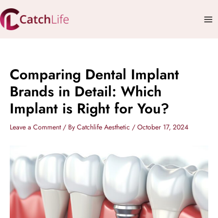
Skip
Mai
to
Me
content
Comparing Dental Implant
Brands in Detail: Which
Implant is Right for You?
Leave a Comment
/ By
Catchlife Aesthetic
/
October 17, 2024