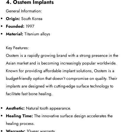
4. Osstem Implants
General Information:
Origin:
South Korea
Founded:
1997
Material:
Titanium alloys
Key Features:
Osstem is a rapidly growing brand with a strong presence in the
Asian market and is becoming increasingly popular worldwide.
Known for providing affordable implant solutions, Osstem is a
budget-friendly option that doesn’t compromise on quality. Their
implants are designed with cutting-edge surface technology to
facilitate fast bone healing.
Aesthetic:
Natural tooth appearance.
Healing Time:
The innovative surface design accelerates the
healing process.
Warranty:
10-year warranty.