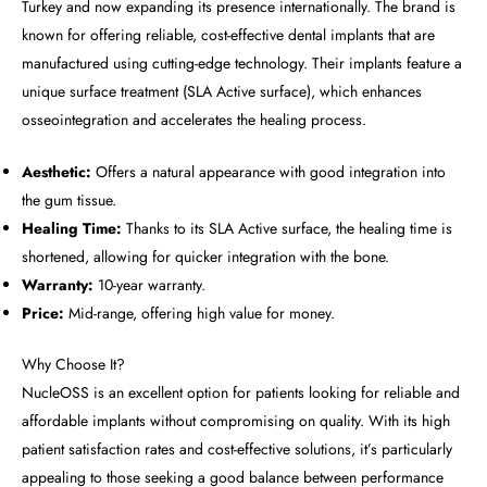
Turkey and now expanding its presence internationally. The brand is
known for offering reliable, cost-effective dental implants that are
manufactured using cutting-edge technology. Their implants feature a
unique surface treatment (SLA Active surface), which enhances
osseointegration and accelerates the healing process.
Aesthetic:
Offers a natural appearance with good integration into
the gum tissue.
Healing Time:
Thanks to its SLA Active surface, the healing time is
shortened, allowing for quicker integration with the bone.
Warranty:
10-year warranty.
Price:
Mid-range, offering high value for money.
Why Choose It?
NucleOSS is an excellent option for patients looking for reliable and
affordable implants without compromising on quality. With its high
patient satisfaction rates and cost-effective solutions, it’s particularly
appealing to those seeking a good balance between performance