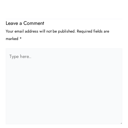
Leave a Comment
Your email address will not be published.
Required fields are
marked
*
Type
here..