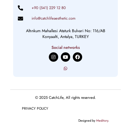
+90 (541) 229 12 80
info@catchlifeaesthetic.com
Altınkum Mahallesi Ataturk Bulvari No: 116/AB
Konyaalti, Antalya, TURKEY
Social networks
I
Y
F
n
o
a
s
u
c
t
t
e
a
u
b
g
b
o
r
e
o
a
k
m
© 2025 CatchLife, All rights reserved.
PRIVACY POLICY
Designed by
Meditory
.