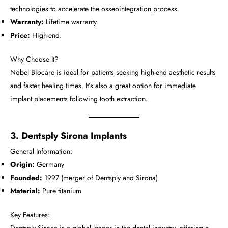
technologies to accelerate the osseointegration process.
Warranty:
Lifetime warranty.
Price:
High-end.
Why Choose It?
Nobel Biocare is ideal for patients seeking high-end aesthetic results
and faster healing times. It’s also a great option for immediate
implant placements following tooth extraction.
3. Dentsply Sirona Implants
General Information:
Origin:
Germany
Founded:
1997 (merger of Dentsply and Sirona)
Material:
Pure titanium
Key Features: