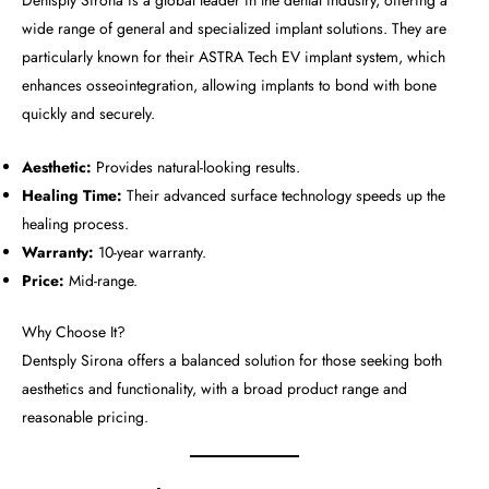
Dentsply Sirona is a global leader in the dental industry, offering a
wide range of general and specialized implant solutions. They are
particularly known for their ASTRA Tech EV implant system, which
enhances osseointegration, allowing implants to bond with bone
quickly and securely.
Aesthetic:
Provides natural-looking results.
Healing Time:
Their advanced surface technology speeds up the
healing process.
Warranty:
10-year warranty.
Price:
Mid-range.
Why Choose It?
Dentsply Sirona offers a balanced solution for those seeking both
aesthetics and functionality, with a broad product range and
reasonable pricing.