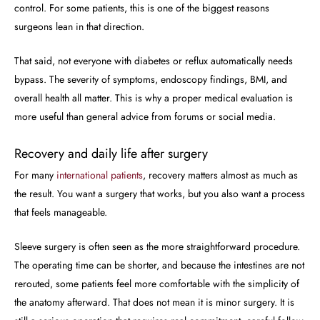
control. For some patients, this is one of the biggest reasons
surgeons lean in that direction.
That said, not everyone with diabetes or reflux automatically needs
bypass. The severity of symptoms, endoscopy findings, BMI, and
overall health all matter. This is why a proper medical evaluation is
more useful than general advice from forums or social media.
Recovery and daily life after surgery
For many
international patients
, recovery matters almost as much as
the result. You want a surgery that works, but you also want a process
that feels manageable.
Sleeve surgery is often seen as the more straightforward procedure.
The operating time can be shorter, and because the intestines are not
rerouted, some patients feel more comfortable with the simplicity of
the anatomy afterward. That does not mean it is minor surgery. It is