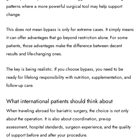
patterns where a more powerful surgical tool may help support
change.
This does not mean bypass is only for extreme cases. It simply means
it can offer advantages that go beyond restriction alone. For some
patients, those advantages make the difference between decent
results and life-changing ones.
The key is being realistic. If you choose bypass, you need to be
ready for lifelong responsibility with nutrition, supplementation, and
follow-up care.
What international patients should think about
When traveling abroad for bariatric surgery, the choice is not only
about the operation. It is also about coordination, pre-op
assessment, hospital standards, surgeon experience, and the quality
of support before and after your procedure.