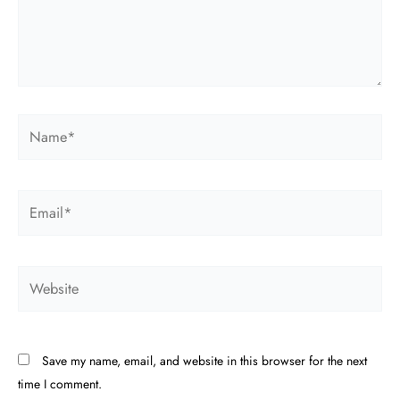
Name*
Email*
Website
Save my name, email, and website in this browser for the next
time I comment.