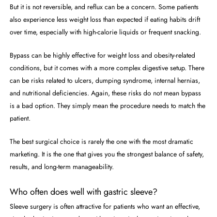
But it is not reversible, and reflux can be a concern. Some patients
also experience less weight loss than expected if eating habits drift
over time, especially with high-calorie liquids or frequent snacking.
Bypass can be highly effective for weight loss and obesity-related
conditions, but it comes with a more complex digestive setup. There
can be risks related to ulcers, dumping syndrome, internal hernias,
and nutritional deficiencies. Again, these risks do not mean bypass
is a bad option. They simply mean the procedure needs to match the
patient.
The best surgical choice is rarely the one with the most dramatic
marketing. It is the one that gives you the strongest balance of safety,
results, and long-term manageability.
Who often does well with gastric sleeve?
Sleeve surgery is often attractive for patients who want an effective,