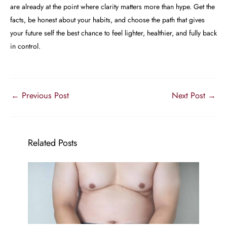
are already at the point where clarity matters more than hype. Get the
facts, be honest about your habits, and choose the path that gives
your future self the best chance to feel lighter, healthier, and fully back
in control.
←
Previous Post
Next Post
→
Related Posts