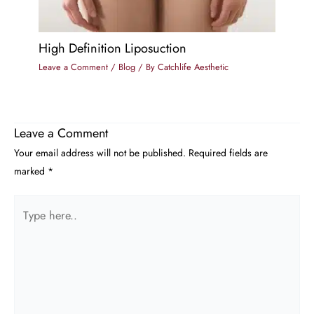
High Definition Liposuction
Leave a Comment
/
Blog
/ By
Catchlife Aesthetic
Leave a Comment
Your email address will not be published.
Required fields are
marked
*
Type
here..