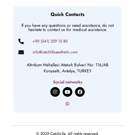
Quick Contacts
If you have any questions or need assistance, do not
hesitate to contact us for medical assistance.
+90 (541) 229 12 80
info@catchlifeaesthetic.com
Altınkum Mahallesi Ataturk Bulvari No: 116/AB
Konyaalti, Antalya, TURKEY
Social networks
I
Y
F
n
o
a
s
u
c
t
t
e
a
u
b
g
b
o
r
e
o
a
k
m
© 2025 CatchLife, All rights reserved.