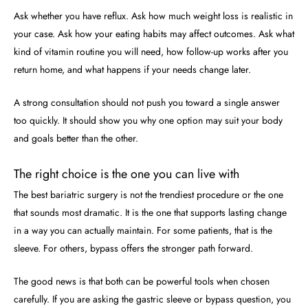
Ask whether you have reflux. Ask how much weight loss is realistic in
your case. Ask how your eating habits may affect outcomes. Ask what
kind of vitamin routine you will need, how follow-up works after you
return home, and what happens if your needs change later.
A strong consultation should not push you toward a single answer
too quickly. It should show you why one option may suit your body
and goals better than the other.
The right choice is the one you can live with
The best bariatric surgery is not the trendiest procedure or the one
that sounds most dramatic. It is the one that supports lasting change
in a way you can actually maintain. For some patients, that is the
sleeve. For others, bypass offers the stronger path forward.
The good news is that both can be powerful tools when chosen
carefully. If you are asking the gastric sleeve or bypass question, you