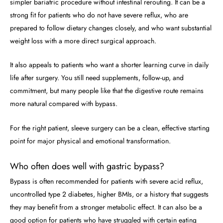
simpler bariatric procedure without intestinal rerouting. It can be a
strong fit for patients who do not have severe reflux, who are
prepared to follow dietary changes closely, and who want substantial
weight loss with a more direct surgical approach.
It also appeals to patients who want a shorter learning curve in daily
life after surgery. You still need supplements, follow-up, and
commitment, but many people like that the digestive route remains
more natural compared with bypass.
For the right patient, sleeve surgery can be a clean, effective starting
point for major physical and emotional transformation.
Who often does well with gastric bypass?
Bypass is often recommended for patients with severe acid reflux,
uncontrolled type 2 diabetes, higher BMIs, or a history that suggests
they may benefit from a stronger metabolic effect. It can also be a
good option for patients who have struggled with certain eating