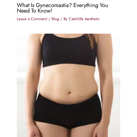
What Is Gynecomastia? Everything You
Need To Know!
Leave a Comment
/
Blog
/ By
Catchlife Aesthetic