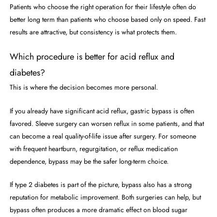
Patients who choose the right operation for their lifestyle often do
better long term than patients who choose based only on speed. Fast
results are attractive, but consistency is what protects them.
Which procedure is better for acid reflux and
diabetes?
This is where the decision becomes more personal.
If you already have significant acid reflux, gastric bypass is often
favored. Sleeve surgery can worsen reflux in some patients, and that
can become a real quality-of-life issue after surgery. For someone
with frequent heartburn, regurgitation, or reflux medication
dependence, bypass may be the safer long-term choice.
If type 2 diabetes is part of the picture, bypass also has a strong
reputation for metabolic improvement. Both surgeries can help, but
bypass often produces a more dramatic effect on blood sugar