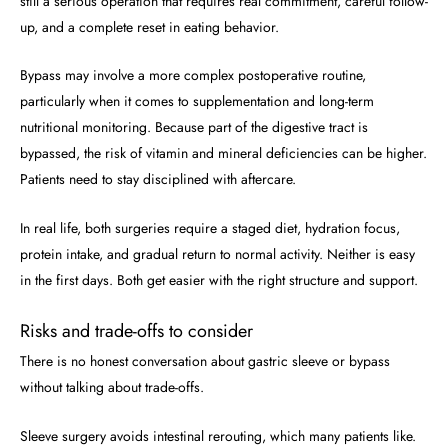
still a serious operation that requires real commitment, careful follow-
up, and a complete reset in eating behavior.
Bypass may involve a more complex postoperative routine,
particularly when it comes to supplementation and long-term
nutritional monitoring. Because part of the digestive tract is
bypassed, the risk of vitamin and mineral deficiencies can be higher.
Patients need to stay disciplined with aftercare.
In real life, both surgeries require a staged diet, hydration focus,
protein intake, and gradual return to normal activity. Neither is easy
in the first days. Both get easier with the right structure and support.
Risks and trade-offs to consider
There is no honest conversation about gastric sleeve or bypass
without talking about trade-offs.
Sleeve surgery avoids intestinal rerouting, which many patients like.