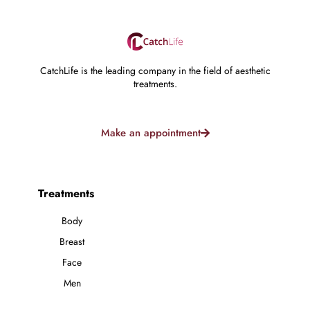
CatchLife is the leading company in the field of aesthetic
treatments.
Make an appointment
Treatments
Body
Breast
Face
Men