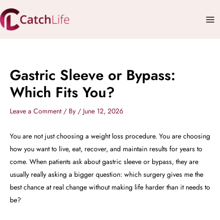
Skip
Mai
to
Me
content
Gastric Sleeve or Bypass:
Which Fits You?
Leave a Comment
/ By
/
June 12, 2026
You are not just choosing a weight loss procedure. You are choosing
how you want to live, eat, recover, and maintain results for years to
come. When patients ask about gastric sleeve or bypass, they are
usually really asking a bigger question: which surgery gives me the
best chance at real change without making life harder than it needs to
be?