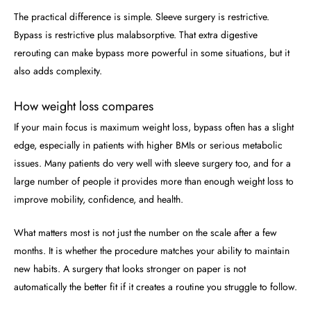
The practical difference is simple. Sleeve surgery is restrictive.
Bypass is restrictive plus malabsorptive. That extra digestive
rerouting can make bypass more powerful in some situations, but it
also adds complexity.
How weight loss compares
If your main focus is maximum weight loss, bypass often has a slight
edge, especially in patients with higher BMIs or serious metabolic
issues. Many patients do very well with sleeve surgery too, and for a
large number of people it provides more than enough weight loss to
improve mobility, confidence, and health.
What matters most is not just the number on the scale after a few
months. It is whether the procedure matches your ability to maintain
new habits. A surgery that looks stronger on paper is not
automatically the better fit if it creates a routine you struggle to follow.