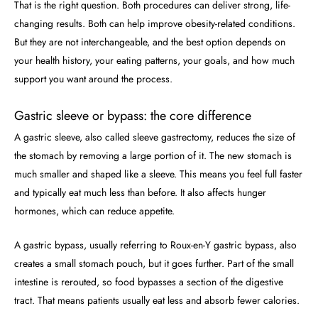
That is the right question. Both procedures can deliver strong, life-
changing results. Both can help improve obesity-related conditions.
But they are not interchangeable, and the best option depends on
your health history, your eating patterns, your goals, and how much
support you want around the process.
Gastric sleeve or bypass: the core difference
A gastric sleeve, also called sleeve gastrectomy, reduces the size of
the stomach by removing a large portion of it. The new stomach is
much smaller and shaped like a sleeve. This means you feel full faster
and typically eat much less than before. It also affects hunger
hormones, which can reduce appetite.
A gastric bypass, usually referring to Roux-en-Y gastric bypass, also
creates a small stomach pouch, but it goes further. Part of the small
intestine is rerouted, so food bypasses a section of the digestive
tract. That means patients usually eat less and absorb fewer calories.