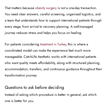
That matters because
obesity surgery
is not a one-day transaction.
You need clear answers, careful screening, organized logistics, and
a team that understands how to support international patients through
every stage, from arrival to recovery planning. A well-managed
journey reduces stress and helps you focus on healing.
For patients considering
treatment in Turkey
, this is where a
coordinated model can make the experience feel much more
manageable. CatchLife Aesthetic works with international patients
who want quality meets affordability, along with structured planning,
accommodation, transfers, and continuous guidance throughout their
transformation journey.
Questions to ask before deciding
Instead of asking which procedure is better in general, ask which
one is better for you.