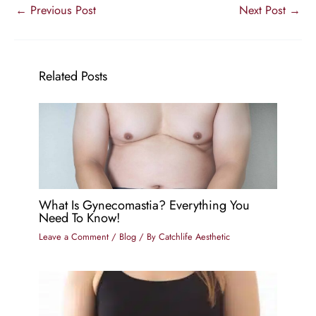
←
Previous Post
Next Post
→
Related Posts
What Is Gynecomastia? Everything You
Need To Know!
Leave a Comment
/
Blog
/ By
Catchlife Aesthetic