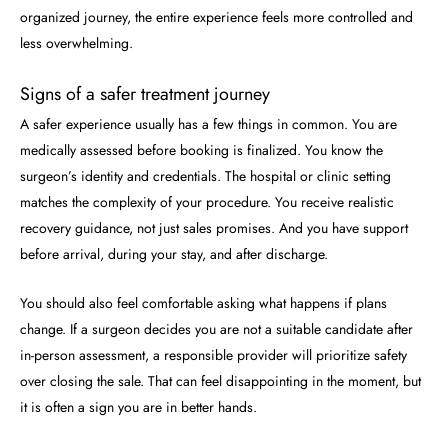
organized journey, the entire experience feels more controlled and
less overwhelming.
Signs of a safer treatment journey
A safer experience usually has a few things in common. You are
medically assessed before booking is finalized. You know the
surgeon’s identity and credentials. The hospital or clinic setting
matches the complexity of your procedure. You receive realistic
recovery guidance, not just sales promises. And you have support
before arrival, during your stay, and after discharge.
You should also feel comfortable asking what happens if plans
change. If a surgeon decides you are not a suitable candidate after
in-person assessment, a responsible provider will prioritize safety
over closing the sale. That can feel disappointing in the moment, but
it is often a sign you are in better hands.