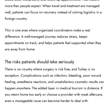
more than people expect. When travel and treatment are managed
well, patients can focus on recovery instead of solving logistics in a
foreign country.
This is one area where organized coordinators make a real
difference. A well-managed journey reduces stress, keeps
appointments on track, and helps patients feel supported when they
are away from home.
The risks patients should take seriously
There is no country where surgery is risk free, and Turkey is no
exception. Complications such as infection, bleeding, poor wound
healing, anesthesia reactions, and unsatisfactory cosmetic results can
happen anywhere. The added layer in medical tourism is distance. If
you return home too early or choose a provider with weak aftercare,
even a manageable issue can become harder to deal with.