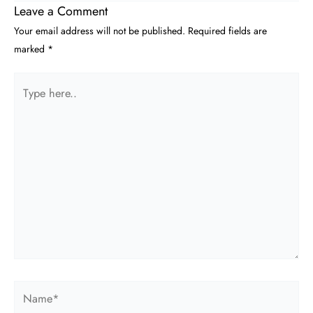
Leave a Comment
Your email address will not be published.
Required fields are
marked
*
Type
here..
Name*