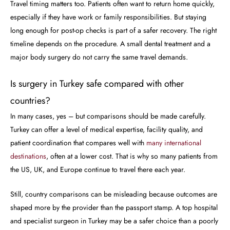
Travel timing matters too. Patients often want to return home quickly,
especially if they have work or family responsibilities. But staying
long enough for post-op checks is part of a safer recovery. The right
timeline depends on the procedure. A small dental treatment and a
major body surgery do not carry the same travel demands.
Is surgery in Turkey safe compared with other
countries?
In many cases, yes – but comparisons should be made carefully.
Turkey can offer a level of medical expertise, facility quality, and
patient coordination that compares well with
many international
destinations
, often at a lower cost. That is why so many patients from
the US, UK, and Europe continue to travel there each year.
Still, country comparisons can be misleading because outcomes are
shaped more by the provider than the passport stamp. A top hospital
and specialist surgeon in Turkey may be a safer choice than a poorly