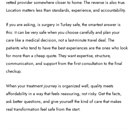
vetted provider somewhere closer to home. The reverse is also true.
Location matters less than standards, experience, and accountability.
If you are asking, is surgery in Turkey safe, the smartest answer is
this: it can be very safe when you choose carefully and plan your
care like a medical decision, not a last-minute travel deal. The
patients who tend to have the best experiences are the ones who look
for more than a cheap quote. They want expertise, structure,
communication, and support from the first consultation to the final
checkup.
When your treatment journey is organized well, quality meets
affordability in a way that feels reassuring, not risky. Get the facts,
ask better questions, and give yourself the kind of care that makes
real transformation feel safe from the start.