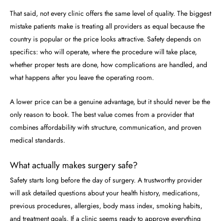
That said, not every clinic offers the same level of quality. The biggest
mistake patients make is treating all providers as equal because the
country is popular or the price looks attractive. Safety depends on
specifics: who will operate, where the procedure will take place,
whether proper tests are done, how complications are handled, and
what happens after you leave the operating room.
A lower price can be a genuine advantage, but it should never be the
only reason to book. The best value comes from a provider that
combines affordability with structure, communication, and proven
medical standards.
What actually makes surgery safe?
Safety starts long before the day of surgery. A trustworthy provider
will ask detailed questions about your health history, medications,
previous procedures, allergies, body mass index, smoking habits,
and treatment goals. If a clinic seems ready to approve everything