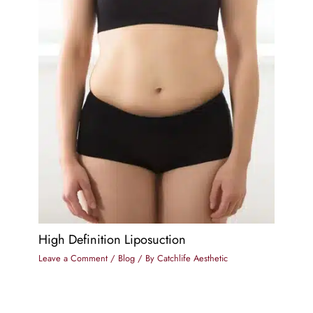
High Definition Liposuction
Leave a Comment
/
Blog
/ By
Catchlife Aesthetic