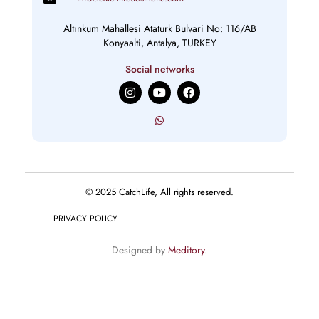
Altınkum Mahallesi Ataturk Bulvari No: 116/AB
Konyaalti, Antalya, TURKEY
Social networks
I
Y
F
n
o
a
s
u
c
t
t
e
a
u
b
g
b
o
r
e
o
a
k
m
© 2025 CatchLife, All rights reserved.
PRIVACY POLICY
Designed by
Meditory
.