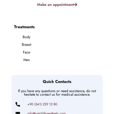
Make an appointment
Treatments
Body
Breast
Face
Men
Quick Contacts
If you have any questions or need assistance, do not
hesitate to contact us for medical assistance.
+90 (541) 229 12 80
info@catchlifeaesthetic.com