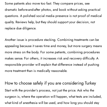
Some patients also move too fast. They compare prices, see
dramatic before-and-after photos, and book without asking practical
questions. A polished social media presence is not proof of medical
quality. Reviews help, but they should support your decision, not
replace due diligence.
Another issue is procedure stacking. Combining treatments can be
appealing because it saves time and money, but more surgery means
more stress on the body. For some patients, combining procedures
makes sense. For others, it increases risk and recovery difficulty. A
responsible provider will explain that difference instead of pushing
more treatment than is medically reasonable.
How to choose safely if you are considering Turkey
Start with the provider’s process, not just the price. Ask who the
surgeon is, where the operation will happen, what tests are included,
what kind of anesthesia will be used, and how long you should stay