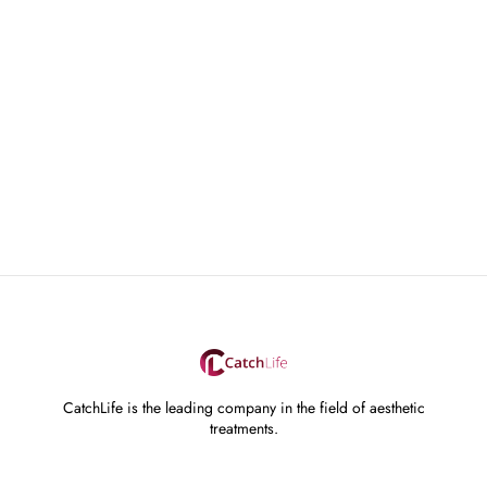
CatchLife is the leading company in the field of aesthetic
treatments.