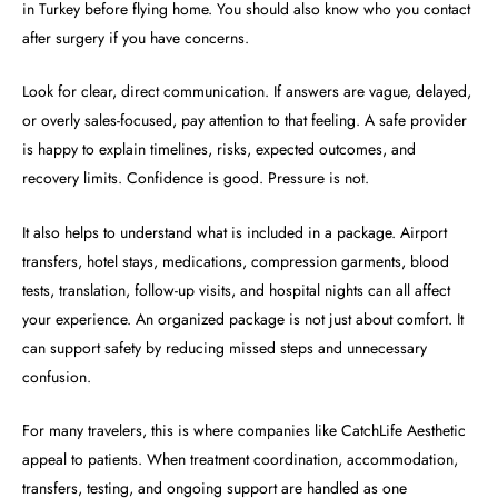
in Turkey before flying home. You should also know who you contact
after surgery if you have concerns.
Look for clear, direct communication. If answers are vague, delayed,
or overly sales-focused, pay attention to that feeling. A safe provider
is happy to explain timelines, risks, expected outcomes, and
recovery limits. Confidence is good. Pressure is not.
It also helps to understand what is included in a package. Airport
transfers, hotel stays, medications, compression garments, blood
tests, translation, follow-up visits, and hospital nights can all affect
your experience. An organized package is not just about comfort. It
can support safety by reducing missed steps and unnecessary
confusion.
For many travelers, this is where companies like CatchLife Aesthetic
appeal to patients. When treatment coordination, accommodation,
transfers, testing, and ongoing support are handled as one