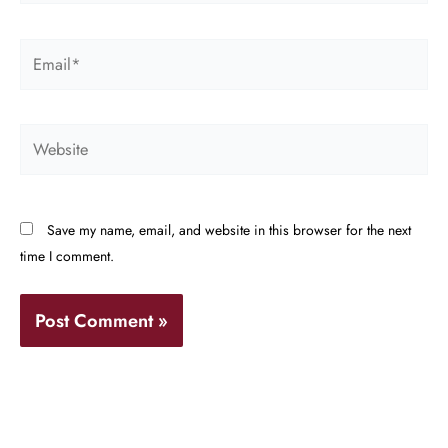
Email*
Website
Save my name, email, and website in this browser for the next
time I comment.