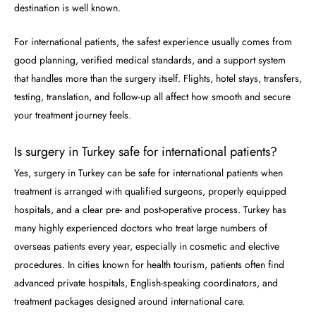
destination is well known.
For international patients, the safest experience usually comes from
good planning, verified medical standards, and a support system
that handles more than the surgery itself. Flights, hotel stays, transfers,
testing, translation, and follow-up all affect how smooth and secure
your treatment journey feels.
Is surgery in Turkey safe for international patients?
Yes, surgery in Turkey can be safe for international patients when
treatment is arranged with qualified surgeons, properly equipped
hospitals, and a clear pre- and post-operative process. Turkey has
many highly experienced doctors who treat large numbers of
overseas patients every year, especially in cosmetic and elective
procedures. In cities known for health tourism, patients often find
advanced private hospitals, English-speaking coordinators, and
treatment packages designed around international care.