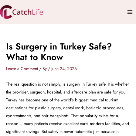
Skip
Mai
to
Me
content
Is Surgery in Turkey Safe?
What to Know
Leave a Comment
/ By
/
June 24, 2026
The real question is not simply, is surgery in Turkey safe. It is whether
the provider, surgeon, hospital, and aftercare plan are safe for you.
Turkey has become one of the world’s biggest medical tourism
destinations for plastic surgery, dental work, bariatric procedures,
eye treatments, and hair transplants. That popularity exists for a
reason – many patients receive excellent care, modern facilities, and
significant savings. But safety is never automatic just because a