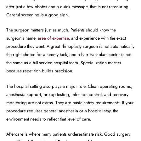
after just a few photos and a quick message, that is not reassuring.
Careful screening is a good sign.
The surgeon matters just as much. Patients should know the
surgeon’s name,
area of expertise
, and experience with the exact
procedure they want. A great rhinoplasty surgeon is not automatically
the right choice for a tummy tuck, and a hair transplant center is not
the same as a full-service hospital team. Specialization matters
because repetition builds precision.
The hospital setting also plays a major role. Clean operating rooms,
anesthesia support, pre-op testing, infection control, and recovery
monitoring are not extras. They are basic safety requirements. If your
procedure requires general anesthesia or a hospital stay, the
environment needs to reflect that level of care.
Aftercare is where many patients underestimate risk. Good surgery