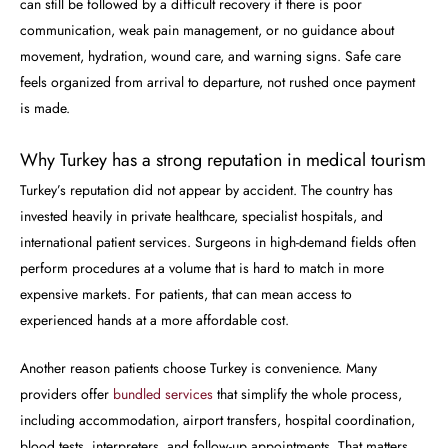
can still be followed by a difficult recovery if there is poor
communication, weak pain management, or no guidance about
movement, hydration, wound care, and warning signs. Safe care
feels organized from arrival to departure, not rushed once payment
is made.
Why Turkey has a strong reputation in medical tourism
Turkey’s reputation did not appear by accident. The country has
invested heavily in private healthcare, specialist hospitals, and
international patient services. Surgeons in high-demand fields often
perform procedures at a volume that is hard to match in more
expensive markets. For patients, that can mean access to
experienced hands at a more affordable cost.
Another reason patients choose Turkey is convenience. Many
providers offer
bundled services
that simplify the whole process,
including accommodation, airport transfers, hospital coordination,
blood tests, interpreters, and follow-up appointments. That matters