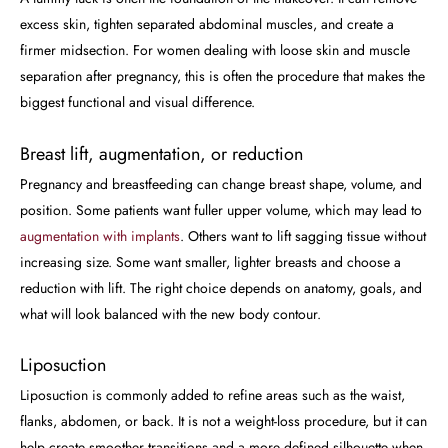
excess skin, tighten separated abdominal muscles, and create a
firmer midsection. For women dealing with loose skin and muscle
separation after pregnancy, this is often the procedure that makes the
biggest functional and visual difference.
Breast lift, augmentation, or reduction
Pregnancy and breastfeeding can change breast shape, volume, and
position. Some patients want fuller upper volume, which may lead to
augmentation with implants
. Others want to lift sagging tissue without
increasing size. Some want smaller, lighter breasts and choose a
reduction with lift. The right choice depends on anatomy, goals, and
what will look balanced with the new body contour.
Liposuction
Liposuction is commonly added to refine areas such as the waist,
flanks, abdomen, or back. It is not a weight-loss procedure, but it can
help create smoother transitions and a more defined silhouette when