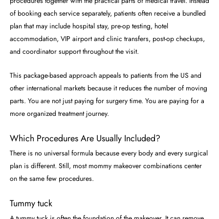
procedures together with the practical parts of medical travel. Instead
of booking each service separately, patients often receive a bundled
plan that may include hospital stay, pre-op testing, hotel
accommodation, VIP airport and clinic transfers, post-op checkups,
and coordinator support throughout the visit.
This package-based approach appeals to patients from the US and
other international markets because it reduces the number of moving
parts. You are not just paying for surgery time. You are paying for a
more organized treatment journey.
Which Procedures Are Usually Included?
There is no universal formula because every body and every surgical
plan is different. Still, most mommy makeover combinations center
on the same few procedures.
Tummy tuck
A tummy tuck is often the foundation of the makeover. It can remove