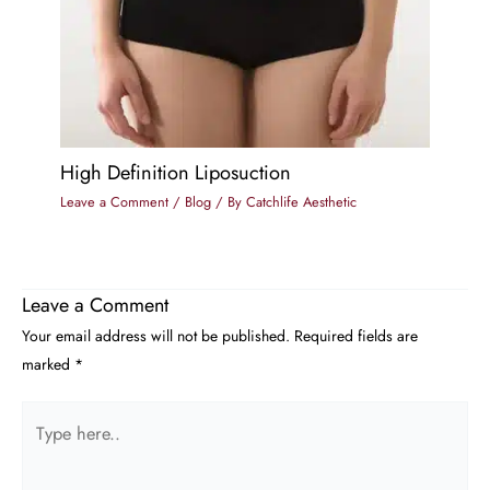
High Definition Liposuction
Leave a Comment
/
Blog
/ By
Catchlife Aesthetic
Leave a Comment
Your email address will not be published.
Required fields are
marked
*
Type
here..