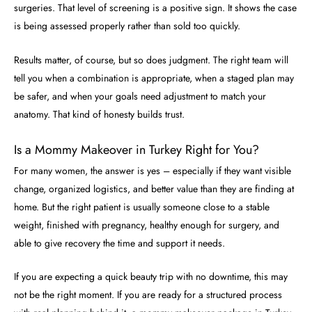
surgeries. That level of screening is a positive sign. It shows the case
is being assessed properly rather than sold too quickly.
Results matter, of course, but so does judgment. The right team will
tell you when a combination is appropriate, when a staged plan may
be safer, and when your goals need adjustment to match your
anatomy. That kind of honesty builds trust.
Is a Mommy Makeover in Turkey Right for You?
For many women, the answer is yes – especially if they want visible
change, organized logistics, and better value than they are finding at
home. But the right patient is usually someone close to a stable
weight, finished with pregnancy, healthy enough for surgery, and
able to give recovery the time and support it needs.
If you are expecting a quick beauty trip with no downtime, this may
not be the right moment. If you are ready for a structured process