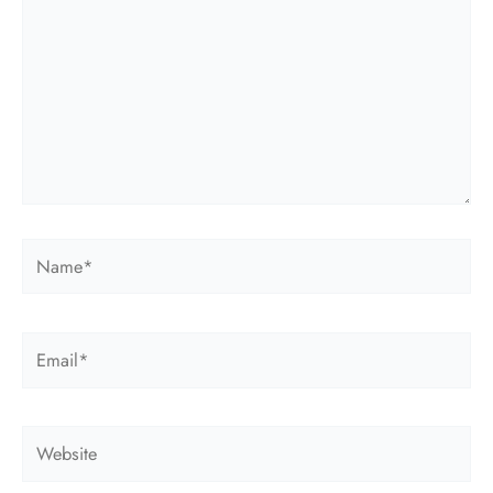
Name*
Email*
Website