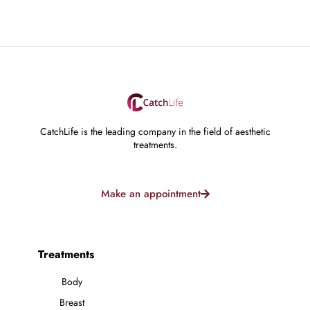
CatchLife is the leading company in the field of aesthetic
treatments.
Make an appointment
Treatments
Body
Breast