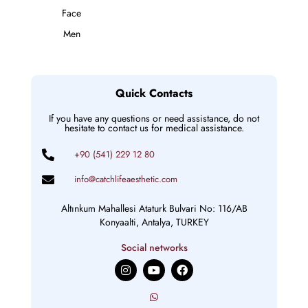
Face
Men
Quick Contacts
If you have any questions or need assistance, do not
hesitate to contact us for medical assistance.
+90 (541) 229 12 80
info@catchlifeaesthetic.com
Altınkum Mahallesi Ataturk Bulvari No: 116/AB
Konyaalti, Antalya, TURKEY
Social networks
I
Y
F
n
o
a
s
u
c
t
t
e
a
u
b