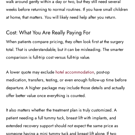
walk around gently within a day or two, but they still need several
weeks before returning to normal routines. If you have small children
at home, that matters. You will likely need help after you return.
Cost: What You Are Really Paying For
When patients compare pricing, they often look first at the surgery
total. That is understandable, but it can be misleading. The smarter
comparison is full-trip cost versus full-trip value.
A lower quote may exclude
hotel accommodation
, post-op
medication, transfers, testing, or even enough follow-up time before
departure. A higher package may include those details and actually
offer better value once everything is counted.
It also matters whether the treatment plan is truly customized. A
patient needing a full tummy tuck, breast lift with implants, and
extended recovery support should not expect the same price as
someone having a mini tummy tuck and breast lift alone. If two