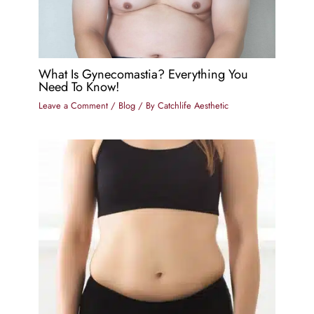
What Is Gynecomastia? Everything You
Need To Know!
Leave a Comment
/
Blog
/ By
Catchlife Aesthetic