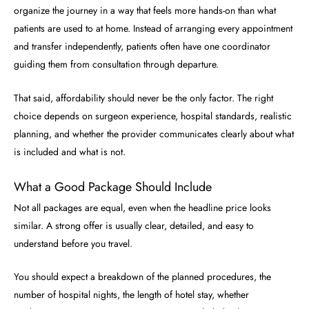
organize the journey in a way that feels more hands-on than what
patients are used to at home. Instead of arranging every appointment
and transfer independently, patients often have one coordinator
guiding them from consultation through departure.
That said, affordability should never be the only factor. The right
choice depends on surgeon experience, hospital standards, realistic
planning, and whether the provider communicates clearly about what
is included and what is not.
What a Good Package Should Include
Not all packages are equal, even when the headline price looks
similar. A strong offer is usually clear, detailed, and easy to
understand before you travel.
You should expect a breakdown of the planned procedures, the
number of hospital nights, the length of hotel stay, whether