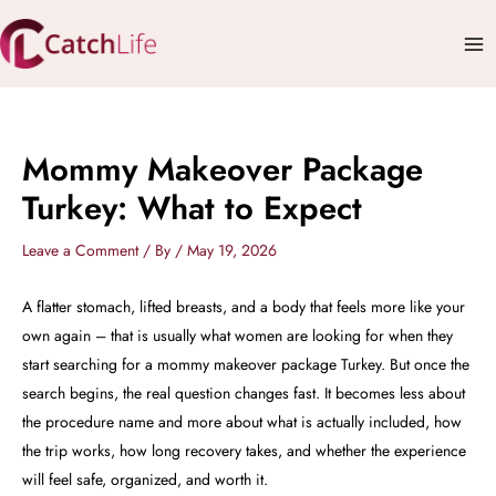
Skip
Mai
to
Me
content
Mommy Makeover Package
Turkey: What to Expect
Leave a Comment
/ By
/
May 19, 2026
A flatter stomach, lifted breasts, and a body that feels more like your
own again – that is usually what women are looking for when they
start searching for a mommy makeover package Turkey. But once the
search begins, the real question changes fast. It becomes less about
the procedure name and more about what is actually included, how
the trip works, how long recovery takes, and whether the experience
will feel safe, organized, and worth it.