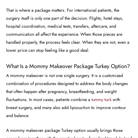
That is where a package matters. For international patients, the
surgery itself is only one part of the decision. Flights, hotel stays,
hospital coordination, medical tests, transfers, aftercare, and
communication all affect the experience. When those pieces are
handled properly, the process feels clear. When they are not, even a
lower price can stop feeling like a good deal.
What Is a Mommy Makeover Package Turkey Option?
A mommy makeover is not one single surgery. It is a customized
combination of procedures designed to address the body changes
that often happen after pregnancy, breastfeeding, and weight
fluctuations. In most cases, patients combine a
tummy tuck
with
breast surgery, and many also add liposuction to improve contour
and balance.
A mommy makeover package Turkey option usually brings those