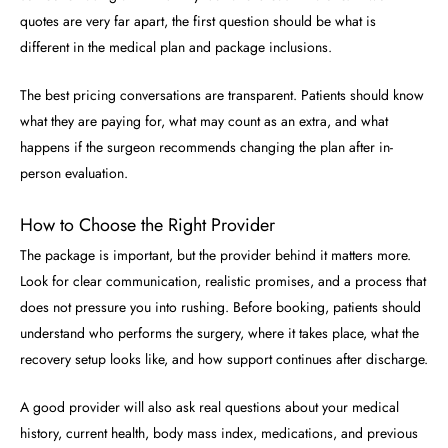
quotes are very far apart, the first question should be what is
different in the medical plan and package inclusions.
The best pricing conversations are transparent. Patients should know
what they are paying for, what may count as an extra, and what
happens if the surgeon recommends changing the plan after in-
person evaluation.
How to Choose the Right Provider
The package is important, but the provider behind it matters more.
Look for clear communication, realistic promises, and a process that
does not pressure you into rushing. Before booking, patients should
understand who performs the surgery, where it takes place, what the
recovery setup looks like, and how support continues after discharge.
A good provider will also ask real questions about your medical
history, current health, body mass index, medications, and previous