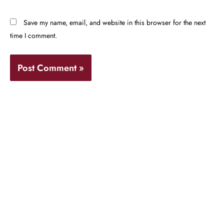
Save my name, email, and website in this browser for the next
time I comment.