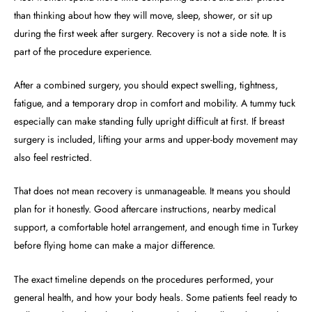
than thinking about how they will move, sleep, shower, or sit up
during the first week after surgery. Recovery is not a side note. It is
part of the procedure experience.
After a combined surgery, you should expect swelling, tightness,
fatigue, and a temporary drop in comfort and mobility. A tummy tuck
especially can make standing fully upright difficult at first. If breast
surgery is included, lifting your arms and upper-body movement may
also feel restricted.
That does not mean recovery is unmanageable. It means you should
plan for it honestly. Good aftercare instructions, nearby medical
support, a comfortable hotel arrangement, and enough time in Turkey
before flying home can make a major difference.
The exact timeline depends on the procedures performed, your
general health, and how your body heals. Some patients feel ready to