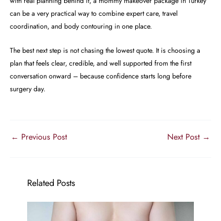
with real planning behind it, a mommy makeover package in Turkey
can be a very practical way to combine expert care, travel
coordination, and body contouring in one place.
The best next step is not chasing the lowest quote. It is choosing a
plan that feels clear, credible, and well supported from the first
conversation onward – because confidence starts long before
surgery day.
←
Previous Post
Next Post
→
Related Posts