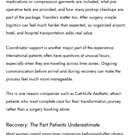
medications or compression garments are included, what pre-
operative tests are provided, and how many post-op checkups are
part of the package. Transfers matter too. After surgery, simple
logistics can feel much harder than expected, so organized airport,
hotel, and hospital transportation adds real value.
Coordinator support is another major part of the experience.
International patients often have questions at unusual hours,
especially when they are traveling across time zones. Ongoing
communication before arrival and during recovery can make the
process feel much more manageable.
This is one reason companies such as CatchLife Aesthetic attract
patients who want complete care for their transformation journey
rather than a surgery booking alone.
Recovery: The Part Patients Underestimate
Most women spend more time comparing before-and-after photos