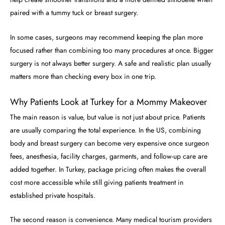
paired with a tummy tuck or breast surgery.
In some cases, surgeons may recommend keeping the plan more
focused rather than combining too many procedures at once. Bigger
surgery is not always better surgery. A safe and realistic plan usually
matters more than checking every box in one trip.
Why Patients Look at Turkey for a Mommy Makeover
The main reason is value, but value is not just about price. Patients
are usually comparing the total experience. In the US, combining
body and breast surgery can become very expensive once surgeon
fees, anesthesia, facility charges, garments, and follow-up care are
added together. In Turkey, package pricing often makes the overall
cost more accessible while still giving patients treatment in
established private hospitals.
The second reason is convenience. Many medical tourism providers