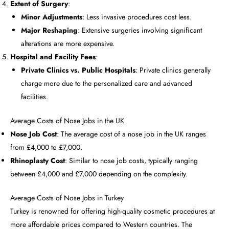
Extent of Surgery
:
Minor Adjustments
: Less invasive procedures cost less.
Major Reshaping
: Extensive surgeries involving significant
alterations are more expensive.
Hospital and Facility Fees
:
Private Clinics vs. Public Hospitals
: Private clinics generally
charge more due to the personalized care and advanced
facilities.
Average Costs of Nose Jobs in the UK
Nose Job Cost
: The average cost of a nose job in the UK ranges
from £4,000 to £7,000.
Rhinoplasty Cost
: Similar to nose job costs, typically ranging
between £4,000 and £7,000 depending on the complexity.
Average Costs of Nose Jobs in Turkey
Turkey is renowned for offering high-quality cosmetic procedures at
more affordable prices compared to Western countries. The