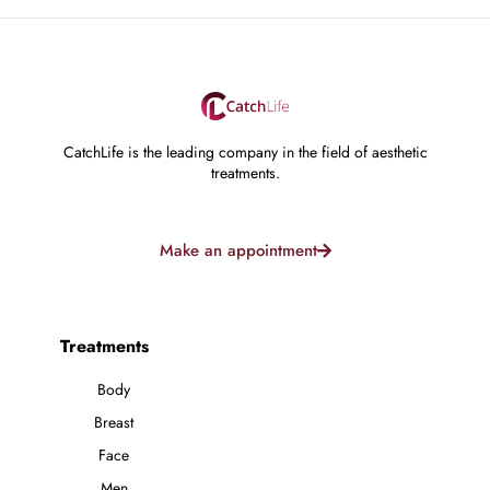
CatchLife is the leading company in the field of aesthetic
treatments.
Make an appointment
Treatments
Body
Breast
Face
Men