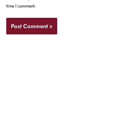
time I comment.