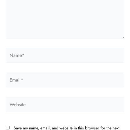
Name*
Email*
Website
Save my name, email, and website in this browser for the next