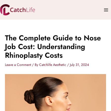
Skip
Mai
to
Me
content
The Complete Guide to Nose
Job Cost: Understanding
Rhinoplasty Costs
Leave a Comment
/ By
Catchlife Aesthetic
/
July 31, 2024