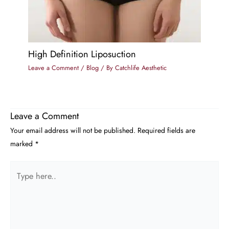
High Definition Liposuction
Leave a Comment
/
Blog
/ By
Catchlife Aesthetic
Leave a Comment
Your email address will not be published.
Required fields are
marked
*
Type
here..