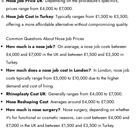
Nose Job Price UK
: Depending on the procedure’s specifics,
prices range from £4,000 to £7,000.
Nose Job Cost in Turkey
: Typically ranges from £1,500 to £3,500,
offering a more affordable alternative without compromising quality.
Common Questions About Nose Job Prices
How much is a nose job?
: On average, a nose job costs between
£4,000 and £7,000 in the UK and between £1,500 and £3,500 in
Turkey.
How much does a nose job cost in London?
: In London, nose job
costs typically range from £5,000 to £10,000 due to the higher
demand and cost of living.
Rhinoplasty Cost UK
: Generally ranges from £4,000 to £7,000.
Nose Reshaping Cost
: Averages around £4,000 to £7,000.
How much is nose surgery?
: Nose surgery, depending on whether
it’s for functional or cosmetic reasons, can cost between £4,000 and
£7,000 in the UK and between £1,500 and £3,500 in Turkey.