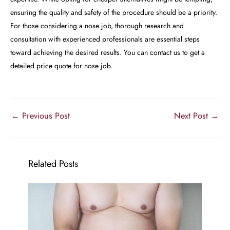
ensuring the quality and safety of the procedure should be a priority.
For those considering a nose job, thorough research and
consultation with experienced professionals are essential steps
toward achieving the desired results. You can contact us to get a
detailed price quote for nose job.
←
Previous Post
Next Post
→
Related Posts