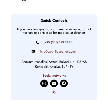
Quick Contacts
If you have any questions or need assistance, do not
hesitate to contact us for medical assistance.
+90 (541) 229 12 80
info@catchlifeaesthetic.com
Altınkum Mahallesi Ataturk Bulvari No: 116/AB
Konyaalti, Antalya, TURKEY
Social networks
I
Y
F
n
o
a
s
u
c
t
t
e
a
u
b
g
b
o
r
e
o