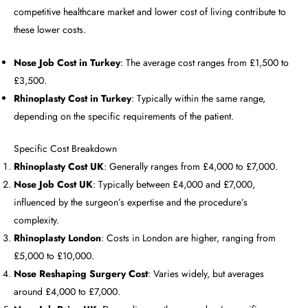
competitive healthcare market and lower cost of living contribute to
these lower costs.
Nose Job Cost in Turkey
: The average cost ranges from £1,500 to
£3,500.
Rhinoplasty Cost in Turkey
: Typically within the same range,
depending on the specific requirements of the patient.
Specific Cost Breakdown
Rhinoplasty Cost UK
: Generally ranges from £4,000 to £7,000.
Nose Job Cost UK
: Typically between £4,000 and £7,000,
influenced by the surgeon’s expertise and the procedure’s
complexity.
Rhinoplasty London
: Costs in London are higher, ranging from
£5,000 to £10,000.
Nose Reshaping Surgery Cost
: Varies widely, but averages
around £4,000 to £7,000.