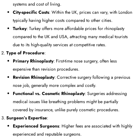
systems and cost of living.
City-specific Costs
: Within the UK, prices can vary, with London
typically having higher costs compared to other cities.
Turkey
: Turkey offers more affordable prices for rhinoplasty
compared to the UK and USA, attracting many medical tourists
due to its high-quality services at competitive rates.
Type of Procedure
:
Primary Rhinoplasty
: First-time nose surgery, often less
expensive than revision procedures.
Revision Rhinoplasty
: Corrective surgery following a previous
nose job, generally more complex and costly.
Functional vs. Cosmetic Rhinoplasty
: Surgeries addressing
medical issues like breathing problems might be partially
covered by insurance, unlike purely cosmetic procedures.
Surgeon’s Expertise
:
Experienced Surgeons
: Higher fees are associated with highly
experienced and reputable surgeons.