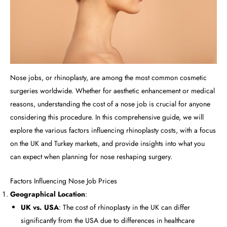
Nose jobs, or rhinoplasty, are among the most common cosmetic
surgeries worldwide. Whether for aesthetic enhancement or medical
reasons, understanding the cost of a nose job is crucial for anyone
considering this procedure. In this comprehensive guide, we will
explore the various factors influencing rhinoplasty costs, with a focus
on the UK and Turkey markets, and provide insights into what you
can expect when planning for nose reshaping surgery.
Factors Influencing Nose Job Prices
Geographical Location
:
UK vs. USA
: The cost of rhinoplasty in the UK can differ
significantly from the USA due to differences in healthcare