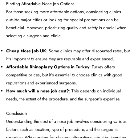
Finding Affordable Nose Job Options
For those seeking more affordable options, considering clinics
outside major cities or looking for special promotions can be
beneficial. However, prioritizing quality and safety is crucial when
selecting a surgeon and clinic.
Cheap Nose Job UK
: Some clinics may offer discounted rates, but
it’s important to ensure they are reputable and experienced.
Affordable Rhinoplasty Options in Turkey
: Turkey offers
competitive prices, but it’s essential to choose clinics with good
reputations and experienced surgeons.
How much will a nose job cost?
: This depends on individual
needs, the extent of the procedure, and the surgeon’s expertise.
Conclusion
Understanding the cost of a nose job involves considering various
factors such as location, type of procedure, and the surgeon’s
expertise. While opting for cheaper alternatives might be tempting,