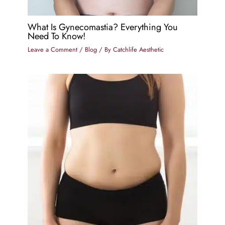
What Is Gynecomastia? Everything You
Need To Know!
Leave a Comment
/
Blog
/ By
Catchlife Aesthetic