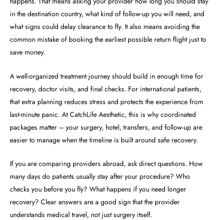
happens. That means asking your provider how long you should stay
in the destination country, what kind of follow-up you will need, and
what signs could delay clearance to fly. It also means avoiding the
common mistake of booking the earliest possible return flight just to
save money.
A well-organized treatment journey should build in enough time for
recovery, doctor visits, and final checks. For international patients,
that extra planning reduces stress and protects the experience from
last-minute panic. At CatchLife Aesthetic, this is why coordinated
packages matter – your surgery, hotel, transfers, and follow-up are
easier to manage when the timeline is built around safe recovery.
If you are comparing providers abroad, ask direct questions. How
many days do patients usually stay after your procedure? Who
checks you before you fly? What happens if you need longer
recovery? Clear answers are a good sign that the provider
understands medical travel, not just surgery itself.