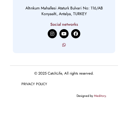
Altınkum Mahallesi Ataturk Bulvari No: 116/AB
Konyaalti, Antalya, TURKEY
Social networks
I
Y
F
n
o
a
s
u
c
t
t
e
a
u
b
g
b
o
r
e
o
a
k
m
© 2025 CatchLife, All rights reserved.
PRIVACY POLICY
Designed by
Meditory
.