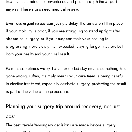
treat that as a minor inconvenience and push through the airport
anyway. These signs need medical review.
Even less urgent issues can justify a delay. If drains are still in place,
if your mobility is poor, if you are struggling to stand upright after
abdominal surgery, or if your surgeon feels your healing is
progressing more slowly than expected, staying longer may protect
both your health and your final result.
Patients sometimes worry that an extended stay means something has
gone wrong. Often, it simply means your care team is being careful.
In elective treatment, especially aesthetic surgery, protecting the result
is part of the value of the procedure.
Planning your surgery trip around recovery, not just
cost
The best travel-after-surgery decisions are made before surgery