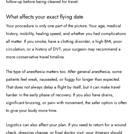
follow-up before being cleared for travel.
What affects your exact flying date
Your procedure is only one part of the picture. Your age, medical
history, mobility, healing speed, and whether you had complications
all matter. If you smoke, have a clotting disorder, a high BMI, poor
circulation, or a history of DVT, your surgeon may recommend a
more conservative travel timeline.
The type of anesthesia matters too. After general anesthesia, some
patients feel weak, nauseated, or foggy for longer than expected.
That does not always delay a flight by itself, but it can make travel
harder in the early phase of recovery. If you also have drains,
significant bruising, or pain with movement, the safer option is often
to give your body more time.
Logistics can also affect your plan. If you need to return for a wound
check, dressing change, or final doctor visit, your itinerary should