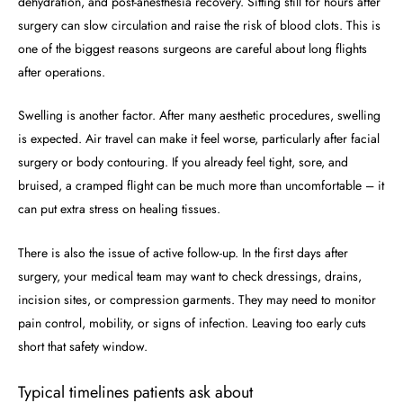
dehydration, and post-anesthesia recovery. Sitting still for hours after
surgery can slow circulation and raise the risk of blood clots. This is
one of the biggest reasons surgeons are careful about long flights
after operations.
Swelling is another factor. After many aesthetic procedures, swelling
is expected. Air travel can make it feel worse, particularly after facial
surgery or body contouring. If you already feel tight, sore, and
bruised, a cramped flight can be much more than uncomfortable – it
can put extra stress on healing tissues.
There is also the issue of active follow-up. In the first days after
surgery, your medical team may want to check dressings, drains,
incision sites, or compression garments. They may need to monitor
pain control, mobility, or signs of infection. Leaving too early cuts
short that safety window.
Typical timelines patients ask about