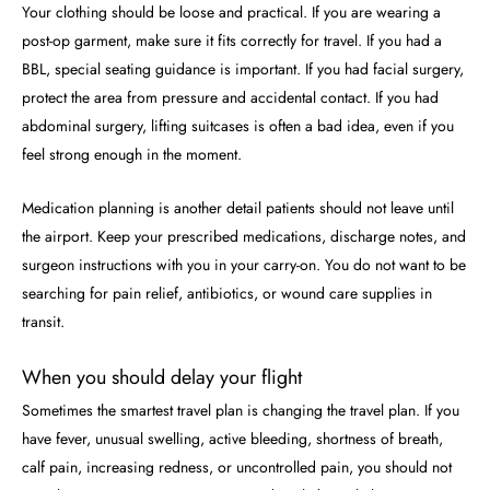
Your clothing should be loose and practical. If you are wearing a
post-op garment, make sure it fits correctly for travel. If you had a
BBL, special seating guidance is important. If you had facial surgery,
protect the area from pressure and accidental contact. If you had
abdominal surgery, lifting suitcases is often a bad idea, even if you
feel strong enough in the moment.
Medication planning is another detail patients should not leave until
the airport. Keep your prescribed medications, discharge notes, and
surgeon instructions with you in your carry-on. You do not want to be
searching for pain relief, antibiotics, or wound care supplies in
transit.
When you should delay your flight
Sometimes the smartest travel plan is changing the travel plan. If you
have fever, unusual swelling, active bleeding, shortness of breath,
calf pain, increasing redness, or uncontrolled pain, you should not