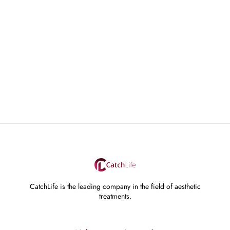
CatchLife is the leading company in the field of aesthetic
treatments.