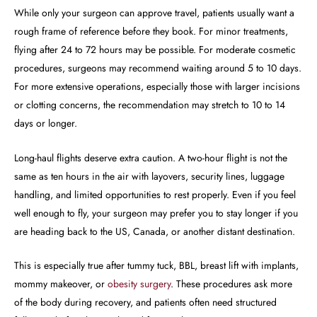
While only your surgeon can approve travel, patients usually want a
rough frame of reference before they book. For minor treatments,
flying after 24 to 72 hours may be possible. For moderate cosmetic
procedures, surgeons may recommend waiting around 5 to 10 days.
For more extensive operations, especially those with larger incisions
or clotting concerns, the recommendation may stretch to 10 to 14
days or longer.
Long-haul flights deserve extra caution. A two-hour flight is not the
same as ten hours in the air with layovers, security lines, luggage
handling, and limited opportunities to rest properly. Even if you feel
well enough to fly, your surgeon may prefer you to stay longer if you
are heading back to the US, Canada, or another distant destination.
This is especially true after tummy tuck, BBL, breast lift with implants,
mommy makeover, or
obesity surgery
. These procedures ask more
of the body during recovery, and patients often need structured