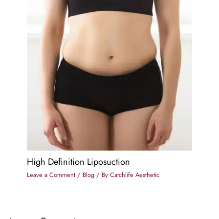
High Definition Liposuction
Leave a Comment
/
Blog
/ By
Catchlife Aesthetic