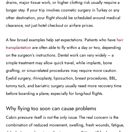
drains, major tissue work, or higher clotting risk usually require a
longer stay. If your trip involves cosmetic surgery in Turkey or any
other destination, your flight should be scheduled around medical
clearance, not just hotel checkout or airfare prices.
A few broad examples help set expectations. Patients who have
hair
transplantation
are often able to fly within a day or two, depending
on the surgeon’s instructions. Dental work can vary widely – a
simple treatment may allow quick travel, while implants, bone
grafting, or sinus-related procedures may require more caution.
Eyelid surgery, rhinoplasty, liposuction, breast procedures, BBL,
tummy tuck, and bariatric surgery usually need more recovery time
before boarding a plane, especially for long-haul flights.
Why flying too soon can cause problems
Cabin pressure itself is not the only issue. The real concern is the
combination of reduced movement, swelling, fresh wounds, fatigue,