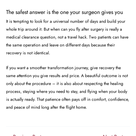
The safest answer is the one your surgeon gives you
It is tempting to look for a universal number of days and build your
whole trip around it. But when can you fly after surgery is really a
medical clearance question, not a travel hack. Two patients can have
the same operation and leave on different days because their
recovery is not identical.
If you want a smoother transformation journey, give recovery the
same attention you give results and price. A beautiful outcome is not
only about the procedure – it is also about respecting the healing
process, staying where you need to stay, and flying when your body
is actually ready. That patience often pays off in comfort, confidence,
and peace of mind long after the flight home.