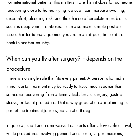
For international patients, this matters more than it does for someone
recovering close to home. Flying too soon can increase swelling,
discomfort, bleeding risk, and the chance of circulation problems
such as deep vein thrombosis. It can also make simple post-op
issues harder to manage once you are in an airport, in the air, or
back in another country.
When can you fly after surgery? It depends on the
procedure
There is no single rule that fits every patient. A person who had a
minor dental treatment may be ready to travel much sooner than
someone recovering from a tummy tuck, breast surgery, gastric
sleeve, or facial procedure. That is why good aftercare planning is
part of the treatment journey, not an afterthought.
In general, short and noninvasive treatments often allow earlier travel,
while procedures involving general anesthesia, larger incisions,