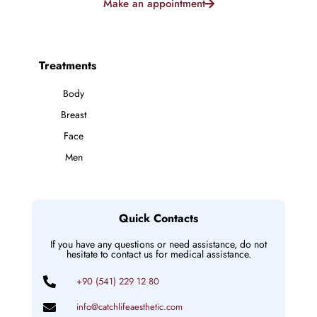
Make an appointment
Treatments
Body
Breast
Face
Men
Quick Contacts
If you have any questions or need assistance, do not
hesitate to contact us for medical assistance.
+90 (541) 229 12 80
info@catchlifeaesthetic.com