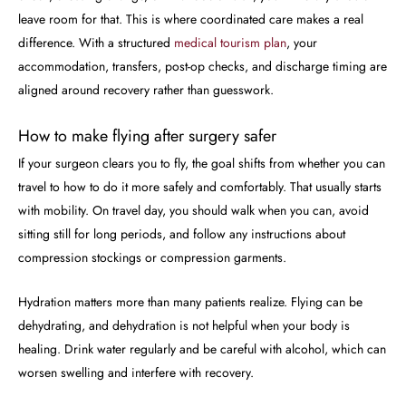
leave room for that. This is where coordinated care makes a real
difference. With a structured
medical tourism plan
, your
accommodation, transfers, post-op checks, and discharge timing are
aligned around recovery rather than guesswork.
How to make flying after surgery safer
If your surgeon clears you to fly, the goal shifts from whether you can
travel to how to do it more safely and comfortably. That usually starts
with mobility. On travel day, you should walk when you can, avoid
sitting still for long periods, and follow any instructions about
compression stockings or compression garments.
Hydration matters more than many patients realize. Flying can be
dehydrating, and dehydration is not helpful when your body is
healing. Drink water regularly and be careful with alcohol, which can
worsen swelling and interfere with recovery.