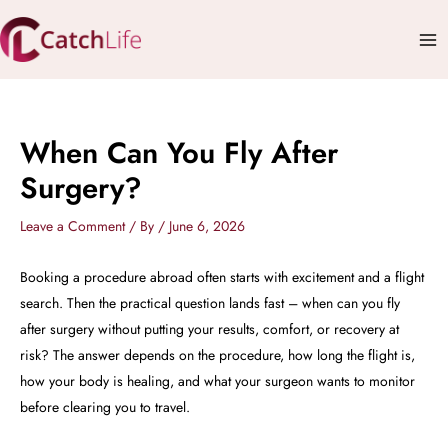
Skip
Mai
to
Me
content
When Can You Fly After
Surgery?
Leave a Comment
/ By
/
June 6, 2026
Booking a procedure abroad often starts with excitement and a flight
search. Then the practical question lands fast – when can you fly
after surgery without putting your results, comfort, or recovery at
risk? The answer depends on the procedure, how long the flight is,
how your body is healing, and what your surgeon wants to monitor
before clearing you to travel.