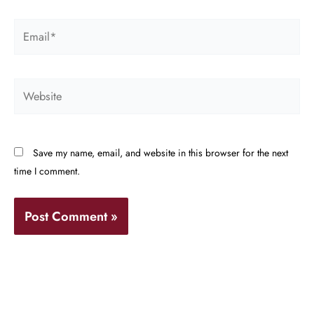
Email*
Website
Save my name, email, and website in this browser for the next
time I comment.