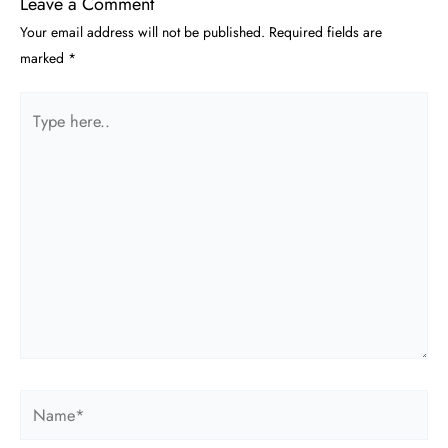
Leave a Comment
Your email address will not be published.
Required fields are
marked
*
Type
here..
Name*