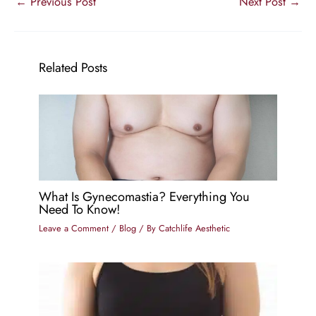
←
Previous Post
Next Post
→
Related Posts
What Is Gynecomastia? Everything You
Need To Know!
Leave a Comment
/
Blog
/ By
Catchlife Aesthetic