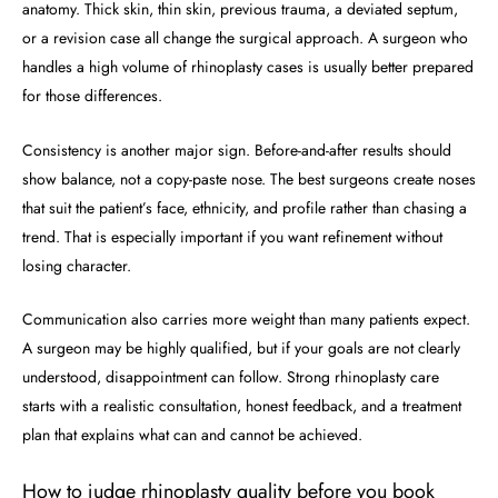
anatomy. Thick skin, thin skin, previous trauma, a deviated septum,
or a revision case all change the surgical approach. A surgeon who
handles a high volume of rhinoplasty cases is usually better prepared
for those differences.
Consistency is another major sign. Before-and-after results should
show balance, not a copy-paste nose. The best surgeons create noses
that suit the patient’s face, ethnicity, and profile rather than chasing a
trend. That is especially important if you want refinement without
losing character.
Communication also carries more weight than many patients expect.
A surgeon may be highly qualified, but if your goals are not clearly
understood, disappointment can follow. Strong rhinoplasty care
starts with a realistic consultation, honest feedback, and a treatment
plan that explains what can and cannot be achieved.
How to judge rhinoplasty quality before you book