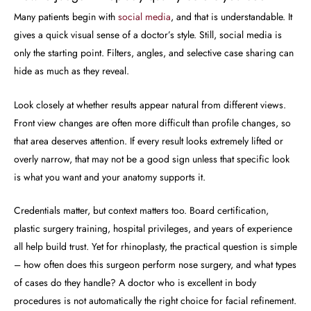
Many patients begin with
social media
, and that is understandable. It
gives a quick visual sense of a doctor’s style. Still, social media is
only the starting point. Filters, angles, and selective case sharing can
hide as much as they reveal.
Look closely at whether results appear natural from different views.
Front view changes are often more difficult than profile changes, so
that area deserves attention. If every result looks extremely lifted or
overly narrow, that may not be a good sign unless that specific look
is what you want and your anatomy supports it.
Credentials matter, but context matters too. Board certification,
plastic surgery training, hospital privileges, and years of experience
all help build trust. Yet for rhinoplasty, the practical question is simple
– how often does this surgeon perform nose surgery, and what types
of cases do they handle? A doctor who is excellent in body
procedures is not automatically the right choice for facial refinement.