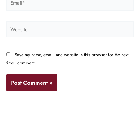
Website
Save my name, email, and website in this browser for the next
time I comment.