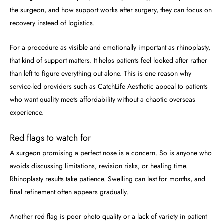
the surgeon, and how support works after surgery, they can focus on
recovery instead of logistics.
For a procedure as visible and emotionally important as rhinoplasty,
that kind of support matters. It helps patients feel looked after rather
than left to figure everything out alone. This is one reason why
service-led providers such as CatchLife Aesthetic appeal to patients
who want quality meets affordability without a chaotic overseas
experience.
Red flags to watch for
A surgeon promising a perfect nose is a concern. So is anyone who
avoids discussing limitations, revision risks, or healing time.
Rhinoplasty results take patience. Swelling can last for months, and
final refinement often appears gradually.
Another red flag is poor photo quality or a lack of variety in patient