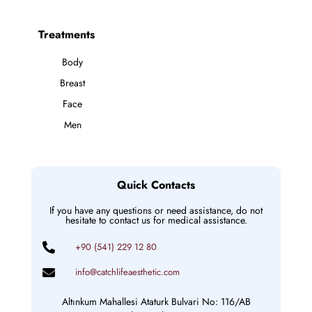
Treatments
Body
Breast
Face
Men
Quick Contacts
If you have any questions or need assistance, do not
hesitate to contact us for medical assistance.
+90 (541) 229 12 80
info@catchlifeaesthetic.com
Altınkum Mahallesi Ataturk Bulvari No: 116/AB