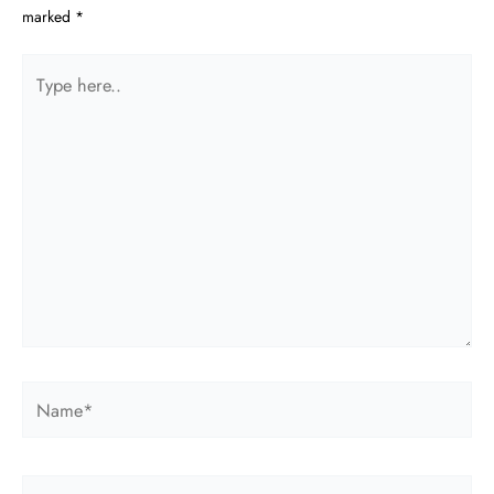
marked
*
Type
here..
Name*
Email*