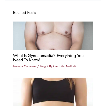
Related Posts
What Is Gynecomastia? Everything You
Need To Know!
Leave a Comment
/
Blog
/ By
Catchlife Aesthetic