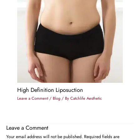
High Definition Liposuction
Leave a Comment
/
Blog
/ By
Catchlife Aesthetic
Leave a Comment
Your email address will not be published.
Required fields are