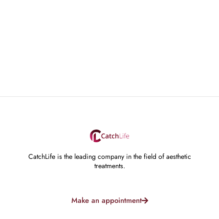
CatchLife is the leading company in the field of aesthetic
treatments.
Make an appointment