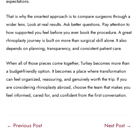
expectations.
That is why the smartest approach is to compare surgeons through a
wider lens. Look at real results. Ask better questions. Pay attention to
how supported you feel before you ever book the procedure. A great
rhinoplasty journey is built on more than surgical skill alone. It also
depends on planning, transparency, and consistent patient care.
When all of those pieces come together, Turkey becomes more than
a budget-friendly option. It becomes a place where transformation
can feel organized, reassuring, and genuinely worth the trip. If you
are considering rhinoplasty abroad, choose the team that makes you
feel informed, cared for, and confident from the first conversation.
←
Previous Post
Next Post
→