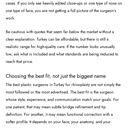
cases. If you only see heavily edited close-ups or one type of nose on
one type of face, you are not getting a full picture of the surgeon’s
work.
Be cautious with quotes that seem far below the market without a
clear explanation. Turkey can be affordable, but there is still a
realistic range for high-quality care. If the number looks unusually
low, ask what is included and what standards are being reduced to
reach that price.
Choosing the best fit, not just the biggest name
The best plastic surgeons in Turkey for rhinoplasty are not simply the
most followed or the most advertised. The best fit is the surgeon
whose style, experience, and communication match your goals. For
one patient, that may mean subtle bridge refinement and tip
definition. For another, it may mean functional correction with a
softer profile. It depends on your face, your anatomy, and your