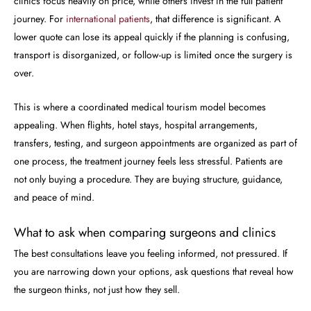
clinics focus heavily on price, while others invest in the full patient
journey. For
international patients
, that difference is significant. A
lower quote can lose its appeal quickly if the planning is confusing,
transport is disorganized, or follow-up is limited once the surgery is
over.
This is where a coordinated medical tourism model becomes
appealing. When flights, hotel stays, hospital arrangements,
transfers, testing, and surgeon appointments are organized as part of
one process, the treatment journey feels less stressful. Patients are
not only buying a procedure. They are buying structure, guidance,
and peace of mind.
What to ask when comparing surgeons and clinics
The best consultations leave you feeling informed, not pressured. If
you are narrowing down your options, ask questions that reveal how
the surgeon thinks, not just how they sell.