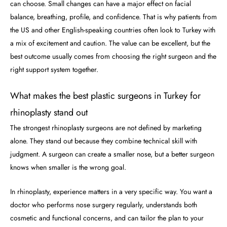
can choose. Small changes can have a major effect on facial
balance, breathing, profile, and confidence. That is why patients from
the US and other English-speaking countries often look to Turkey with
a mix of excitement and caution. The value can be excellent, but the
best outcome usually comes from choosing the right surgeon and the
right support system together.
What makes the best plastic surgeons in Turkey for
rhinoplasty stand out
The strongest rhinoplasty surgeons are not defined by marketing
alone. They stand out because they combine technical skill with
judgment. A surgeon can create a smaller nose, but a better surgeon
knows when smaller is the wrong goal.
In rhinoplasty, experience matters in a very specific way. You want a
doctor who performs nose surgery regularly, understands both
cosmetic and functional concerns, and can tailor the plan to your