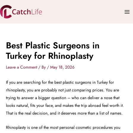
Skip
Mai
to
Me
content
Best Plastic Surgeons in
Turkey for Rhinoplasty
Leave a Comment
/ By
/
May 18, 2026
If you are searching for the best plastic surgeons in Turkey for
rhinoplasty, you are probably not just comparing prices. You are
trying to answer a bigger question – who can deliver a nose that
looks natural, fits your face, and makes the trip abroad feel worth it.
That is the real decision, and it deserves more than a list of names.
Rhinoplasty is one of the most personal cosmetic procedures you