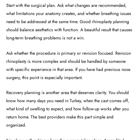
Start with the surgical plan. Ask what changes are recommended,
what limitations your anatomy creates, and whether breathing issues
need to be addressed at the same time. Good rhinoplasty planning
should balance aesthetics with function. A beautiful result that causes
long-term breathing problems is not a win.
Ask whether the procedure is primary or revision focused. Revision
rhinoplasty is more complex and should be handled by someone
with specific experience in that area. If you have had previous nose
surgery, this point is especially important.
Recovery planning is another area that deserves clarity. You should
know how many days you need in Turkey, when the cast comes off,
what kind of swelling to expect, and how follow-up works after you
return home. The best providers make this part simple and
organized.