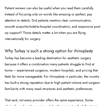
Patient reviews can also be useful when you read them carefully.
Instead of focusing only on words like amazing or perfect, pay
attention to details. Did patients mention clear communication,
smooth airport-to-hotel-to-hospital coordination, and responsive post-
op support? Those details matter a lot when you are flying
internationally for surgery.
Why Turkey is such a strong option for rhinoplasty
Turkey has become a leading destination for aesthetic surgery
because it offers a combination many patients struggle to find at
home – experienced surgeons, modern hospitals, and pricing that
feels far more manageable. For rhinoplasty in particular, the country
has built a strong reputation due to high patient volume and surgeon
familiarity with many nasal structures and aesthetic preferences.
That said, not every provider offers the same experience. Some