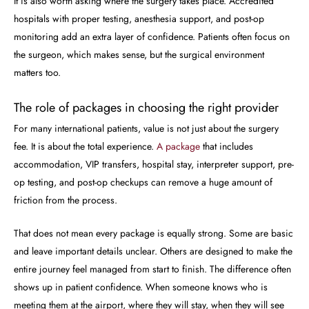
It is also worth asking where the surgery takes place. Accredited
hospitals with proper testing, anesthesia support, and post-op
monitoring add an extra layer of confidence. Patients often focus on
the surgeon, which makes sense, but the surgical environment
matters too.
The role of packages in choosing the right provider
For many international patients, value is not just about the surgery
fee. It is about the total experience.
A package
that includes
accommodation, VIP transfers, hospital stay, interpreter support, pre-
op testing, and post-op checkups can remove a huge amount of
friction from the process.
That does not mean every package is equally strong. Some are basic
and leave important details unclear. Others are designed to make the
entire journey feel managed from start to finish. The difference often
shows up in patient confidence. When someone knows who is
meeting them at the airport, where they will stay, when they will see