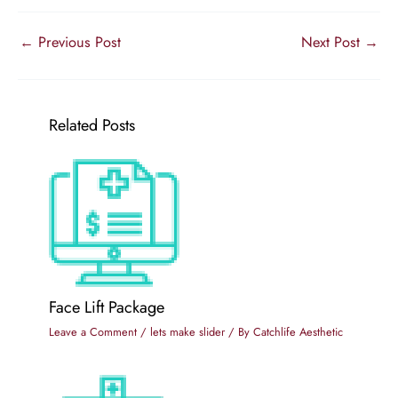
←
Previous Post
Next Post
→
Related Posts
Face Lift Package
Leave a Comment
/
lets make slider
/ By
Catchlife Aesthetic