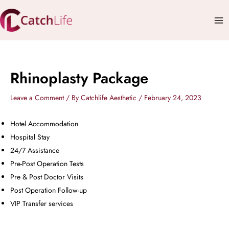
Skip
Mai
to
Me
content
Rhinoplasty Package
Leave a Comment
/ By
Catchlife Aesthetic
/
February 24, 2023
Hotel Accommodation
Hospital Stay
24/7 Assistance
Pre-Post Operation Tests
Pre & Post Doctor Visits
Post Operation Follow-up
VIP Transfer services