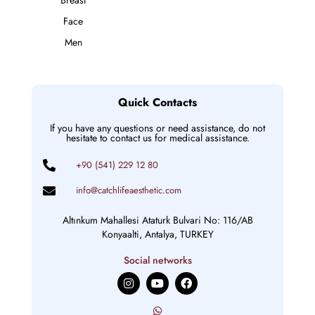
Face
Men
Quick Contacts
If you have any questions or need assistance, do not
hesitate to contact us for medical assistance.
+90 (541) 229 12 80
info@catchlifeaesthetic.com
Altınkum Mahallesi Ataturk Bulvari No: 116/AB
Konyaalti, Antalya, TURKEY
Social networks
I
Y
F
n
o
a
s
u
c
t
t
e