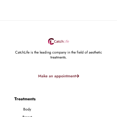
CatchLife is the leading company in the field of aesthetic
treatments.
Make an appointment
Treatments
Body
Breast