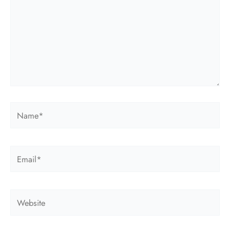
Name*
Email*
Website