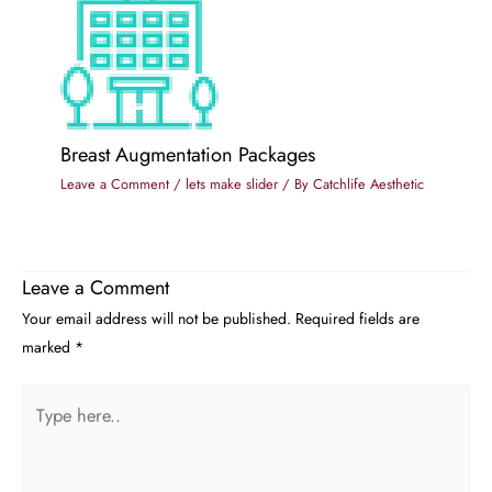
Breast Augmentation Packages
Leave a Comment
/
lets make slider
/ By
Catchlife Aesthetic
Leave a Comment
Your email address will not be published.
Required fields are
marked
*
Type
here..