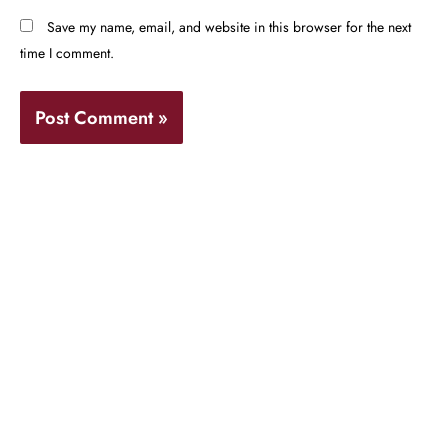
Save my name, email, and website in this browser for the next
time I comment.