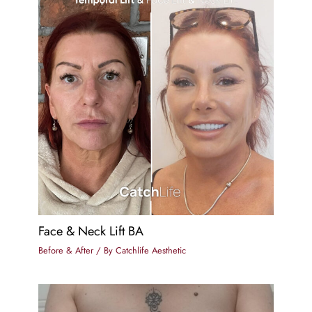
Face & Neck Lift BA
Before & After
/ By
Catchlife Aesthetic