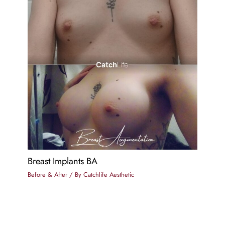
Breast Implants BA
Before & After
/ By
Catchlife Aesthetic