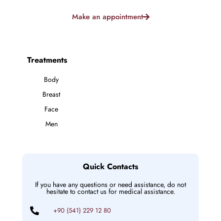
Make an appointment
Treatments
Body
Breast
Face
Men
Quick Contacts
If you have any questions or need assistance, do not
hesitate to contact us for medical assistance.
+90 (541) 229 12 80