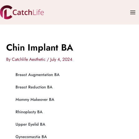
Skip
Mai
to
Me
content
Chin Implant BA
By
Catchlife Aesthetic
/
July 4, 2024
Breast Augmentation BA
Breast Reduction BA
Mommy Makeover BA
Rhinoplasty BA
Upper Eyelid BA
Gynecomastia BA