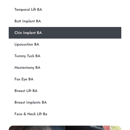
Temporal Lift BA
Butt Implant BA
Chin Implant BA
Liposuction BA
Tummy Tuck BA
Mastectomy BA
Fox Eye BA
Breast Lift BA
Breast Implants BA
Face & Neck Lift Ba