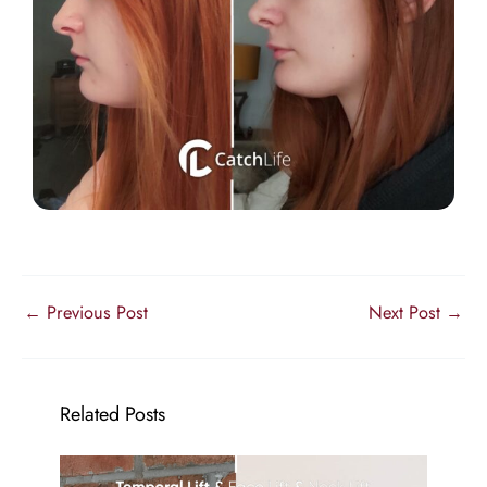
←
Previous Post
Next Post
→
Related Posts