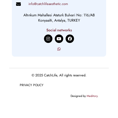
info@catchlifeaesthetic.com
Altınkum Mahallesi Ataturk Bulvari No: 116/AB
Konyaalti, Antalya, TURKEY
Social networks
I
Y
F
n
o
a
s
u
c
t
t
e
a
u
b
g
b
o
r
e
o
a
k
m
© 2025 CatchLife, All rights reserved.
PRIVACY POLICY
Designed by
Meditory
.