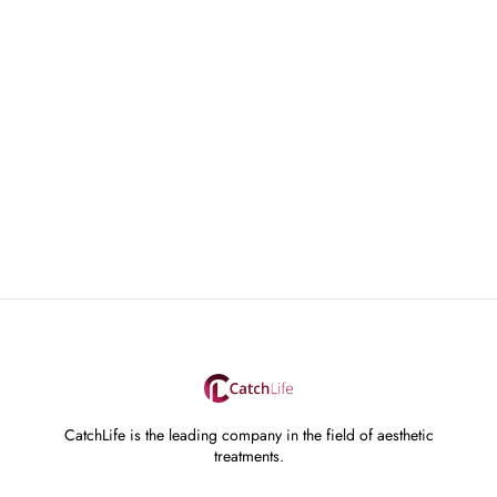
CatchLife is the leading company in the field of aesthetic
treatments.