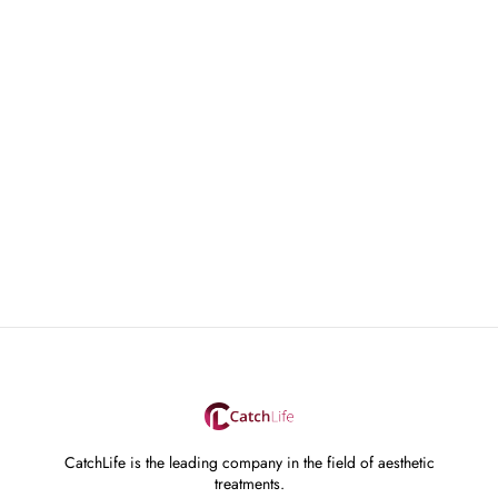
CatchLife is the leading company in the field of aesthetic
treatments.