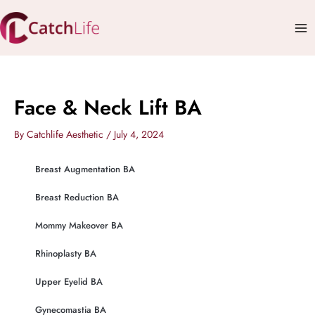
Skip
Mai
to
Me
content
Face & Neck Lift BA
By
Catchlife Aesthetic
/
July 4, 2024
Breast Augmentation BA
Breast Reduction BA
Mommy Makeover BA
Rhinoplasty BA
Upper Eyelid BA
Gynecomastia BA