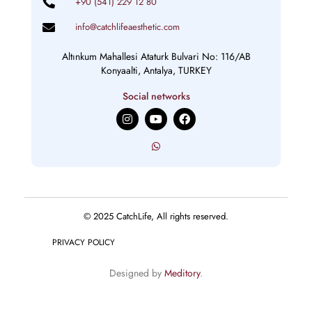
+90 (541) 229 12 80
info@catchlifeaesthetic.com
Altınkum Mahallesi Ataturk Bulvari No: 116/AB
Konyaalti, Antalya, TURKEY
Social networks
I
Y
F
n
o
a
s
u
c
t
t
e
a
u
b
g
b
o
r
e
o
a
k
m
© 2025 CatchLife, All rights reserved.
PRIVACY POLICY
Designed by
Meditory
.