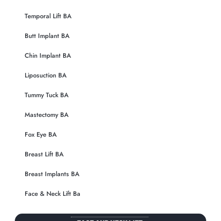
Temporal Lift BA
Butt Implant BA
Chin Implant BA
Liposuction BA
Tummy Tuck BA
Mastectomy BA
Fox Eye BA
Breast Lift BA
Breast Implants BA
Face & Neck Lift Ba