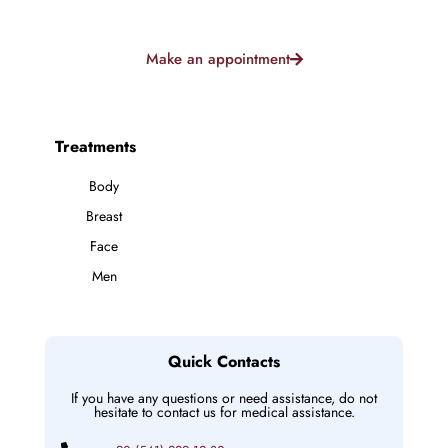
Make an appointment
Treatments
Body
Breast
Face
Men
Quick Contacts
If you have any questions or need assistance, do not
hesitate to contact us for medical assistance.