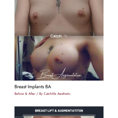
Breast Implants BA
Before & After
/ By
Catchlife Aesthetic