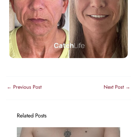
←
Previous Post
Next Post
→
Related Posts