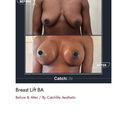
Breast Lift BA
Before & After
/ By
Catchlife Aesthetic