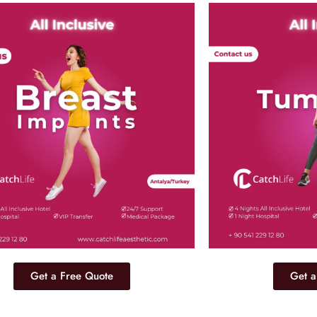
Get a Free Quote
Get a