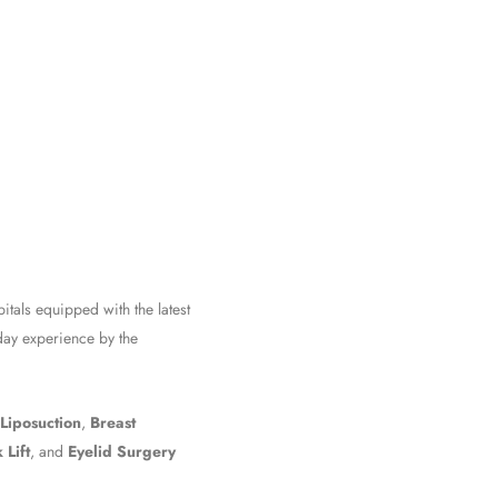
pitals equipped with the latest
iday experience by the
Liposuction
,
Breast
 Lift
, and
Eyelid Surgery