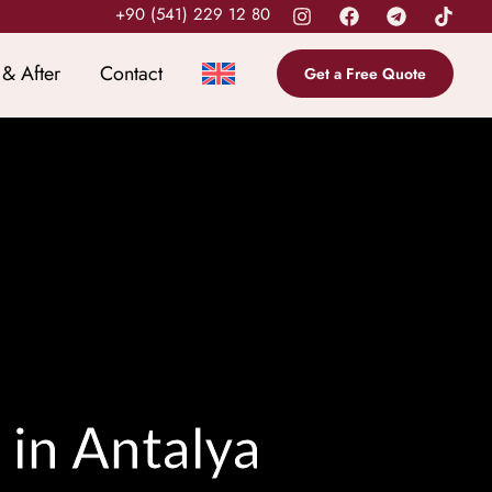
+90 (541) 229 12 80
 & After
Contact
Get a Free Quote
 in Antalya