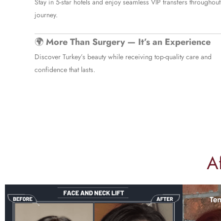
Stay in 5-star hotels and enjoy seamless VIP transfers throughout
journey.
🌍
More Than Surgery — It’s an Experience
Discover Turkey’s beauty while receiving top-quality care and
confidence that lasts.
A