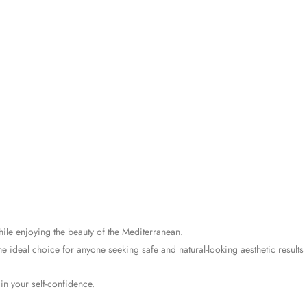
ile enjoying the beauty of the Mediterranean.
e ideal choice for anyone seeking safe and natural-looking aesthetic results 
in your self-confidence.