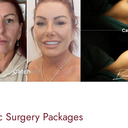
ic Surgery Packages