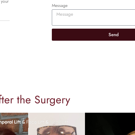
 your
Message
Send
fter the Surgery