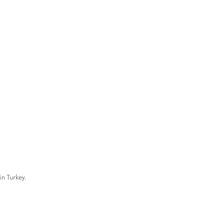
in Turkey.