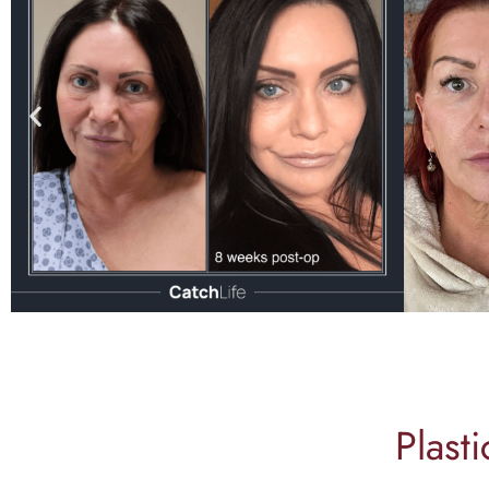
Plast