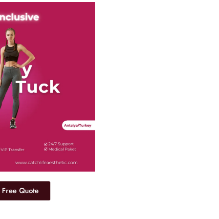
 Free Quote