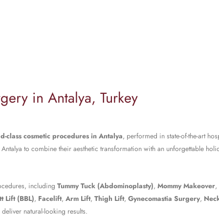
gery in Antalya, Turkey
d-class cosmetic procedures in Antalya
, performed in state-of-the-art hos
 Antalya to combine their aesthetic transformation with an unforgettable hol
rocedures, including
Tummy Tuck (Abdominoplasty)
,
Mommy Makeover
,
t Lift (BBL)
,
Facelift
,
Arm Lift
,
Thigh Lift
,
Gynecomastia Surgery
,
Neck
eliver natural-looking results.