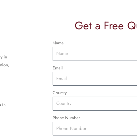
Get a Free Q
Name
y in
tion,
Email
Country
 in
Phone Number