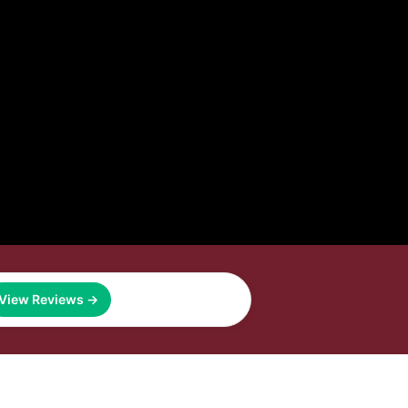
View Reviews →