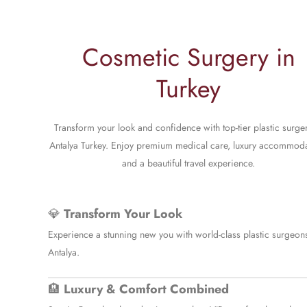
Cosmetic Surgery in
Turkey
Transform your look and confidence with top-tier plastic surger
Antalya Turkey. Enjoy premium medical care, luxury accommoda
and a beautiful travel experience.
💎
Transform Your Look
Experience a stunning new you with world-class plastic surgeons
Antalya.
🏨
Luxury & Comfort Combined