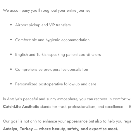
We accompany you throughout your entire journey:
Airport pickup and VIP transfers
Comfortable and hygienic accommodation
English and Turkish-speaking patient coordinators
Comprehensive pre-operative consultation
Personalized post-operative follow-up and care
In Antalya’s peaceful and sunny atmosphere, you can recover in comfort wh
CatchLife Aesthetic
stands for trust, professionalism, and excellence — th
Our goal is not only to enhance your appearance but also to help you rega
Antalya, Turkey — where beauty, safety, and expertise meet.