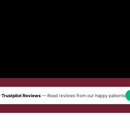
 Trustpilot Reviews
— Read reviews from our happy patients