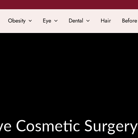
Obesity
Eye
Dental
Hair
Before
ive Cosmetic Surgery