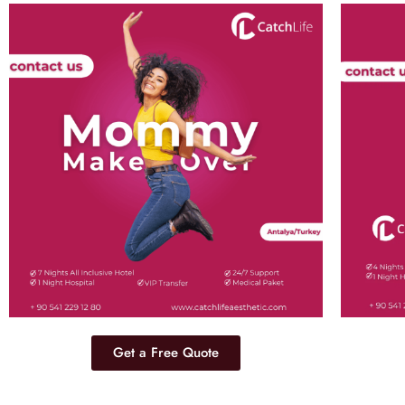
Get a Free Quote