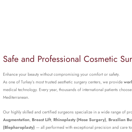
Safe and Professional Cosmetic Sur
Enhance your beauty without compromising your comfort or safety.
As one of Turkey’s most trusted aesthetic surgery centers, we provide
worl
medical technology. Every year, thousands of international patients choose
Mediterranean.
Our highly skilled and certified surgeons specialize in a wide range of p
Augmentation
,
Breast Lift
,
Rhinoplasty (Nose Surgery)
,
Brazilian But
(Blepharoplasty)
— all performed with exceptional precision and care to d