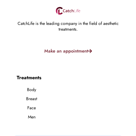
CatchLife is the leading company in the field of aesthetic
treatments.
Make an appointment
Treatments
Body
Breast
Face
Men