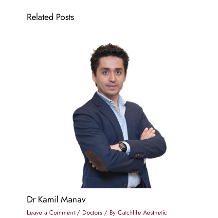
Related Posts
Dr Kamil Manav
Leave a Comment
/
Doctors
/ By
Catchlife Aesthetic