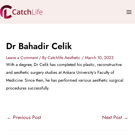
Skip
Mai
to
Me
content
Dr Bahadir Celik
Leave a Comment
/ By
Catchlife Aesthetic
/
March 10, 2023
With a degree, Dr Celik has completed his plastic, reconstructive
and aesthetic surgery studies at Ankara University’s Faculty of
Medicine. Since then, he has performed various aesthetic surgical
procedures successfully.
←
Previous Post
Next Post
→