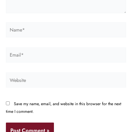
Name*
Email*
Website
Save my name, email, and website in this browser for the next
time I comment.