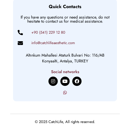
Quick Contacts
If you have any questions or need assistance, do not
hesitate to contact us for medical assistance.
+90 (541) 229 12 80
info@catchlifeaesthetic.com
Altınkum Mahallesi Ataturk Bulvari No: 116/AB
Konyaalti, Antalya, TURKEY
Social networks
I
Y
F
n
o
a
s
u
c
t
t
e
a
u
b
g
b
o
r
e
o
a
k
m
© 2025 CatchLife, All rights reserved.