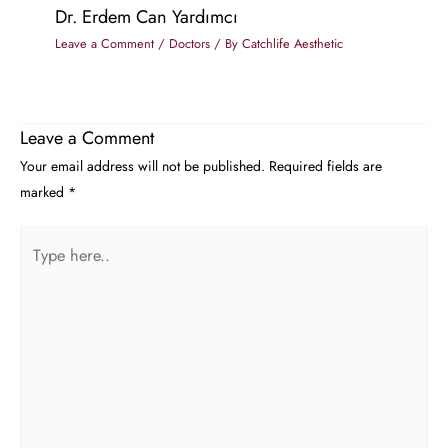
Dr. Erdem Can Yardımcı
Leave a Comment
/
Doctors
/ By
Catchlife Aesthetic
Leave a Comment
Your email address will not be published.
Required fields are
marked
*
Type
here..