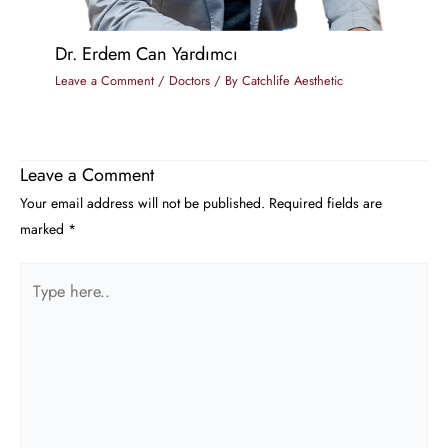
Dr. Erdem Can Yardımcı
Leave a Comment
/
Doctors
/ By
Catchlife Aesthetic
Leave a Comment
Your email address will not be published.
Required fields are
marked
*
Type
here..