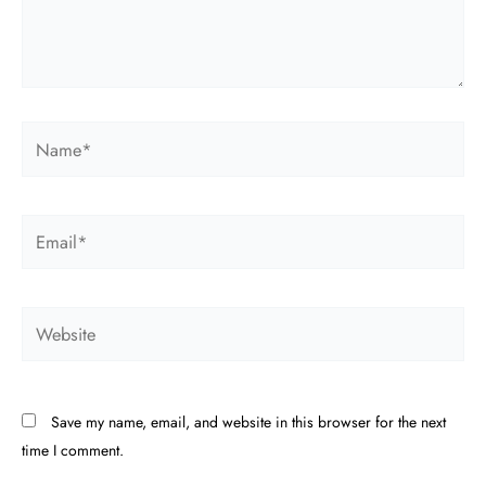
Name*
Email*
Website
Save my name, email, and website in this browser for the next
time I comment.