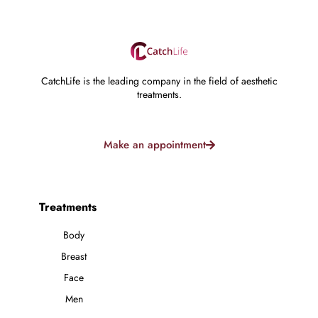
CatchLife is the leading company in the field of aesthetic
treatments.
Make an appointment
Treatments
Body
Breast
Face
Men