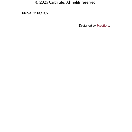
© 2025 CatchLife, All rights reserved.
PRIVACY POLICY
Designed by
Meditory
.
English
Deutsch
(
German
)
Français
(
French
)
Русский
(
Russian
)
Español
(
Spanish
)
// This code notifies Google Tag Manager when a wpForm is submitted
document.addEventListener("DOMContentLoaded", function() { var
elementsArray = document.querySelectorAll('[id^="wpforms-form-"]');
elementsArray.forEach(function(elem) { elem.addEventListener("submit",
function(e) { window.dataLayer = window.dataLayer || [];
window.dataLayer.push({ event: "wpFormSubmit", wpFormElement: