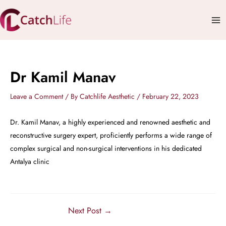
Skip
Mai
to
Me
content
Dr Kamil Manav
Leave a Comment
/ By
Catchlife Aesthetic
/
February 22, 2023
Dr. Kamil Manav, a highly experienced and renowned aesthetic and
reconstructive surgery expert, proficiently performs a wide range of
complex surgical and non-surgical interventions in his dedicated
Antalya clinic
Next Post
→