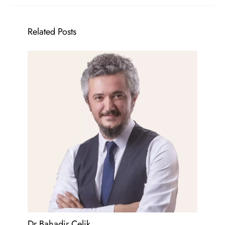
Related Posts
Dr Bahadir Celik