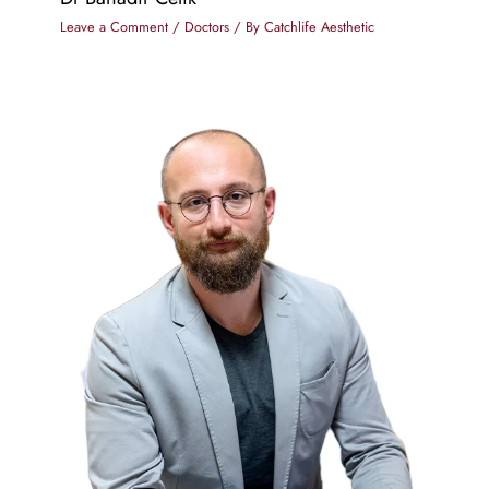
Leave a Comment
/
Doctors
/ By
Catchlife Aesthetic