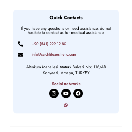
Quick Contacts
If you have any questions or need assistance, do not
hesitate to contact us for medical assistance.
+90 (541) 229 12 80
info@catchlifeaesthetic.com
Altınkum Mahallesi Ataturk Bulvari No: 116/AB
Konyaalti, Antalya, TURKEY
Social networks
I
Y
F
n
o
a
s
u
c
t
t
e
a
u
b
g
b
o
r
e
o
a
k
m