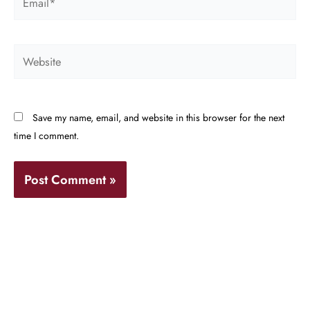
Website
Save my name, email, and website in this browser for the next
time I comment.