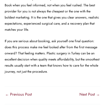
Book when you feel informed, not when you feel rushed. The best
provider for you is not always the cheapest or the one with the
boldest marketing. It is the one that gives you clear answers, realistic
expectations, experienced surgical care, and a recovery plan that
matches your life.
If you are serious about booking, ask yourself one final question:
does this process make me feel looked after from the first message
onward? That feeling matters. Plastic surgery in Turkey can be an
excellent decision when quality meets affordability, but the smoothest
results usually start with a team that knows how to care for the whole
journey, not just the procedure.
←
Previous Post
Next Post
→