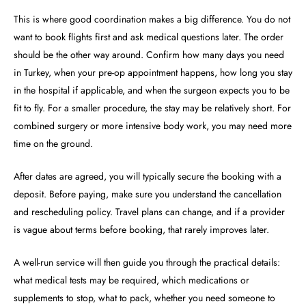
This is where good coordination makes a big difference. You do not
want to book flights first and ask medical questions later. The order
should be the other way around. Confirm how many days you need
in Turkey, when your pre-op appointment happens, how long you stay
in the hospital if applicable, and when the surgeon expects you to be
fit to fly. For a smaller procedure, the stay may be relatively short. For
combined surgery or more intensive body work, you may need more
time on the ground.
After dates are agreed, you will typically secure the booking with a
deposit. Before paying, make sure you understand the cancellation
and rescheduling policy. Travel plans can change, and if a provider
is vague about terms before booking, that rarely improves later.
A well-run service will then guide you through the practical details:
what medical tests may be required, which medications or
supplements to stop, what to pack, whether you need someone to