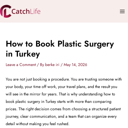
Skip
Mai
to
Me
content
How to Book Plastic Surgery
in Turkey
Leave a Comment
/ By
berke iri
/
May 14, 2026
You are not just booking a procedure. You are trusting someone with
your body, your time off work, your travel plans, and the result you
will see in the mirror for years. That is why understanding how to
book plastic surgery in Turkey starts with more than comparing
prices. The right decision comes from choosing a structured patient
journey, clear communication, and a team that can organize every
detail without making you feel rushed.