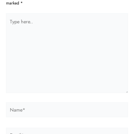
marked
*
Type
here..
Name*
Email*