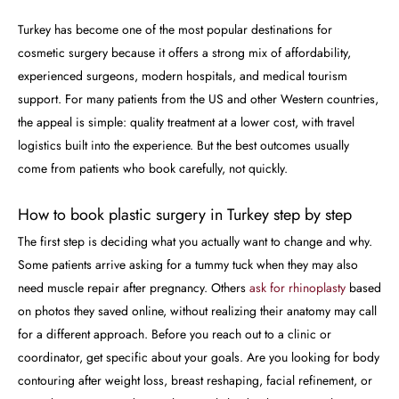
Turkey has become one of the most popular destinations for
cosmetic surgery because it offers a strong mix of affordability,
experienced surgeons, modern hospitals, and medical tourism
support. For many patients from the US and other Western countries,
the appeal is simple: quality treatment at a lower cost, with travel
logistics built into the experience. But the best outcomes usually
come from patients who book carefully, not quickly.
How to book plastic surgery in Turkey step by step
The first step is deciding what you actually want to change and why.
Some patients arrive asking for a tummy tuck when they may also
need muscle repair after pregnancy. Others
ask for rhinoplasty
based
on photos they saved online, without realizing their anatomy may call
for a different approach. Before you reach out to a clinic or
coordinator, get specific about your goals. Are you looking for body
contouring after weight loss, breast reshaping, facial refinement, or