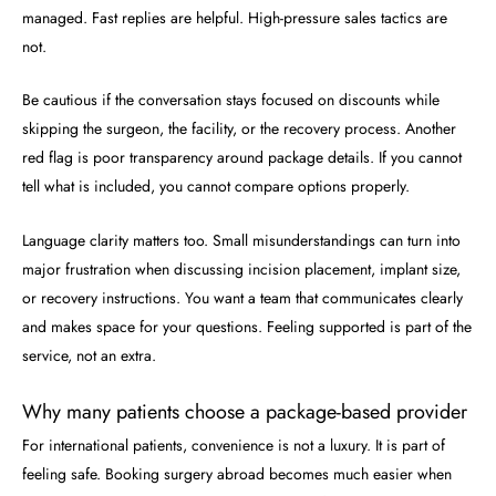
managed. Fast replies are helpful. High-pressure sales tactics are
not.
Be cautious if the conversation stays focused on discounts while
skipping the surgeon, the facility, or the recovery process. Another
red flag is poor transparency around package details. If you cannot
tell what is included, you cannot compare options properly.
Language clarity matters too. Small misunderstandings can turn into
major frustration when discussing incision placement, implant size,
or recovery instructions. You want a team that communicates clearly
and makes space for your questions. Feeling supported is part of the
service, not an extra.
Why many patients choose a package-based provider
For international patients, convenience is not a luxury. It is part of
feeling safe. Booking surgery abroad becomes much easier when