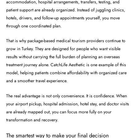
accommodation, hospital arrangements, transfers, testing, and
patient support are already organized. Instead of juggling clinics,
hotels, drivers, and follow-up appointments yourself, you move
through one coordinated plan.
That is why package-based medical tourism providers continue to
grow in Turkey. They are designed for people who want visible
results without carrying the full burden of planning an overseas
treatment journey alone. CatchLife Aesthetic is one example of this
model, helping patients combine affordability with organized care
and a smoother travel experience.
The real advantage is not only convenience. It is confidence. When
your airport pickup, hospital admission, hotel stay, and doctor visits
are already mapped out, you can focus more fully on your
transformation and recovery.
The smartest way to make your final decision