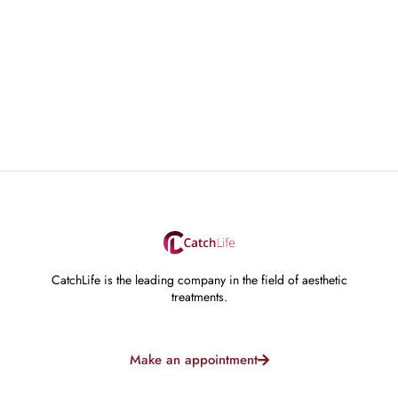
CatchLife is the leading company in the field of aesthetic
treatments.
Make an appointment