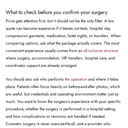
What to check before you confirm your surgery
Price gets attention first, but it should not be the only filter. A low
quote can become expensive if it leaves out tests, hospital stay,
compression garments, medication, hotel nights, or transfers. When
comparing options, ask what the package actually covers. The most
convenient experience usually comes from an
all-inclusive structure
where surgery, accommodation, VIP transfers, hospital care, and
coordinator support are already arranged.
You should also ask who performs
the operation
and where it takes
place. Patients often focus heavily on before-and-after photos, which
are useful, but credentials and operating environment matter just as
much. You want to know the surgeon’s experience with your specific
procedure, whether the surgery is performed in a hospital setting,
and how complications or revisions are handled if needed.
Cosmetic surgery is never one-size-fits-all, and a provider who