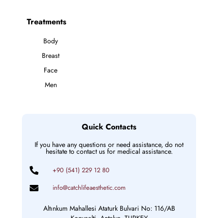
Treatments
Body
Breast
Face
Men
Quick Contacts
If you have any questions or need assistance, do not
hesitate to contact us for medical assistance.
+90 (541) 229 12 80
info@catchlifeaesthetic.com
Altınkum Mahallesi Ataturk Bulvari No: 116/AB
Konyaalti, Antalya, TURKEY