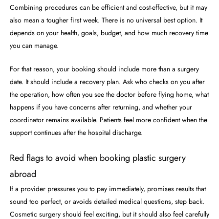
Combining procedures can be efficient and cost-effective, but it may
also mean a tougher first week. There is no universal best option. It
depends on your health, goals, budget, and how much recovery time
you can manage.
For that reason, your booking should include more than a surgery
date. It should include a recovery plan. Ask who checks on you after
the operation, how often you see the doctor before flying home, what
happens if you have concerns after returning, and whether your
coordinator remains available. Patients feel more confident when the
support continues after the hospital discharge.
Red flags to avoid when booking plastic surgery
abroad
If a provider pressures you to pay immediately, promises results that
sound too perfect, or avoids detailed medical questions, step back.
Cosmetic surgery should feel exciting, but it should also feel carefully