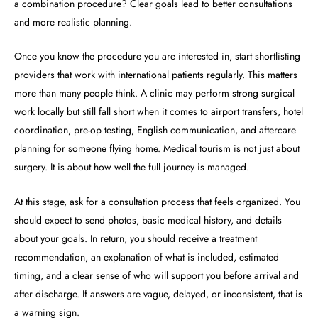
a combination procedure? Clear goals lead to better consultations
and more realistic planning.
Once you know the procedure you are interested in, start shortlisting
providers that work with international patients regularly. This matters
more than many people think. A clinic may perform strong surgical
work locally but still fall short when it comes to airport transfers, hotel
coordination, pre-op testing, English communication, and aftercare
planning for someone flying home. Medical tourism is not just about
surgery. It is about how well the full journey is managed.
At this stage, ask for a consultation process that feels organized. You
should expect to send photos, basic medical history, and details
about your goals. In return, you should receive a treatment
recommendation, an explanation of what is included, estimated
timing, and a clear sense of who will support you before arrival and
after discharge. If answers are vague, delayed, or inconsistent, that is
a warning sign.