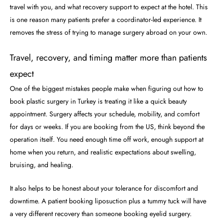
travel with you, and what recovery support to expect at the hotel. This
is one reason many patients prefer a coordinator-led experience. It
removes the stress of trying to manage surgery abroad on your own.
Travel, recovery, and timing matter more than patients
expect
One of the biggest mistakes people make when figuring out how to
book plastic surgery in Turkey is treating it like a quick beauty
appointment. Surgery affects your schedule, mobility, and comfort
for days or weeks. If you are booking from the US, think beyond the
operation itself. You need enough time off work, enough support at
home when you return, and realistic expectations about swelling,
bruising, and healing.
It also helps to be honest about your tolerance for discomfort and
downtime. A patient booking liposuction plus a tummy tuck will have
a very different recovery than someone booking eyelid surgery.