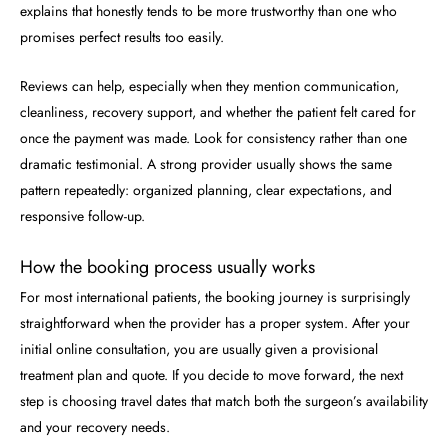
explains that honestly tends to be more trustworthy than one who
promises perfect results too easily.
Reviews can help, especially when they mention communication,
cleanliness, recovery support, and whether the patient felt cared for
once the payment was made. Look for consistency rather than one
dramatic testimonial. A strong provider usually shows the same
pattern repeatedly: organized planning, clear expectations, and
responsive follow-up.
How the booking process usually works
For most international patients, the booking journey is surprisingly
straightforward when the provider has a proper system. After your
initial online consultation, you are usually given a provisional
treatment plan and quote. If you decide to move forward, the next
step is choosing travel dates that match both the surgeon’s availability
and your recovery needs.