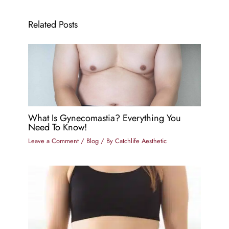
Related Posts
What Is Gynecomastia? Everything You
Need To Know!
Leave a Comment
/
Blog
/ By
Catchlife Aesthetic