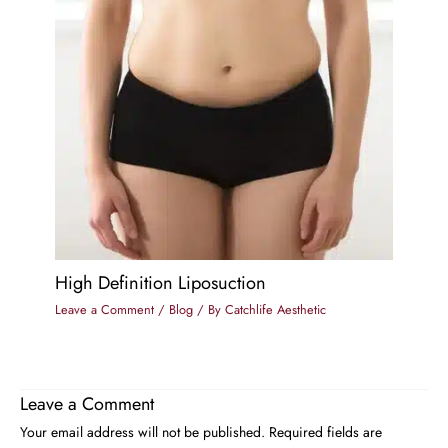
High Definition Liposuction
Leave a Comment
/
Blog
/ By
Catchlife Aesthetic
Leave a Comment
Your email address will not be published.
Required fields are