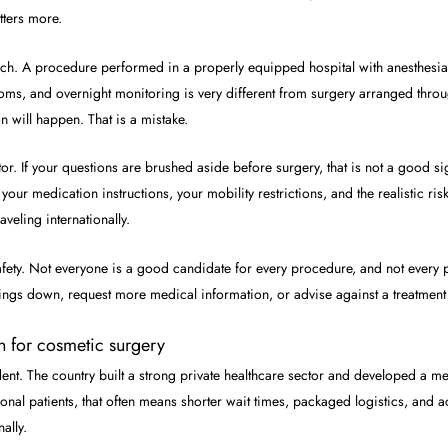
tters more.
uch. A procedure performed in a properly equipped hospital with anesthesia 
ms, and overnight monitoring is very different from surgery arranged throug
n will happen. That is a mistake.
r. If your questions are brushed aside before surgery, that is not a good s
 your medication instructions, your mobility restrictions, and the realistic 
veling internationally.
f safety. Not everyone is a good candidate for every procedure, and not eve
ings down, request more medical information, or advise against a treatment 
n for cosmetic surgery
dent. The country built a strong private healthcare sector and developed a 
tional patients, that often means shorter wait times, packaged logistics, and
ally.