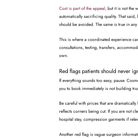
Cost is part of the appeal
, but it is not th
automatically sacrificing quality. That said
should be avoided. The same is true in any 
This is where a coordinated experience can
consultations, testing, transfers, accommod
own.
Red flags patients should never ig
If everything sounds too easy, pause. Cosmet
you to book immediately is not building trus
Be careful with prices that are dramaticall
reflects corners being cut. If you are not 
hospital stay, compression garments if rele
Another red flag is vague surgeon informat