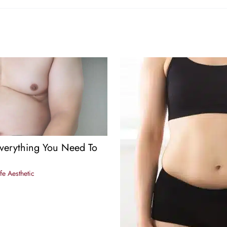
verything You Need To
fe Aesthetic