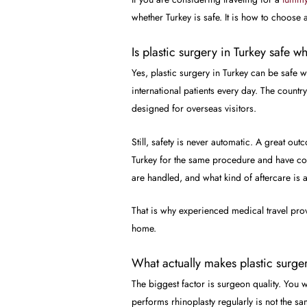
whether Turkey is safe. It is how to choose 
Is plastic surgery in Turkey safe 
Yes, plastic surgery in Turkey can be safe
international patients every day. The countr
designed for overseas visitors.
Still, safety is never automatic. A great o
Turkey for the same procedure and have com
are handled, and what kind of aftercare is a
That is why experienced medical travel provid
home.
What actually makes plastic surger
The biggest factor is surgeon quality. You
performs rhinoplasty regularly is not the s