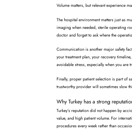
Volume matters, but relevant experience ma
The hospital environment matters just as m
imaging when needed, sterile operating roo
doctor and forget to ask where the operatio
Communication is another major safety facto
your treatment plan, your recovery timeline,
avoidable stress, especially when you are tra
Finally, proper patient selection is part o
trustworthy provider will sometimes slow th
Why Turkey has a strong reputatio
Turkey’s reputation did not happen by acci
value, and high patient volume. For interna
procedures every week rather than occasion