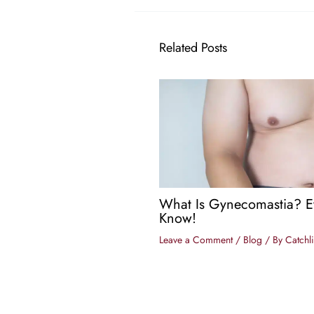
Related Posts
What Is Gynecomastia? E
Know!
Leave a Comment
/
Blog
/ By
Catchli