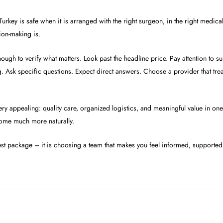
urkey is safe when it is arranged with the right surgeon, in the right medical
sion-making is.
ugh to verify what matters. Look past the headline price. Pay attention to su
 Ask specific questions. Expect direct answers. Choose a provider that treat
very appealing: quality care, organized logistics, and meaningful value in on
 come much more naturally.
est package – it is choosing a team that makes you feel informed, supported,