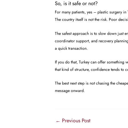
So, is it safe or not?
For many patients, yes – plastic surgery in T
The country itself is not the risk. Poor deci
The safest approach is to slow down just eno
coordinator support, and recovery planning.
a quick transaction.
If you do that, Turkey can offer something 
that kind of structure, confidence tends to
The best next step is not chasing the cheap
message onward.
←
Previous Post