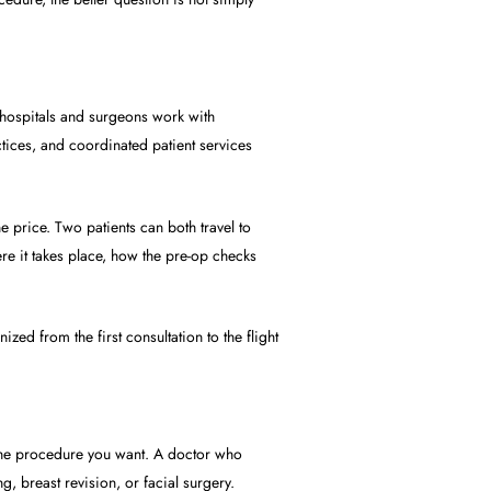
 hospitals and surgeons work with
actices, and coordinated patient services
e price. Two patients can both travel to
e it takes place, how the pre-op checks
zed from the first consultation to the flight
 the procedure you want. A doctor who
, breast revision, or facial surgery.