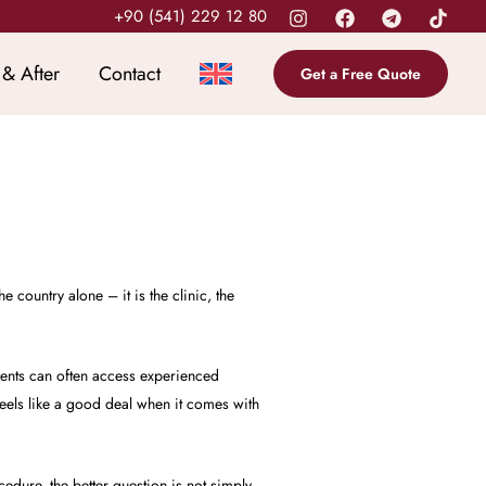
+90 (541) 229 12 80
 & After
Contact
Get a Free Quote
 country alone – it is the clinic, the
ients can often access experienced
feels like a good deal when it comes with
cedure, the better question is not simply