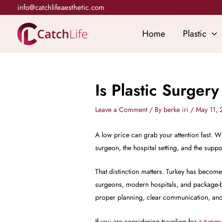
Skip
info@catchlifeaesthetic.com
to
content
Home
Plastic
Is Plastic Surger
Leave a Comment
/ By
berke iri
/
May 11,
A low price can grab your attention fast. Wh
surgeon, the hospital setting, and the suppo
That distinction matters. Turkey has becom
surgeons, modern hospitals, and package-ba
proper planning, clear communication, and 
If you are considering traveling for a
tummy