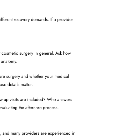
ifferent recovery demands. If a provider
st cosmetic surgery in general. Ask how
l anatomy.
efore surgery and whether your medical
ose details matter.
low-up visits are included? Who answers
evaluating the aftercare process.
nt, and many providers are experienced in