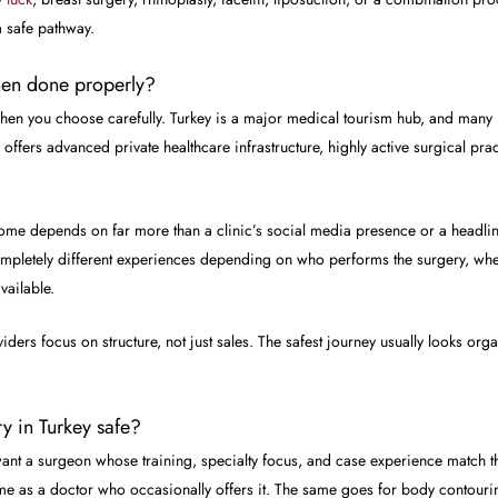
a safe pathway.
when done properly?
 when you choose carefully. Turkey is a major medical tourism hub, and many
y offers advanced private healthcare infrastructure, highly active surgical pr
utcome depends on far more than a clinic’s social media presence or a headlin
pletely different experiences depending on who performs the surgery, wher
vailable.
ers focus on structure, not just sales. The safest journey usually looks organi
y in Turkey safe?
 want a surgeon whose training, specialty focus, and case experience match
ame as a doctor who occasionally offers it. The same goes for body contouring