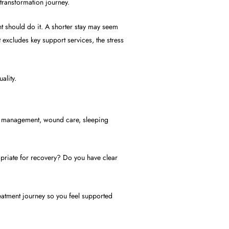
 transformation journey.
t should do it. A shorter stay may seem
 excludes key support services, the stress
ality.
pain management, wound care, sleeping
opriate for recovery? Do you have clear
reatment journey so you feel supported