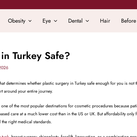
Obesity
Eye
Dental
Hair
Before
y in Turkey Safe?
 2026
at determines whether plastic surgery in Turkey safe enough for you is not the
rt around your entire journey.
e one of the most popular destinations for cosmetic procedures because pat
sed care at a much lower cost than in the US or UK. But affordability only 
the right medical standards.
 tuck
, breast surgery, rhinoplasty, facelift, liposuction, or a combination pro