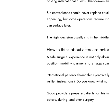
hosting international guests. That convenien
But convenience should never replace cauti
appealing, but some operations require more 
can surface later.
The right decision usually sits in the middle
How to think about aftercare befor
A safe surgical experience is not only abou
position, mobility, garments, drainage, sca
International patients should think practic
written instructions? Do you know what norm
Good providers prepare patients for this in
before, during, and after surgery.