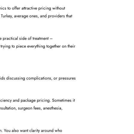
ics to offer attractive pricing without
in Turkey, average ones, and providers that
 practical side of treatment –
trying to piece everything together on their
voids discussing complications, or pressures
fficiency and package pricing. Sometimes it
sultation, surgeon fees, anesthesia,
n. You also want clarity around who