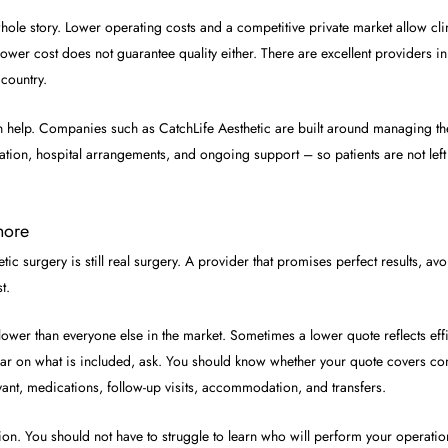
e whole story. Lower operating costs and a competitive private market allow clin
, lower cost does not guarantee quality either. There are excellent providers 
country.
 help. Companies such as CatchLife Aesthetic are built around managing the
ation, hospital arrangements, and ongoing support – so patients are not left 
nore
ic surgery is still real surgery. A provider that promises perfect results, a
t.
y lower than everyone else in the market. Sometimes a lower quote reflects e
clear on what is included, ask. You should know whether your quote covers con
vant, medications, follow-up visits, accommodation, and transfers.
ion. You should not have to struggle to learn who will perform your operatio