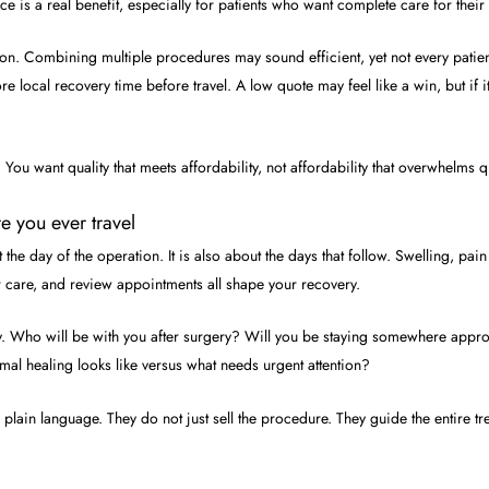
ce is a real benefit, especially for patients who want complete care for their
on. Combining multiple procedures may sound efficient, yet not every patien
local recovery time before travel. A low quote may feel like a win, but if it
. You want quality that meets affordability, not affordability that overwhelms qu
e you ever travel
t the day of the operation. It is also about the days that follow. Swelling, 
r care, and review appointments all shape your recovery.
ally. Who will be with you after surgery? Will you be staying somewhere appr
al healing looks like versus what needs urgent attention?
 plain language. They do not just sell the procedure. They guide the entire t