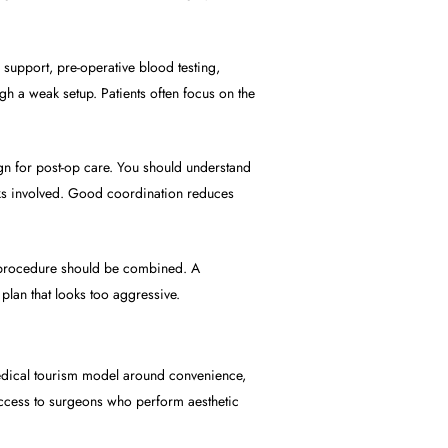
support, pre-operative blood testing,
h a weak setup. Patients often focus on the
ign for post-op care. You should understand
risks involved. Good coordination reduces
ry procedure should be combined. A
plan that looks too aggressive.
medical tourism model around convenience,
 access to surgeons who perform aesthetic