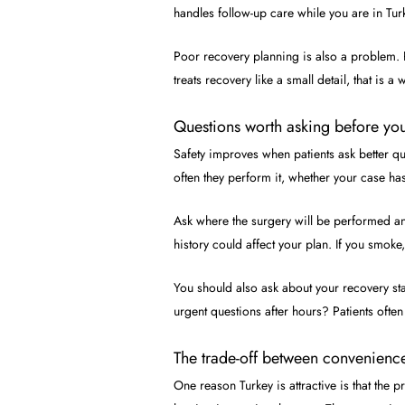
handles follow-up care while you are in Tu
Poor recovery planning is also a problem.
treats recovery like a small detail, that is a
Questions worth asking before yo
Safety improves when patients ask better qu
often they perform it, whether your case ha
Ask where the surgery will be performed an
history could affect your plan. If you smoke
You should also ask about your recovery st
urgent questions after hours? Patients ofte
The trade-off between convenienc
One reason Turkey is attractive is that the