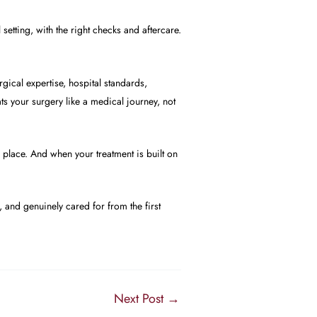
 setting, with the right checks and aftercare.
rgical expertise, hospital standards,
s your surgery like a medical journey, not
e place. And when your treatment is built on
 and genuinely cared for from the first
Next Post
→