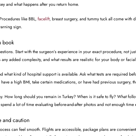
rkey and what happens after you return home.
 Procedures like BBL,
facelift
, breast surgery, and tummy tuck all come with d
 warning sign.
u book
estions. Start with the surgeon’s experience in your exact procedure, not ju
s any added complexity, and what results are realistic for your body or facia
d what kind of hospital support is available. Ask what tests are required b
, have a high BMI, take certain medications, or have had previous surgery, th
ay. How long should you remain in Turkey? When is it safe to fly? What fol
n spend a lot of time evaluating before-and-after photos and not enough time 
e and caution
 process can feel smooth. Flights are accessible, package plans are convenie