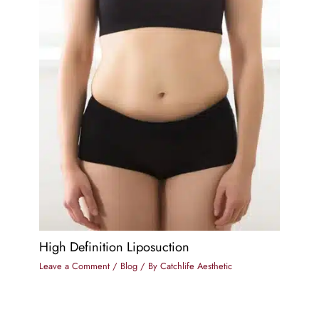
High Definition Liposuction
Leave a Comment
/
Blog
/ By
Catchlife Aesthetic