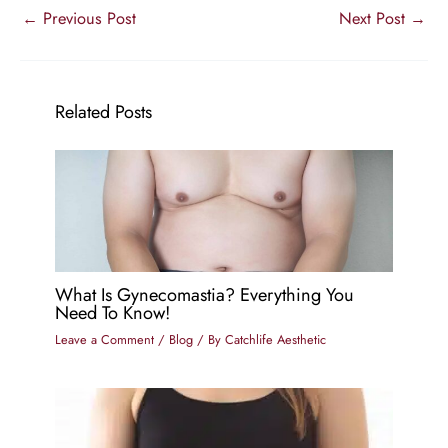
←
Previous Post
Next Post
→
Related Posts
What Is Gynecomastia? Everything You
Need To Know!
Leave a Comment
/
Blog
/ By
Catchlife Aesthetic