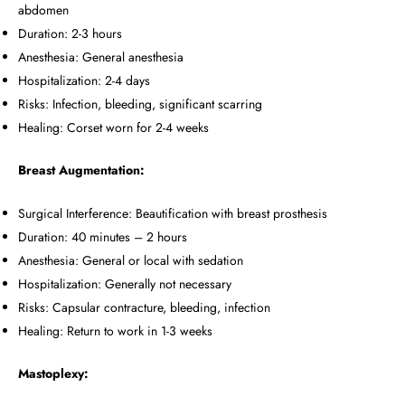
abdomen
Duration: 2-3 hours
Anesthesia: General anesthesia
Hospitalization: 2-4 days
Risks: Infection, bleeding, significant scarring
Healing: Corset worn for 2-4 weeks
Breast Augmentation:
Surgical Interference: Beautification with breast prosthesis
Duration: 40 minutes – 2 hours
Anesthesia: General or local with sedation
Hospitalization: Generally not necessary
Risks: Capsular contracture, bleeding, infection
Healing: Return to work in 1-3 weeks
Mastoplexy: