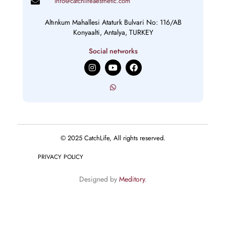
info@catchlifeaesthetic.com
Altınkum Mahallesi Ataturk Bulvari No: 116/AB
Konyaalti, Antalya, TURKEY
Social networks
I
Y
F
n
o
a
s
u
c
t
t
e
a
u
b
g
b
o
r
e
o
a
k
m
© 2025 CatchLife, All rights reserved.
PRIVACY POLICY
Designed by
Meditory
.