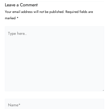
Leave a Comment
Your email address will not be published.
Required fields are
marked
*
Type
here..
Name*