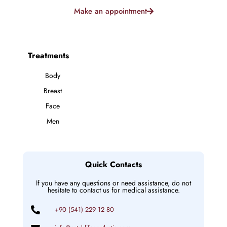
Make an appointment
Treatments
Body
Breast
Face
Men
Quick Contacts
If you have any questions or need assistance, do not
hesitate to contact us for medical assistance.
+90 (541) 229 12 80