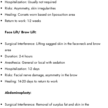
Hospitalization: Usually not required
Risks: Asymmetry, skin irregularities
Healing: Corsets worn based on liposuction area
Return to work: 1-2 weeks
Face Lift/ Brow Lift:
Surgical Interference: Lifting sagged skin in the face-neck and brow
area
Duration: 2-4 hours
Anesthesia: General or local with sedation
Hospitalization: 1-2 days
Risks: Facial nerve damage, asymmetry in the brow
Healing: 14-20 days to return to work
Abdominoplasty:
Surgical Interference: Removal of surplus fat and skin in the