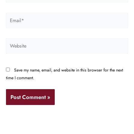
Email*
Website
Save my name, email, and website in this browser for the next
time I comment.