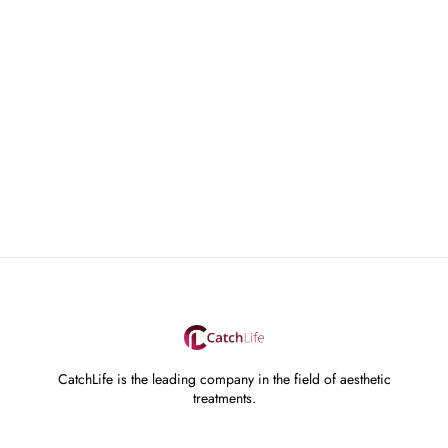
CatchLife is the leading company in the field of aesthetic
treatments.