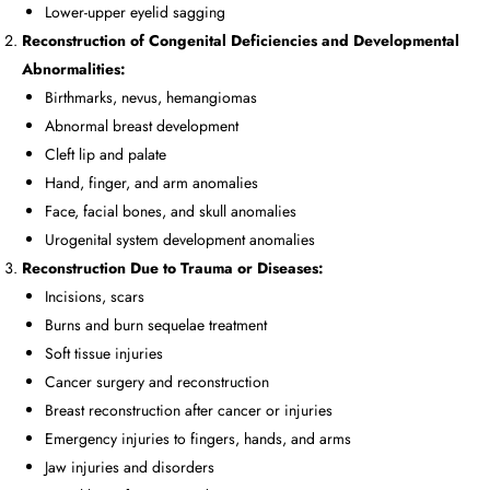
Lower-upper eyelid sagging
Reconstruction of Congenital Deficiencies and Developmental
Abnormalities:
Birthmarks, nevus, hemangiomas
Abnormal breast development
Cleft lip and palate
Hand, finger, and arm anomalies
Face, facial bones, and skull anomalies
Urogenital system development anomalies
Reconstruction Due to Trauma or Diseases:
Incisions, scars
Burns and burn sequelae treatment
Soft tissue injuries
Cancer surgery and reconstruction
Breast reconstruction after cancer or injuries
Emergency injuries to fingers, hands, and arms
Jaw injuries and disorders