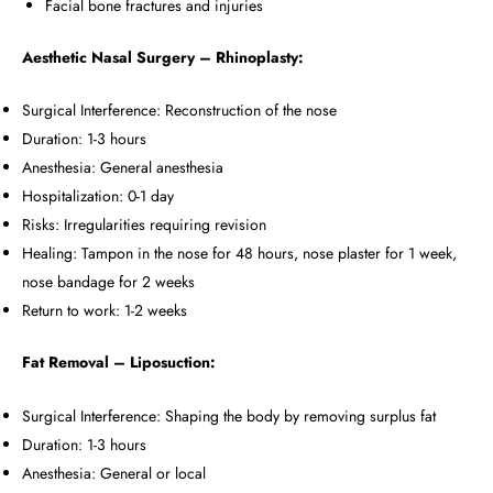
Facial bone fractures and injuries
Aesthetic Nasal Surgery – Rhinoplasty:
Surgical Interference: Reconstruction of the nose
Duration: 1-3 hours
Anesthesia: General anesthesia
Hospitalization: 0-1 day
Risks: Irregularities requiring revision
Healing: Tampon in the nose for 48 hours, nose plaster for 1 week,
nose bandage for 2 weeks
Return to work: 1-2 weeks
Fat Removal – Liposuction:
Surgical Interference: Shaping the body by removing surplus fat
Duration: 1-3 hours
Anesthesia: General or local