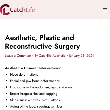
Skip
Mai
to
Me
content
Aesthetic, Plastic and
Reconstructive Surgery
Leave a Comment
/ By
Catchlife Aesthetic
/
January 23, 2024
Aesthetic – Cosmetic Interventions:
Nose deformations
Facial and jaw bone deformations
Lipoidosis in the abdomen, legs, and arms
Breast irregularities and sagging
Skin issues: wrinkles, blots, tattoos
Aging of the face: sagging, wrinkles