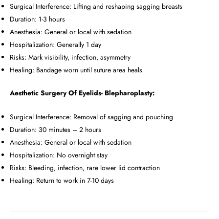
Surgical Interference: Lifting and reshaping sagging breasts
Duration: 1-3 hours
Anesthesia: General or local with sedation
Hospitalization: Generally 1 day
Risks: Mark visibility, infection, asymmetry
Healing: Bandage worn until suture area heals
Aesthetic Surgery Of Eyelids- Blepharoplasty:
Surgical Interference: Removal of sagging and pouching
Duration: 30 minutes – 2 hours
Anesthesia: General or local with sedation
Hospitalization: No overnight stay
Risks: Bleeding, infection, rare lower lid contraction
Healing: Return to work in 7-10 days