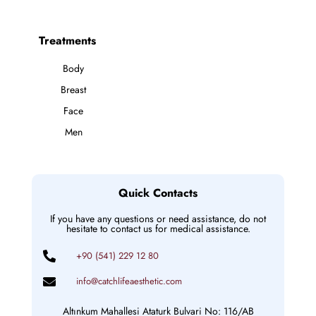
Treatments
Body
Breast
Face
Men
Quick Contacts
If you have any questions or need assistance, do not
hesitate to contact us for medical assistance.
+90 (541) 229 12 80
info@catchlifeaesthetic.com
Altınkum Mahallesi Ataturk Bulvari No: 116/AB