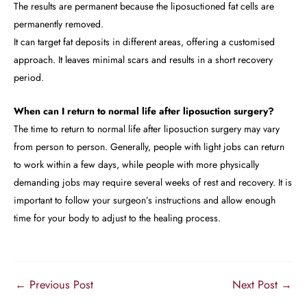
The results are permanent because the liposuctioned fat cells are
permanently removed.
It can target fat deposits in different areas, offering a customised
approach. It leaves minimal scars and results in a short recovery
period.
When can I return to normal life after liposuction surgery?
The time to return to normal life after liposuction surgery may vary
from person to person. Generally, people with light jobs can return
to work within a few days, while people with more physically
demanding jobs may require several weeks of rest and recovery. It is
important to follow your surgeon’s instructions and allow enough
time for your body to adjust to the healing process.
←
Previous Post
Next Post
→