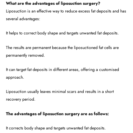
What are the advantages of liposuction surgery?
Liposuction is an effective way to reduce excess fat deposits and has
several advantages:
It helps to correct body shape and targets unwanted fat deposits.
The results are permanent because the liposuctioned fat cells are
permanently removed.
It can target fat deposits in different areas, offering a customised
approach.
Liposuction usually leaves minimal scars and results in a short
recovery period.
The advantages of liposuction surgery are as follows:
It corrects body shape and targets unwanted fat deposits.