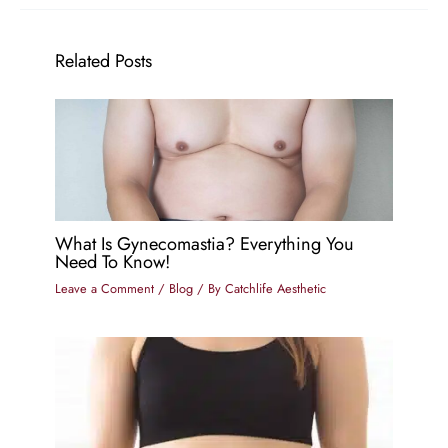
Related Posts
What Is Gynecomastia? Everything You
Need To Know!
Leave a Comment
/
Blog
/ By
Catchlife Aesthetic