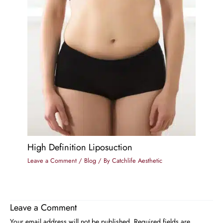
High Definition Liposuction
Leave a Comment
/
Blog
/ By
Catchlife Aesthetic
Leave a Comment
Your email address will not be published.
Required fields are