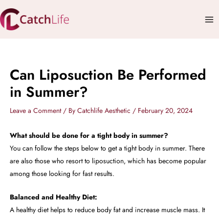
Skip
Mai
to
Me
content
Can Liposuction Be Performed
in Summer?
Leave a Comment
/ By
Catchlife Aesthetic
/
February 20, 2024
What should be done for a tight body in summer?
You can follow the steps below to get a tight body in summer. There
are also those who resort to liposuction, which has become popular
among those looking for fast results.
Balanced and Healthy Diet:
A healthy diet helps to reduce body fat and increase muscle mass. It