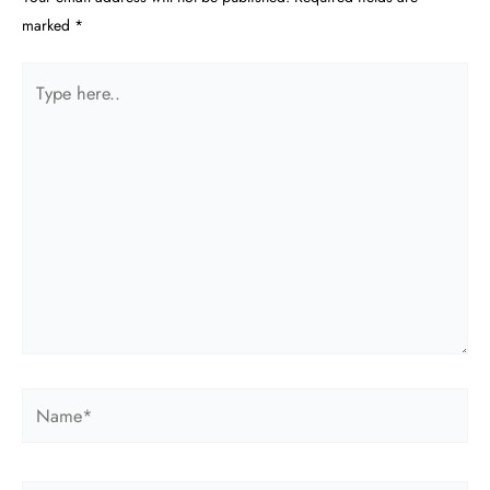
marked
*
Type
here..
Name*