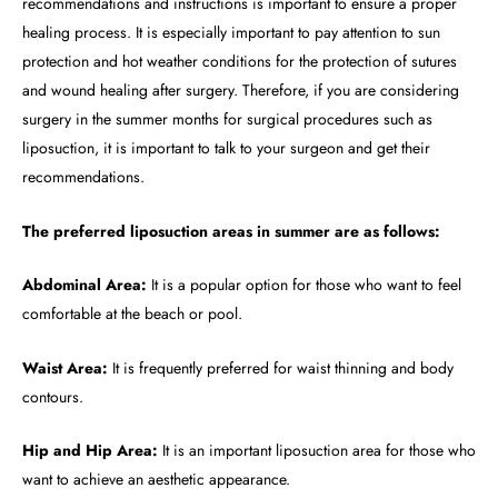
recommendations and instructions is important to ensure a proper
healing process. It is especially important to pay attention to sun
protection and hot weather conditions for the protection of sutures
and wound healing after surgery. Therefore, if you are considering
surgery in the summer months for surgical procedures such as
liposuction, it is important to talk to your surgeon and get their
recommendations.
The preferred liposuction areas in summer are as follows:
Abdominal Area:
It is a popular option for those who want to feel
comfortable at the beach or pool.
Waist Area:
It is frequently preferred for waist thinning and body
contours.
Hip and Hip Area:
It is an important liposuction area for those who
want to achieve an aesthetic appearance.