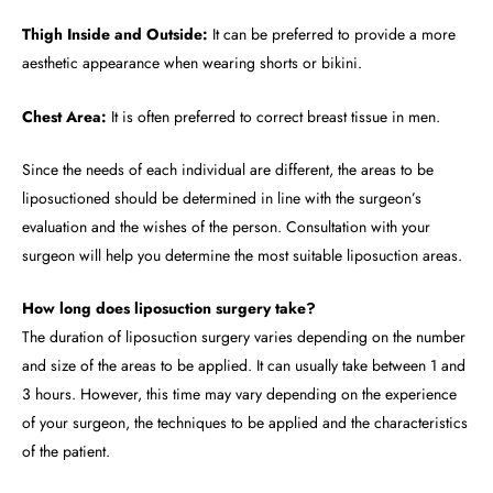
Thigh Inside and Outside:
It can be preferred to provide a more
aesthetic appearance when wearing shorts or bikini.
Chest Area:
It is often preferred to correct breast tissue in men.
Since the needs of each individual are different, the areas to be
liposuctioned should be determined in line with the surgeon’s
evaluation and the wishes of the person. Consultation with your
surgeon will help you determine the most suitable liposuction areas.
How long does liposuction surgery take?
The duration of liposuction surgery varies depending on the number
and size of the areas to be applied. It can usually take between 1 and
3 hours. However, this time may vary depending on the experience
of your surgeon, the techniques to be applied and the characteristics
of the patient.