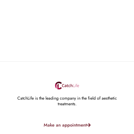
CatchLife is the leading company in the field of aesthetic
treatments.
Make an appointment