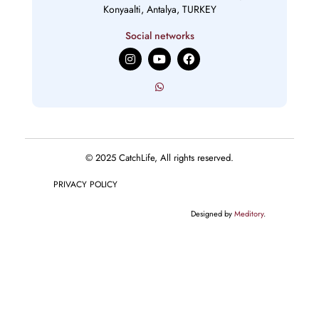
Konyaalti, Antalya, TURKEY
Social networks
I
Y
F
n
o
a
s
u
c
t
t
e
a
u
b
g
b
o
r
e
o
a
k
m
© 2025 CatchLife, All rights reserved.
PRIVACY POLICY
Designed by
Meditory
.
English