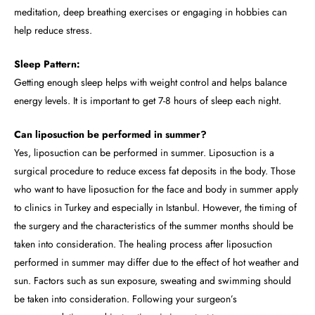
meditation, deep breathing exercises or engaging in hobbies can
help reduce stress.
Sleep Pattern:
Getting enough sleep helps with weight control and helps balance
energy levels. It is important to get 7-8 hours of sleep each night.
Can liposuction be performed in summer?
Yes, liposuction can be performed in summer. Liposuction is a
surgical procedure to reduce excess fat deposits in the body. Those
who want to have liposuction for the face and body in summer apply
to clinics in Turkey and especially in Istanbul. However, the timing of
the surgery and the characteristics of the summer months should be
taken into consideration. The healing process after liposuction
performed in summer may differ due to the effect of hot weather and
sun. Factors such as sun exposure, sweating and swimming should
be taken into consideration. Following your surgeon’s