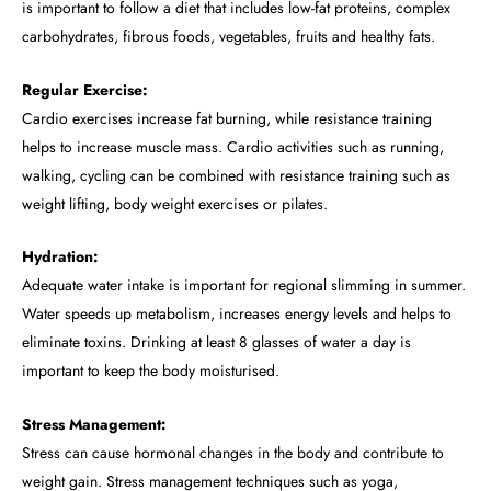
is important to follow a diet that includes low-fat proteins, complex
carbohydrates, fibrous foods, vegetables, fruits and healthy fats.
Regular Exercise:
Cardio exercises increase fat burning, while resistance training
helps to increase muscle mass. Cardio activities such as running,
walking, cycling can be combined with resistance training such as
weight lifting, body weight exercises or pilates.
Hydration:
Adequate water intake is important for regional slimming in summer.
Water speeds up metabolism, increases energy levels and helps to
eliminate toxins. Drinking at least 8 glasses of water a day is
important to keep the body moisturised.
Stress Management:
Stress can cause hormonal changes in the body and contribute to
weight gain. Stress management techniques such as yoga,