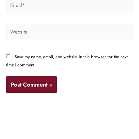
Email*
Website
Save my name, email, and website in this browser for the next
time I comment.