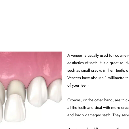
A veneer is usually used for cosmet
aesthetics of teeth. It is a great so
such as small cracks in their teeth, 
Veneers have about a 1 millimetre th
of your teeth.
Crowns, on the other hand, are thick
all the teeth and deal with more cruc
and badly damaged teeth. They serve 