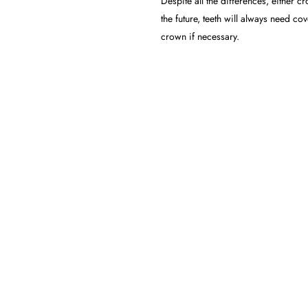
Despite all the differences, either 
the future, teeth will always need c
crown if necessary.
 CROWNS: WHICH ONE I
e treatment for you, you should undergo a free consultation with our professi
l lead to outstanding results and unforgettable healthy smiles.
F CROWNS AND VENEERS
 price. The cost depends on an individual’s requirements, such as the materi
.