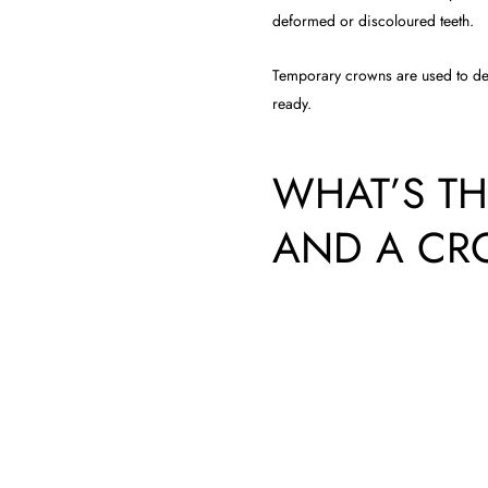
deformed or discoloured teeth.
Temporary crowns are used to de
ready.
WHAT’S TH
AND A C