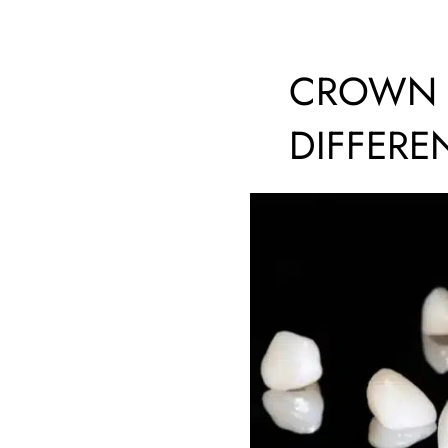
CROWN V
DIFFERE