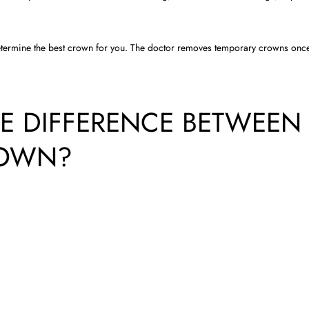
termine the best crown for you. The doctor removes temporary crowns onc
E DIFFERENCE BETWEEN
ROWN?