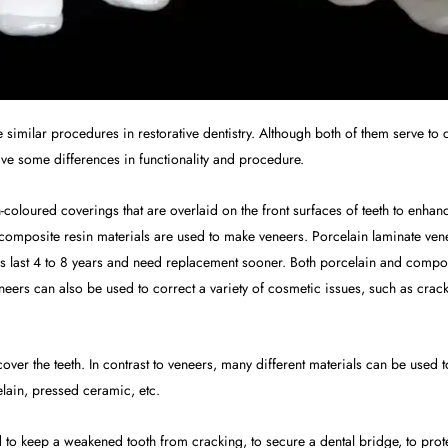
similar procedures in restorative dentistry. Although both of them serve to c
 have some differences in functionality and procedure.
th-coloured coverings that are overlaid on the front surfaces of teeth to enh
 composite resin materials are used to make veneers. Porcelain laminate vene
 last 4 to 8 years and need replacement sooner. Both porcelain and composi
neers can also be used to correct a variety of cosmetic issues, such as cra
 cover the teeth. In contrast to veneers, many different materials can be us
elain, pressed ceramic, etc.
o keep a weakened tooth from cracking, to secure a dental bridge, to protec