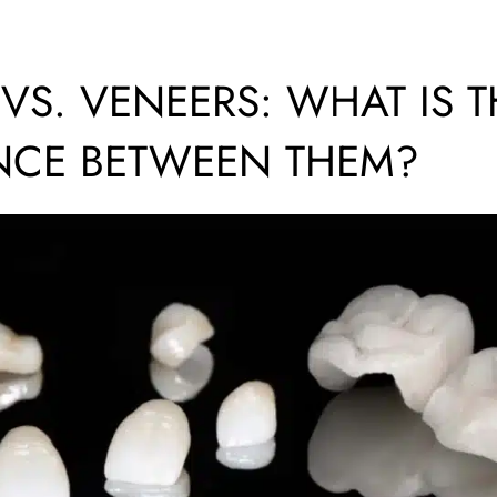
S. VENEERS: WHAT IS T
NCE BETWEEN THEM?