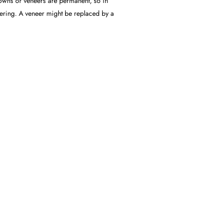
crowns or veneers are permanent, so in
overing. A veneer might be replaced by a
S RIGHT FOR
onals. Analysis of your teeth and
al (porcelain, gold, ceramics, etc.) to be