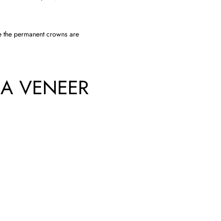
e the permanent crowns are
 A VENEER