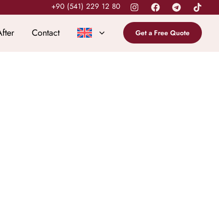
+90 (541) 229 12 80
fter
Contact
Get a Free Quote