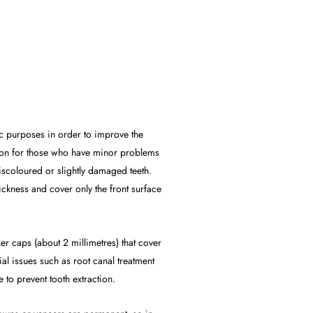
ic purposes in order to improve the
lution for those who have minor problems
discoloured or slightly damaged teeth.
ickness and cover only the front surface
er caps (about 2 millimetres) that cover
ial issues such as root canal treatment
to prevent tooth extraction.