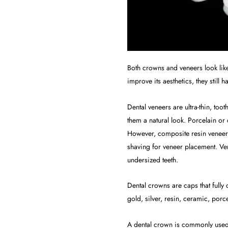
Both crowns and veneers look like 
improve its aesthetics, they still
Dental veneers are ultra-thin, too
them a natural look. Porcelain or
However, composite resin veneers
shaving for veneer placement. Ve
undersized teeth.
Dental crowns are caps that fully
gold, silver, resin, ceramic, porc
A dental crown is commonly used t