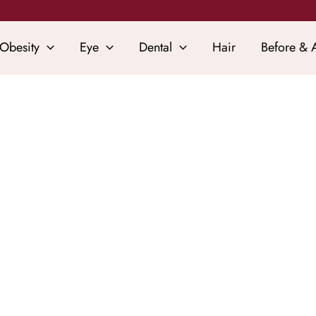
Obesity
Eye
Dental
Hair
Before & A