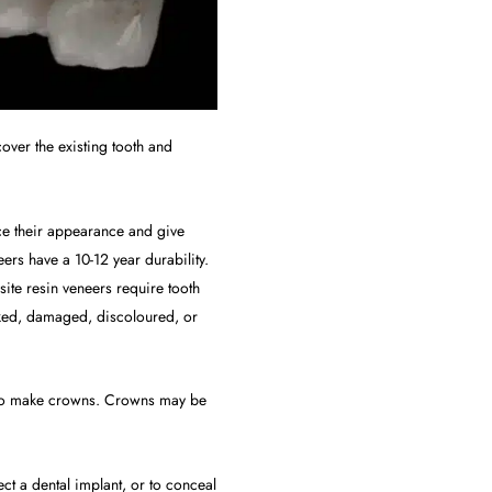
over the existing tooth and
ance their appearance and give
ers have a 10-12 year durability.
te resin veneers require tooth
cked, damaged, discoloured, or
ed to make crowns. Crowns may be
t a dental implant, or to conceal