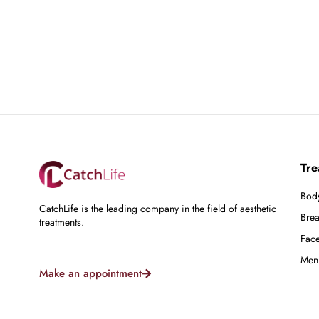
Tre
Bod
CatchLife is the leading company in the field of aesthetic
Brea
treatments.
Fac
Men
Make an appointment