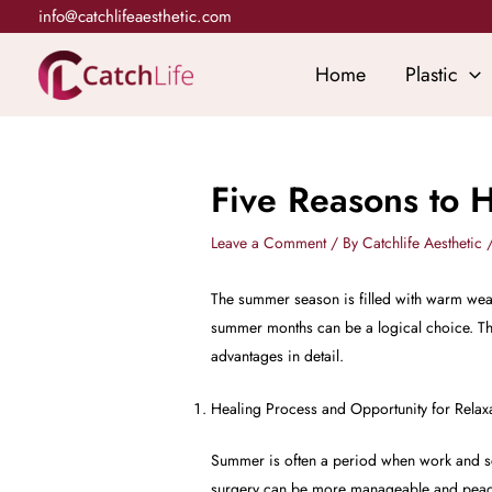
Skip
info@catchlifeaesthetic.com
to
content
Home
Plastic
Five Reasons to 
Leave a Comment
/ By
Catchlife Aesthetic
The summer season is filled with warm weat
summer months can be a logical choice. Ther
advantages in detail.
Healing Process and Opportunity for Relax
Summer is often a period when work and sc
surgery can be more manageable and peacef