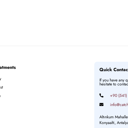
atments
Quick Contac
y
If you have any 
hesitate to conta
st
+90 (541)
e
info@catch
Altınkum Mahalle
Konyaalti, Antal