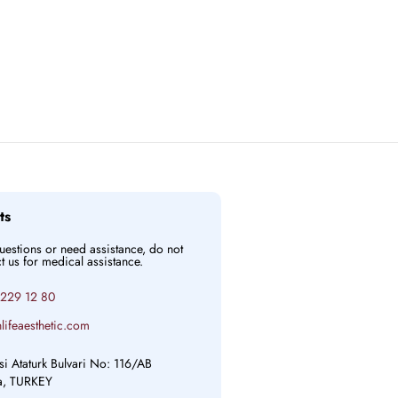
ts
questions or need assistance, do not
ct us for medical assistance.
 229 12 80
lifeaesthetic.com
si Ataturk Bulvari No: 116/AB
ya, TURKEY