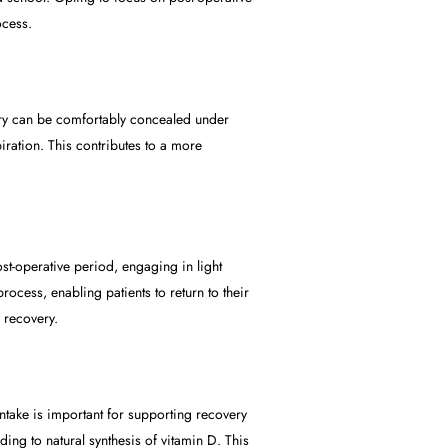
ocess.
ery can be comfortably concealed under
ration. This contributes to a more
t-operative period, engaging in light
ocess, enabling patients to return to their
 recovery.
 intake is important for supporting recovery
ing to natural synthesis of vitamin D. This