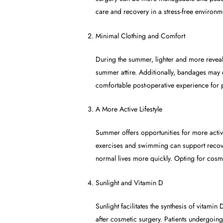
care and recovery in a stress-free environm
Minimal Clothing and Comfort
During the summer, lighter and more revea
summer attire. Additionally, bandages may 
comfortable post-operative experience for p
A More Active Lifestyle
Summer offers opportunities for more activ
exercises and swimming can support recovery
normal lives more quickly. Opting for cosme
Sunlight and Vitamin D
Sunlight facilitates the synthesis of vitami
after cosmetic surgery. Patients undergoing