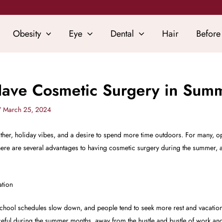
Obesity
Eye
Dental
Hair
Before
Have Cosmetic Surgery in Sum
/
March 25, 2024
her, holiday vibes, and a desire to spend more time outdoors. For many, op
e are several advantages to having cosmetic surgery during the summer, and 
ation
hool schedules slow down, and people tend to seek more rest and vacation 
ul during the summer months, away from the hustle and bustle of work and 