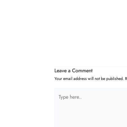
Leave a Comment
Your email address will not be published.
R
Type
here..