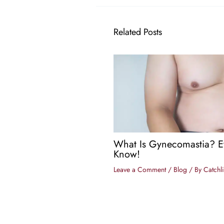
Related Posts
What Is Gynecomastia? E
Know!
Leave a Comment
/
Blog
/ By
Catchli