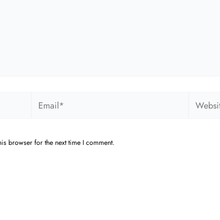
Email*
Website
is browser for the next time I comment.