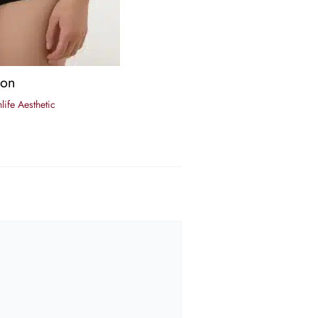
ion
life Aesthetic