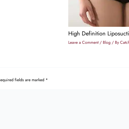
High Definition Liposuct
Leave a Comment
/
Blog
/ By
Catch
equired fields are marked
*