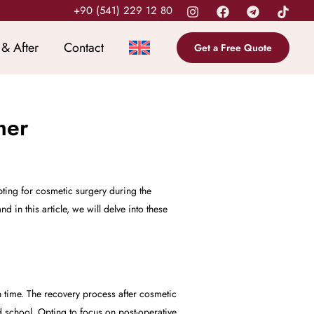
+90 (541) 229 12 80
 & After
Contact
Get a Free Quote
mer
ting for cosmetic surgery during the
in this article, we will delve into these
time. The recovery process after cosmetic
school. Opting to focus on post-operative