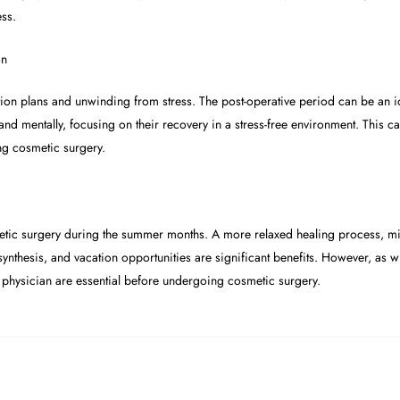
ess.
on
ion plans and unwinding from stress. The post-operative period can be an id
y and mentally, focusing on their recovery in a stress-free environment. This
ng cosmetic surgery.
tic surgery during the summer months. A more relaxed healing process, min
D synthesis, and vacation opportunities are significant benefits. However, as 
d physician are essential before undergoing cosmetic surgery.