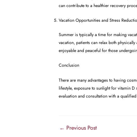
can contribute to a healthier recovery proc
Vacation Opportunities and Stress Reducti
Summer is typically a time for making vacat
vacation, patients can relax both physicall
enjoyable and peaceful for those undergoi
Conclusion
There are many advantages to having cosme
lifestyle, exposure to sunlight for vitamin 
evaluation and consultation with a qualifie
←
Previous Post