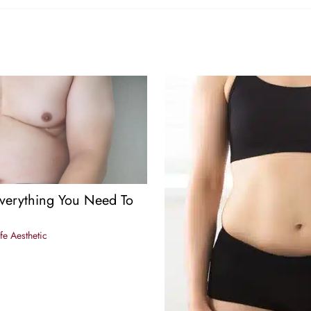
verything You Need To
fe Aesthetic