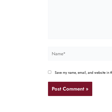
Name*
Save my name, email, and website in th