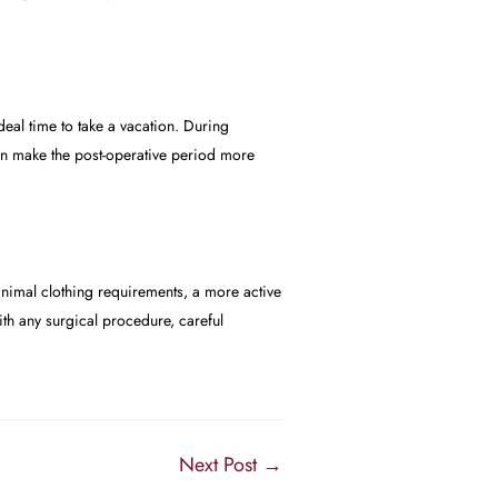
eal time to take a vacation. During
 can make the post-operative period more
imal clothing requirements, a more active
with any surgical procedure, careful
Next Post
→