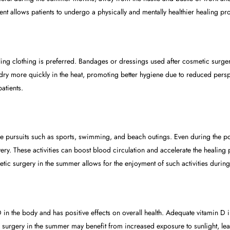
ent allows patients to undergo a physically and mentally healthier healing pr
ling clothing is preferred. Bandages or dressings used after cosmetic surg
dry more quickly in the heat, promoting better hygiene due to reduced perspi
atients.
e pursuits such as sports, swimming, and beach outings. Even during the pos
. These activities can boost blood circulation and accelerate the healing pr
tic surgery in the summer allows for the enjoyment of such activities during
n D in the body and has positive effects on overall health. Adequate vitamin D
 surgery in the summer may benefit from increased exposure to sunlight, lead