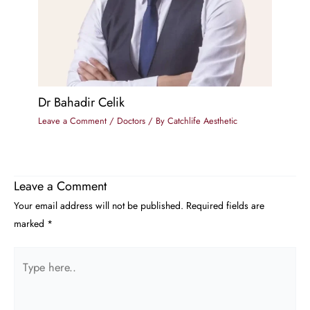
Dr Bahadir Celik
Leave a Comment
/
Doctors
/ By
Catchlife Aesthetic
Leave a Comment
Your email address will not be published.
Required fields are
marked
*
Type
here..