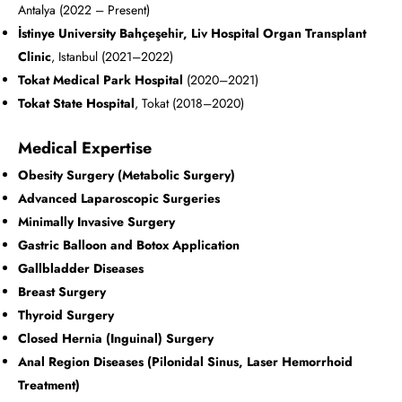
Antalya (2022 – Present)
İstinye University Bahçeşehir, Liv Hospital Organ Transplant
Clinic
, Istanbul (2021–2022)
Tokat Medical Park Hospital
(2020–2021)
Tokat State Hospital
, Tokat (2018–2020)
Medical Expertise
Obesity Surgery (Metabolic Surgery)
Advanced Laparoscopic Surgeries
Minimally Invasive Surgery
Gastric Balloon and Botox Application
Gallbladder Diseases
Breast Surgery
Thyroid Surgery
Closed Hernia (Inguinal) Surgery
Anal Region Diseases (Pilonidal Sinus, Laser Hemorrhoid
Treatment)