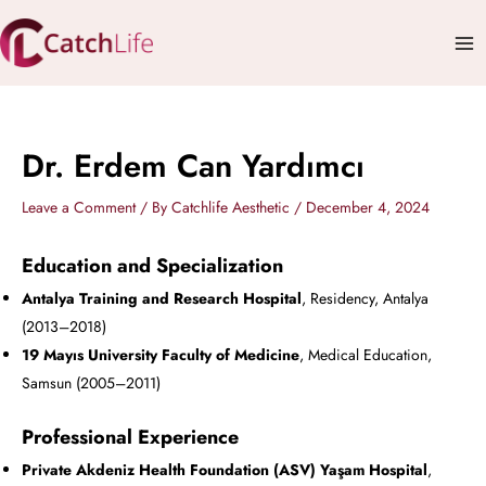
Skip
Mai
to
Me
content
Dr. Erdem Can Yardımcı
Leave a Comment
/ By
Catchlife Aesthetic
/
December 4, 2024
Education and Specialization
Antalya Training and Research Hospital
, Residency, Antalya
(2013–2018)
19 Mayıs University Faculty of Medicine
, Medical Education,
Samsun (2005–2011)
Professional Experience
Private Akdeniz Health Foundation (ASV) Yaşam Hospital
,