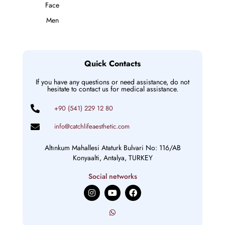
Face
Men
Quick Contacts
If you have any questions or need assistance, do not
hesitate to contact us for medical assistance.
+90 (541) 229 12 80
info@catchlifeaesthetic.com
Altınkum Mahallesi Ataturk Bulvari No: 116/AB
Konyaalti, Antalya, TURKEY
Social networks
I
Y
F
n
o
a
s
u
c
t
t
e
a
u
b