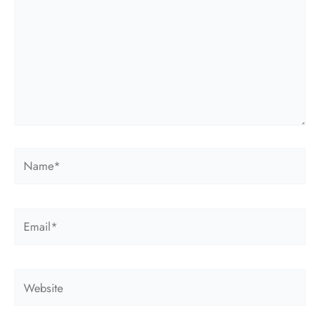
Name*
Email*
Website