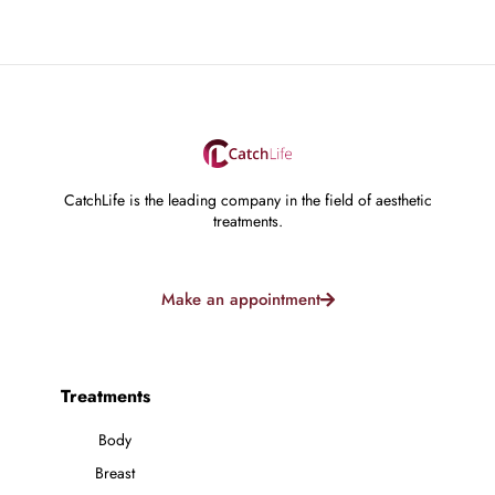
CatchLife is the leading company in the field of aesthetic
treatments.
Make an appointment
Treatments
Body
Breast