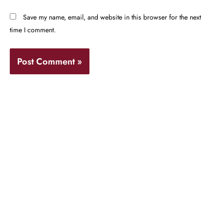
Save my name, email, and website in this browser for the next
time I comment.