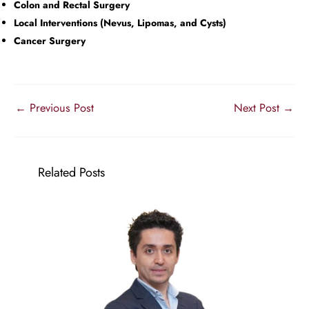
Colon and Rectal Surgery
Local Interventions (Nevus, Lipomas, and Cysts)
Cancer Surgery
←
Previous Post
Next Post
→
Related Posts