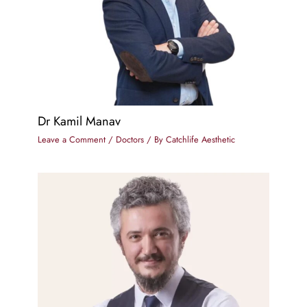
Dr Kamil Manav
Leave a Comment
/
Doctors
/ By
Catchlife Aesthetic