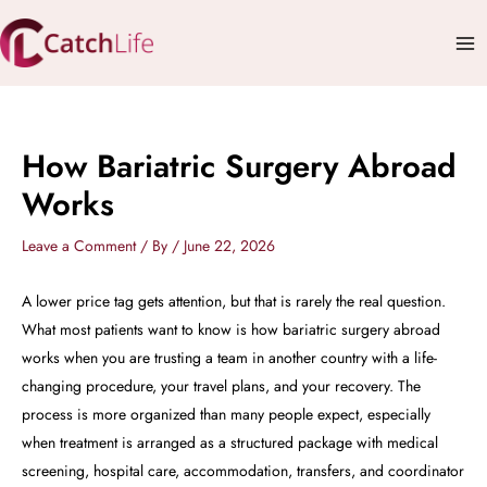
Skip
Mai
to
Me
content
How Bariatric Surgery Abroad
Works
Leave a Comment
/ By
/
June 22, 2026
A lower price tag gets attention, but that is rarely the real question.
What most patients want to know is how bariatric surgery abroad
works when you are trusting a team in another country with a life-
changing procedure, your travel plans, and your recovery. The
process is more organized than many people expect, especially
when treatment is arranged as a structured package with medical
screening, hospital care, accommodation, transfers, and coordinator