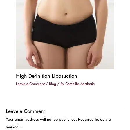
High Definition Liposuction
Leave a Comment
/
Blog
/ By
Catchlife Aesthetic
Leave a Comment
Your email address will not be published.
Required fields are
marked
*