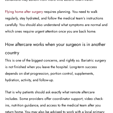
Flying home after surgery
requires planning. You need to walk
regularly, stay hydrated, and follow the medical team’s instructions
carefully. You should also understand what symptoms are normal and
which ones require urgent attention once you are back home.
How aftercare works when your surgeon is in another
country
This is one of the biggest concerns, and rightly so. Bariatric surgery
is not finished when you leave the hospital. Long-term success
depends on diet progression, portion control, supplements,
hydration, activity, and follow-up.
That is why patients should ask exactly what remote aftercare
includes. Some providers offer coordinator support, video check-
ins, nutrition guidance, and access to the medical team after you
return home. You may also be advised to work with a local primary