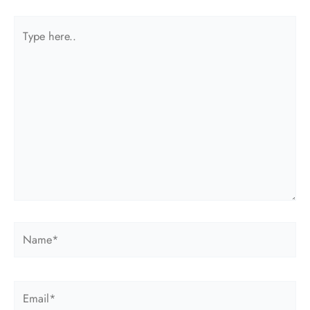
Type
here..
Name*
Email*