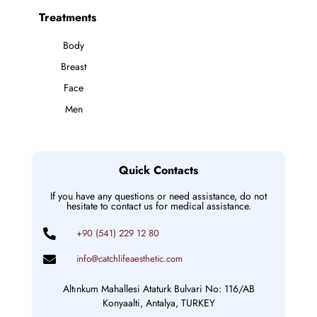
Treatments
Body
Breast
Face
Men
Quick Contacts
If you have any questions or need assistance, do not
hesitate to contact us for medical assistance.
+90 (541) 229 12 80
info@catchlifeaesthetic.com
Altınkum Mahallesi Ataturk Bulvari No: 116/AB
Konyaalti, Antalya, TURKEY