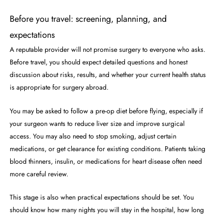
Before you travel: screening, planning, and
expectations
A reputable provider will not promise surgery to everyone who asks.
Before travel, you should expect detailed questions and honest
discussion about risks, results, and whether your current health status
is appropriate for surgery abroad.
You may be asked to follow a pre-op diet before flying, especially if
your surgeon wants to reduce liver size and improve surgical
access. You may also need to stop smoking, adjust certain
medications, or get clearance for existing conditions. Patients taking
blood thinners, insulin, or medications for heart disease often need
more careful review.
This stage is also when practical expectations should be set. You
should know how many nights you will stay in the hospital, how long