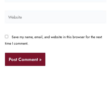
Website
Save my name, email, and website in this browser for the next
time I comment.