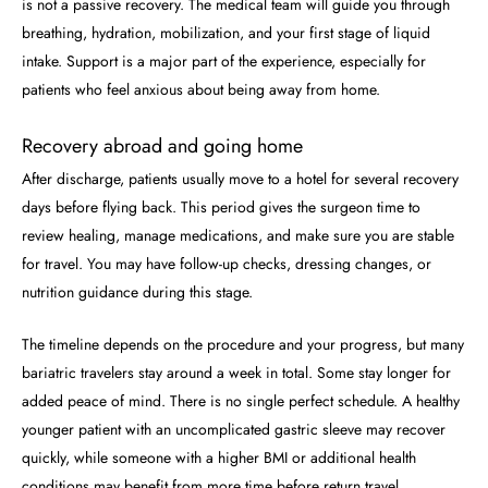
is not a passive recovery. The medical team will guide you through
breathing, hydration, mobilization, and your first stage of liquid
intake. Support is a major part of the experience, especially for
patients who feel anxious about being away from home.
Recovery abroad and going home
After discharge, patients usually move to a hotel for several recovery
days before flying back. This period gives the surgeon time to
review healing, manage medications, and make sure you are stable
for travel. You may have follow-up checks, dressing changes, or
nutrition guidance during this stage.
The timeline depends on the procedure and your progress, but many
bariatric travelers stay around a week in total. Some stay longer for
added peace of mind. There is no single perfect schedule. A healthy
younger patient with an uncomplicated gastric sleeve may recover
quickly, while someone with a higher BMI or additional health
conditions may benefit from more time before return travel.