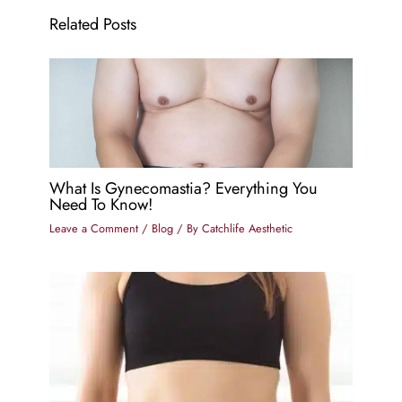
Related Posts
What Is Gynecomastia? Everything You
Need To Know!
Leave a Comment
/
Blog
/ By
Catchlife Aesthetic