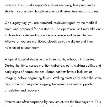
incision. This usually supports a faster recovery, less pain, and a
shorter hospital stay, though recovery still takes time and discipline.
On surgery day, you are admitted, reviewed again by the medical
team, and prepared for anesthesia. The operation itself may take one
to three hours depending on the procedure and patient factors.
Afterward, you are monitored closely as you wake up and then
transferred to your room.
A typical hospital stay is two to three nights, although this varies.
During that time, nurses monitor hydration, pain, walking ability, and
early signs of complications. Some patients have a leak test or
imaging before beginning fluids. Walking starts early, often the same
day or the morning after surgery, because movement supports
circulation and recovery.
Patients are often surprised by how structured the first days are. This