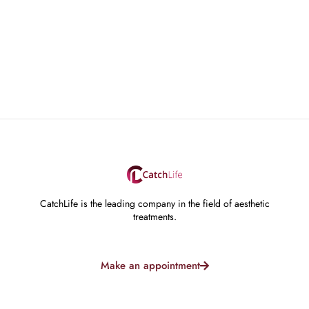
CatchLife is the leading company in the field of aesthetic
treatments.
Make an appointment