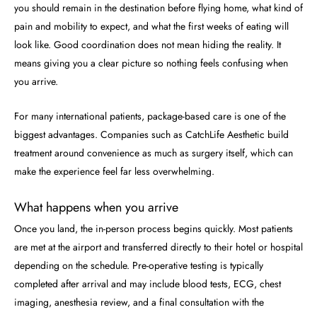
you should remain in the destination before flying home, what kind of
pain and mobility to expect, and what the first weeks of eating will
look like. Good coordination does not mean hiding the reality. It
means giving you a clear picture so nothing feels confusing when
you arrive.
For many international patients, package-based care is one of the
biggest advantages. Companies such as CatchLife Aesthetic build
treatment around convenience as much as surgery itself, which can
make the experience feel far less overwhelming.
What happens when you arrive
Once you land, the in-person process begins quickly. Most patients
are met at the airport and transferred directly to their hotel or hospital
depending on the schedule. Pre-operative testing is typically
completed after arrival and may include blood tests, ECG, chest
imaging, anesthesia review, and a final consultation with the