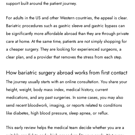
support built around the patient journey.
For adults in the US and other Western countries, the appeal is clear.
Bariatric procedures such as gastric sleeve and gastric bypass can
be significantly more affordable abroad than they are through private
care at home. At the same time, patients are not simply shopping for
a cheaper surgery. They are looking for experienced surgeons, a
clear plan, and a provider that removes the stress from each step.
How bariatric surgery abroad works from first contact
The journey usually starts with an online consultation. You share your
height, weight, body mass index, medical history, current
medications, and any past surgeries. In some cases, you may also
send recent bloodwork, imaging, or reports related to conditions
like diabetes, high blood pressure, sleep apnea, or reflux.
This early review helps the medical team decide whether you are a