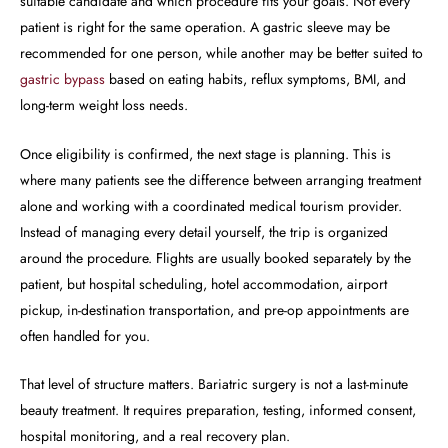
suitable candidate and which procedure fits your goals. Not every
patient is right for the same operation. A gastric sleeve may be
recommended for one person, while another may be better suited to
gastric bypass
based on eating habits, reflux symptoms, BMI, and
long-term weight loss needs.
Once eligibility is confirmed, the next stage is planning. This is
where many patients see the difference between arranging treatment
alone and working with a coordinated medical tourism provider.
Instead of managing every detail yourself, the trip is organized
around the procedure. Flights are usually booked separately by the
patient, but hospital scheduling, hotel accommodation, airport
pickup, in-destination transportation, and pre-op appointments are
often handled for you.
That level of structure matters. Bariatric surgery is not a last-minute
beauty treatment. It requires preparation, testing, informed consent,
hospital monitoring, and a real recovery plan.