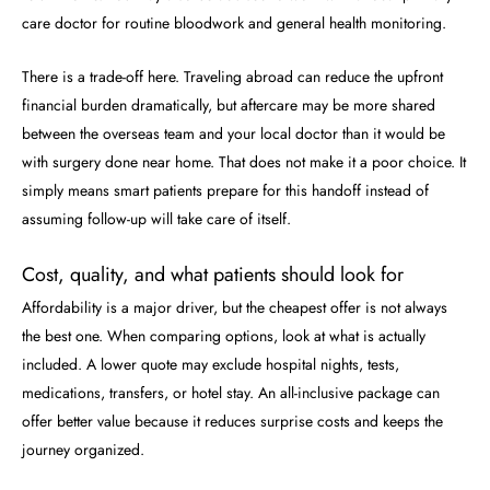
care doctor for routine bloodwork and general health monitoring.
There is a trade-off here. Traveling abroad can reduce the upfront
financial burden dramatically, but aftercare may be more shared
between the overseas team and your local doctor than it would be
with surgery done near home. That does not make it a poor choice. It
simply means smart patients prepare for this handoff instead of
assuming follow-up will take care of itself.
Cost, quality, and what patients should look for
Affordability is a major driver, but the cheapest offer is not always
the best one. When comparing options, look at what is actually
included. A lower quote may exclude hospital nights, tests,
medications, transfers, or hotel stay. An all-inclusive package can
offer better value because it reduces surprise costs and keeps the
journey organized.