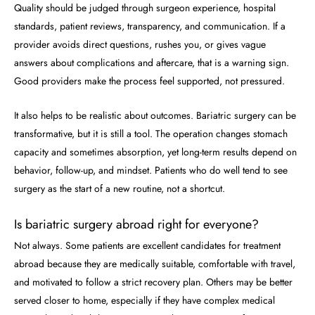
Quality should be judged through surgeon experience, hospital
standards, patient reviews, transparency, and communication. If a
provider avoids direct questions, rushes you, or gives vague
answers about complications and aftercare, that is a warning sign.
Good providers make the process feel supported, not pressured.
It also helps to be realistic about outcomes. Bariatric surgery can be
transformative, but it is still a tool. The operation changes stomach
capacity and sometimes absorption, yet long-term results depend on
behavior, follow-up, and mindset. Patients who do well tend to see
surgery as the start of a new routine, not a shortcut.
Is bariatric surgery abroad right for everyone?
Not always. Some patients are excellent candidates for treatment
abroad because they are medically suitable, comfortable with travel,
and motivated to follow a strict recovery plan. Others may be better
served closer to home, especially if they have complex medical