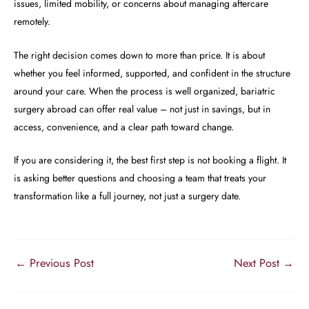
issues, limited mobility, or concerns about managing aftercare
remotely.
The right decision comes down to more than price. It is about
whether you feel informed, supported, and confident in the structure
around your care. When the process is well organized, bariatric
surgery abroad can offer real value – not just in savings, but in
access, convenience, and a clear path toward change.
If you are considering it, the best first step is not booking a flight. It
is asking better questions and choosing a team that treats your
transformation like a full journey, not just a surgery date.
←
Previous Post
Next Post
→