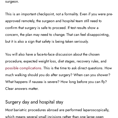
surgeon.
This is an important checkpoint, not a formality. Even if you were pre-
approved remotely, the surgeon and hospital team still need to
confirm that surgery is safe to proceed. If test results show a
concern, the plan may need to change. That can feel disappointing,
but it is also a sign that safety is being taken seriously.
You will also have a face-to-face discussion about the chosen
procedure, expected weight loss, diet stages, recovery rules, and
possible complications
. This is the time to ask direct questions. How
much walking should you do after surgery? When can you shower?
What happens if nausea is severe? How long before you can fly?
Clear answers matter.
Surgery day and hospital stay
Most bariatric procedures abroad are performed laparoscopically,
which means several small incisions rather than one large open